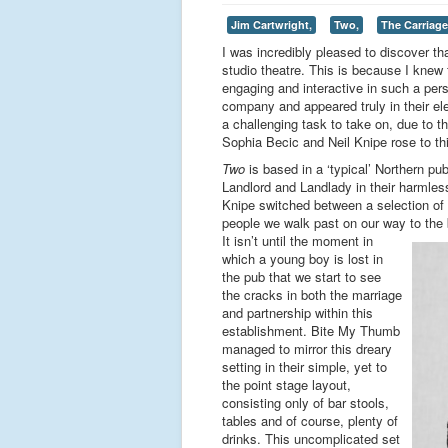
Jim Cartwright,
Two,
The Carriag
I was incredibly pleased to discover th
studio theatre. This is because I knew
engaging and interactive in such a per
company and appeared truly in their el
a challenging task to take on, due to th
Sophia Becic and Neil Knipe rose to th
Two
is based in a ‘typical’ Northern p
Landlord and Landlady in their harmles
Knipe switched between a selection of n
people we walk past on our way to the 
It isn’t until the moment in
which a young boy is lost in
the pub that we start to see
the cracks in both the marriage
and partnership within this
establishment. Bite My Thumb
managed to mirror this dreary
setting in their simple, yet to
the point stage layout,
consisting only of bar stools,
tables and of course, plenty of
drinks. This uncomplicated set