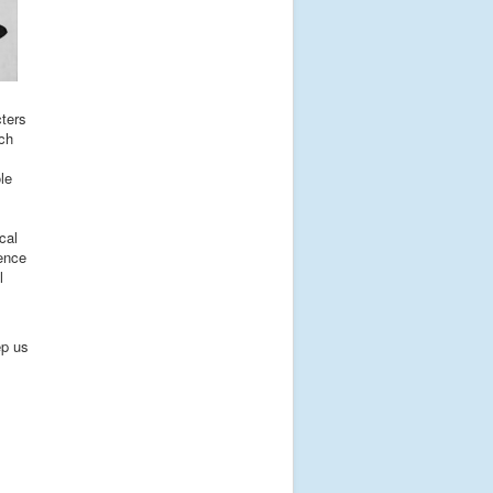
cters
uch
le
cal
ience
l
ep us