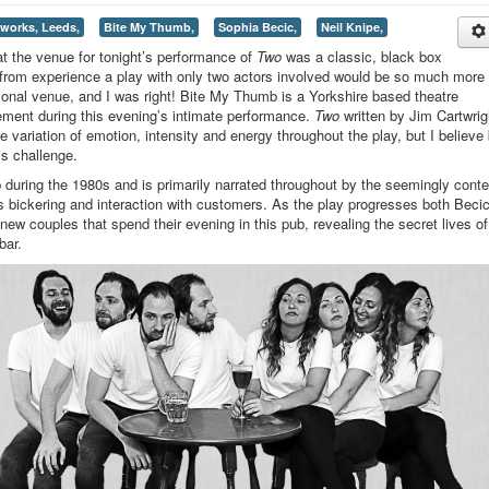
eworks, Leeds,
Bite My Thumb,
Sophia Becic,
Neil Knipe,
at the venue for tonight’s performance of
Two
was a classic, black box
 from experience a play with only two actors involved would be so much more
sonal venue, and I was right! Bite My Thumb is a Yorkshire based theatre
ement during this evening’s intimate performance.
Two
written by Jim Cartwrig
e variation of emotion, intensity and energy throughout the play, but I believe
is challenge.
ub during the 1980s and is primarily narrated throughout by the seemingly conte
s bickering and interaction with customers. As the play progresses both Beci
ew couples that spend their evening in this pub, revealing the secret lives of
bar.