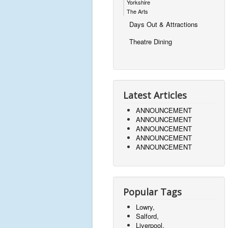
Yorkshire
The Arts
Days Out & Attractions
Theatre Dining
Latest Articles
ANNOUNCEMENT
ANNOUNCEMENT
ANNOUNCEMENT
ANNOUNCEMENT
ANNOUNCEMENT
Popular Tags
Lowry,
Salford,
Liverpool,