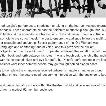
ed tonight’s performance, in addition to taking on the fourteen various chara
ar basis. These characters all had their different relationship backgrounds, s
d Moth and the unnerving control battle of Roy and Lesley. Becic and Knipe
f role to the correct level, in order to ensure the audience follow the multi ro
cter relatable and endearing. Beric’s performance of the ‘Old Woman’ was
 language and comforting tone of voice, and this provided the brilliant
rs Iger in her hunt for a ‘big man’. Knipe also achieved the variation of both vo
ition back and forth between his roles. It was a tough ask to enable the aud
ith his overused jokes and eye for profit, but Knipe’s performance in the fina
onsider what inner demons people may go through behind closed doors.
ng to complete the changeover required between characters, and even though
than others, the actors used reoccurring interaction with the audience to ke
and welcoming atmosphere within the theatre tonight and received one of the
ard from a modest 52-member audience.