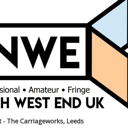
t - The Carriageworks, Leeds