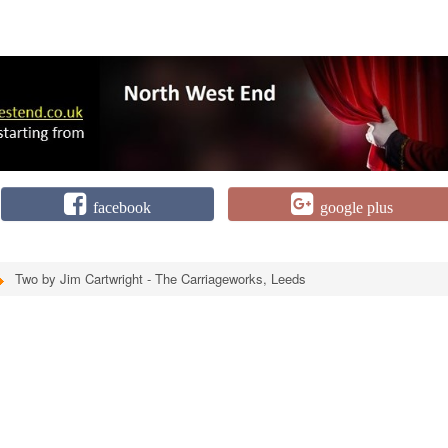
facebook
google plus
Two by Jim Cartwright - The Carriageworks, Leeds