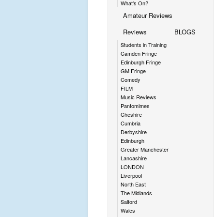
What's On?
Amateur Reviews
Reviews
BLOGS
Students in Training
Camden Fringe
Edinburgh Fringe
GM Fringe
Comedy
FILM
Music Reviews
Pantomimes
Cheshire
Cumbria
Derbyshire
Edinburgh
Greater Manchester
Lancashire
LONDON
Liverpool
North East
The Midlands
Salford
Wales