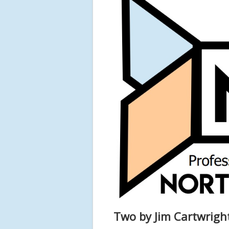
Two by Jim Cartwrigh