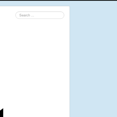
Search
...