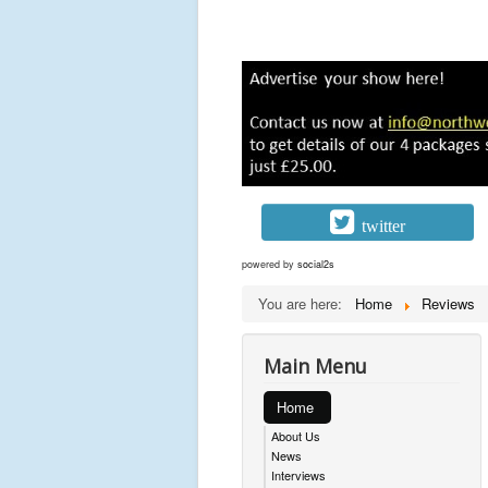
twitter
powered by
social2s
You are here:
Home
Reviews
Main Menu
Home
About Us
News
Interviews