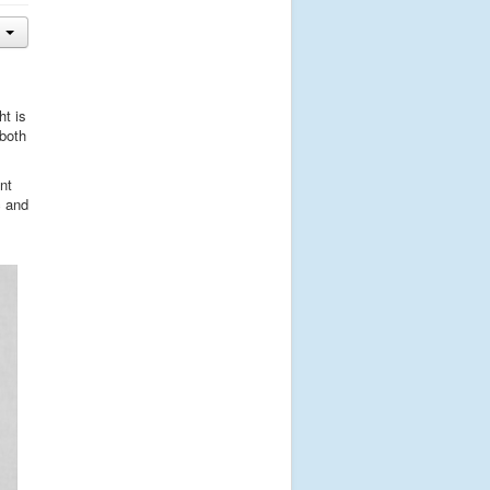
ht is
 both
nt
c and