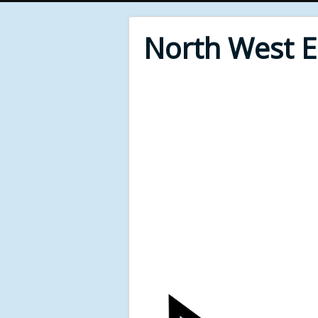
North West 