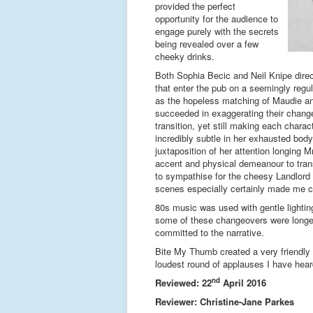
provided the perfect
opportunity for the audience to
engage purely with the secrets
being revealed over a few
cheeky drinks.
Both Sophia Becic and Neil Knipe direct
that enter the pub on a seemingly regul
as the hopeless matching of Maudie an
succeeded in exaggerating their change o
transition, yet still making each chara
incredibly subtle in her exhausted body
juxtaposition of her attention longing M
accent and physical demeanour to trans
to sympathise for the cheesy Landlord w
scenes especially certainly made me c
80s music was used with gentle lighti
some of these changeovers were longer 
committed to the narrative.
Bite My Thumb created a very friendly 
loudest round of applauses I have he
nd
Reviewed: 22
April 2016
Reviewer: Christine-Jane Parkes