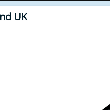
End UK