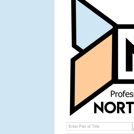
Enter Part of Title