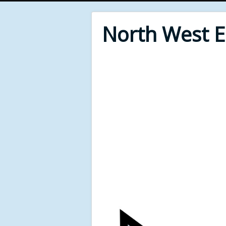
North West 