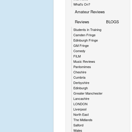
What's On?
Amateur Reviews
Reviews
BLOGS
Students in Training
Camden Fringe
Edinburgh Fringe
GM Fringe
Comedy
FILM
Music Reviews
Pantomimes
Cheshire
Cumbria
Derbyshire
Edinburgh
Greater Manchester
Lancashire
LONDON
Liverpool
North East
The Midlands
Salford
Wales