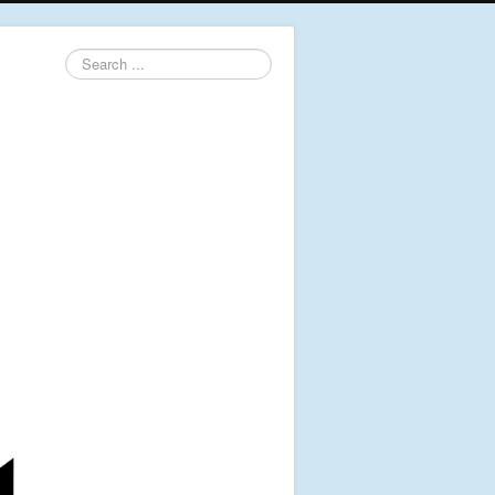
Search
...