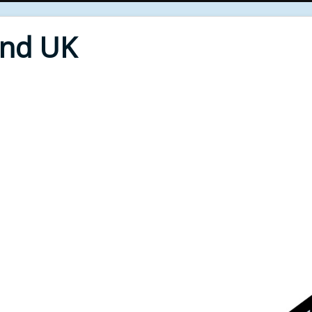
End UK