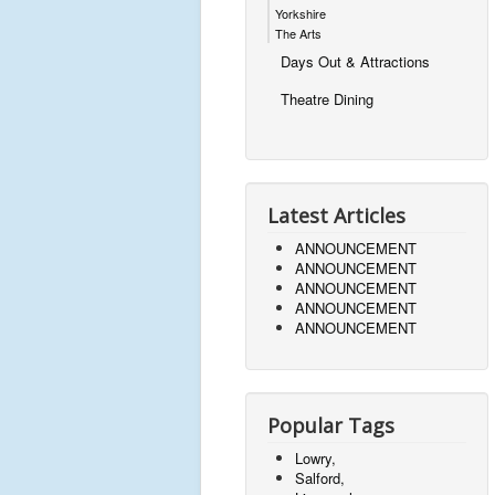
Yorkshire
The Arts
Days Out & Attractions
Theatre Dining
Latest Articles
ANNOUNCEMENT
ANNOUNCEMENT
ANNOUNCEMENT
ANNOUNCEMENT
ANNOUNCEMENT
Popular Tags
Lowry,
Salford,