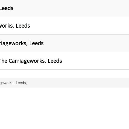
 Leeds
works, Leeds
riageworks, Leeds
The Carriageworks, Leeds
ageworks, Leeds,