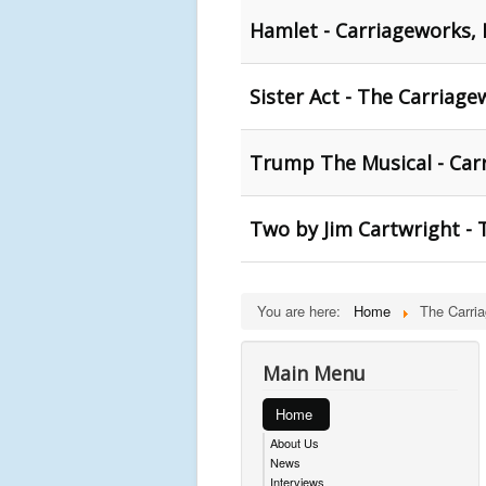
Hamlet - Carriageworks,
Sister Act - The Carriage
Trump The Musical - Car
Two by Jim Cartwright - 
You are here:
Home
The Carri
Main Menu
Home
About Us
News
Interviews