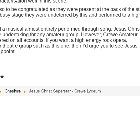
acterisation well in this scene.
o to be congratulated as they were present at the back of the s
 busy stage they were undeterred by this and performed to a hig
a musical almost entirely performed through song, Jesus Chris
e undertaking for any amateur group. However, Crewe Amateur
ered on all accounts. If you want a high energy rock opera,
 theatre group such as this one, then I’d urge you to see Jesus
appoint.
★
Cheshire
Jesus Christ Superstar - Crewe Lyceum