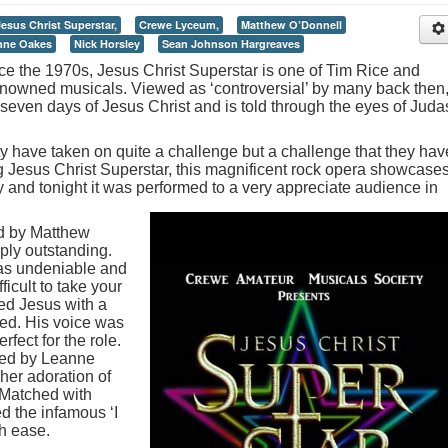
Jesus Christ Superstar,
Crewe Lyceum,
Matthew O’Donnell
nne Oakes
Nick Horsley
Sean Johnson Hargreaves
nce the 1970s, Jesus Christ Superstar is one of Tim Rice and
owned musicals. Viewed as ‘controversial’ by many back then
 seven days of Jesus Christ and is told through the eyes of Juda
 have taken on quite a challenge but a challenge that they hav
g Jesus Christ Superstar, this magnificent rock opera showcase
ty and tonight it was performed to a very appreciate audience in
d by Matthew
ply outstanding.
was undeniable and
ficult to take your
yed Jesus with a
red. His voice was
fect for the role.
ayed by Leanne
her adoration of
. Matched with
d the infamous ‘I
th ease.