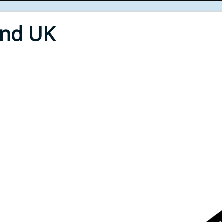
End UK