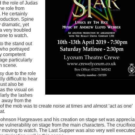
 the role of Judas
he role from
 He certainly
production. Spine
y dramatic, yet
 a very troubled
one to watch.
to the stand out
 who portrayed
ly competent
ge particularly
am scene.
sy due to the role
y difficult to hear
must also be
as the visual on
larly the lashes
g away from the
e of the mob was to create noise at times and almost ‘act as one’
at.
Johnson Hargreaves and his creation on stage set was apprecia
 vulnerability on stage from the main characters. The crucifixi
 moving to watch. The Last Supper was also very well execute