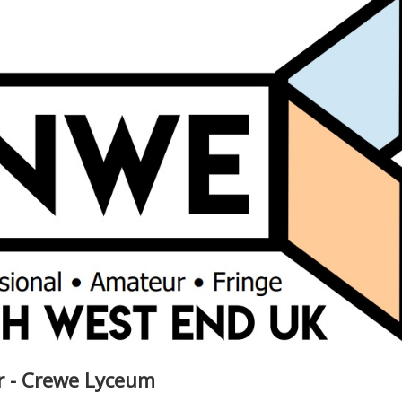
ar - Crewe Lyceum