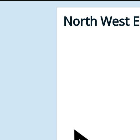
North West 