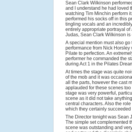
Sean Clark Wilkinson performed
and I understand he had loved t
watching Tim Minchin perform it.
performed his socks off in this 
tingling vocals and an incredibl
entirely appropriate portrayal of
Judas, Sean Clark Wilkinson is 
A special mention must also go 
performance from Nick Horsley
Pilate to perfection. An extreme
performer he commanded the sta
during Act 1 in the Pilates Dre
At times the stage was quite noi
of the mob and it was occasionall
all the parts, however the cast 
applauded for these scenes too 
stage was very powerful, particu
scene as it did not take anythin
central characters. Also the rol
which they certainly succeeded 
The Director tonight was Sean 
The simple set complemented the
scene was outstanding and very