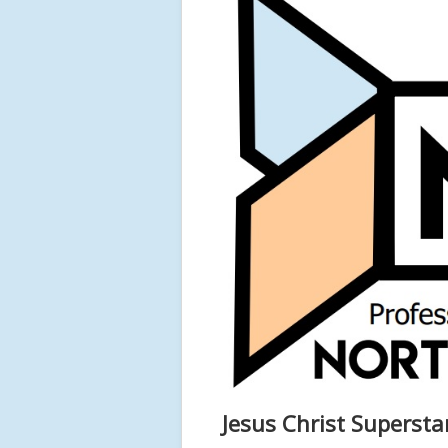
Jesus Christ Superst