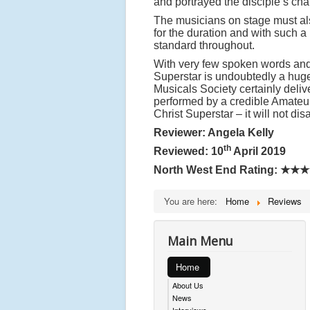
and portrayed the disciple’s char
The musicians on stage must als
for the duration and with such a
standard throughout.
With very few spoken words and 
Superstar is undoubtedly a hug
Musicals Society certainly deliv
performed by a credible Amateur
Christ Superstar – it will not dis
Reviewer: Angela Kelly
th
Reviewed: 10
April 2019
North West End Rating:
★★★
You are here:
Home
Reviews
Main Menu
Home
About Us
News