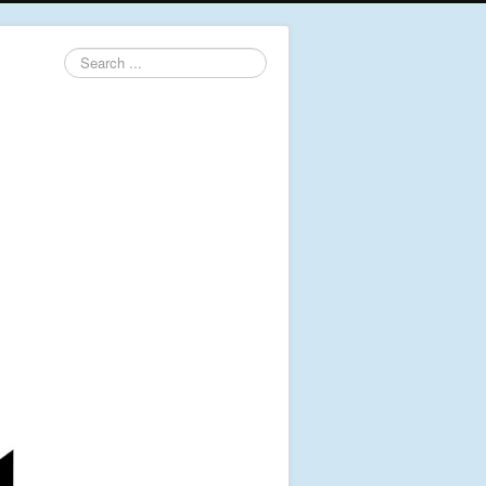
Search
...