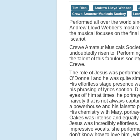
Tim Rice,
Andrew Lloyd Webber,
Crewe Amateur Musicals Society
Lea
Performed all over the world si
Andrew Lloyd Webber's most ren
the musical focuses on the final
Iscariot.
Crewe Amateur Musicals Society
undoubtedly risen to. Performin
the talent of this fabulous socie
Crewe.
The role of Jesus was performe
O’Donnell and he was quite sim
His effortless stage presence 
his phrasing of lyrics spot on. Dif
eyes off him at times, he portra
naivety that is not always captu
a powerhouse and his falsetto per
His chemistry with Mary, portr
Oakes was intense and equally 
Jesus was incredibly effortless
impressive vocals, she performe
don’t know how to love him’, wi