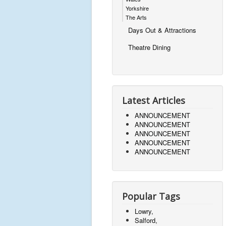
Yorkshire
The Arts
Days Out & Attractions
Theatre Dining
Latest Articles
ANNOUNCEMENT
ANNOUNCEMENT
ANNOUNCEMENT
ANNOUNCEMENT
ANNOUNCEMENT
Popular Tags
Lowry,
Salford,