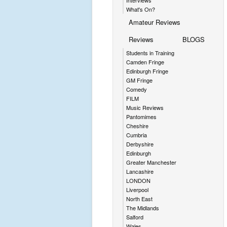
Interviews
What's On?
Amateur Reviews
Reviews
BLOGS
Students in Training
Camden Fringe
Edinburgh Fringe
GM Fringe
Comedy
FILM
Music Reviews
Pantomimes
Cheshire
Cumbria
Derbyshire
Edinburgh
Greater Manchester
Lancashire
LONDON
Liverpool
North East
The Midlands
Salford
Wales