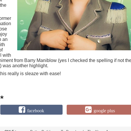
 the
former
nation
lose
njoy
h an
ith
of
l with
iment from Barry Maniblow (yes I checked the spelling if not th
t) was another highlight.
this really is sleaze with ease!
★
facebook
google plus