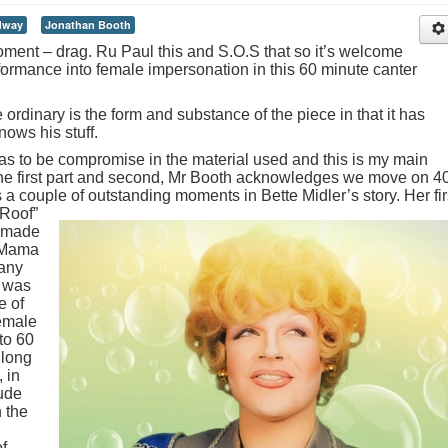
dway
Jonathan Booth
 moment – drag. Ru Paul this and S.O.S that so it’s welcome
rformance into female impersonation in this 60 minute canter
ordinary is the form and substance of the piece in that it has
ows his stuff.
has to be compromise in the material used and this is my main
the first part and second, Mr Booth acknowledges we move on 4
s a couple of outstanding moments in Bette Midler’s story.
Her fir
 Roof”
r made
. Mama
many
e was
e of
female
to 60
 long
, in
lude
 the
f