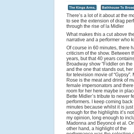
The Kings Arms,
Bathhouse To Broa
There’s a lot of it about at the
to see the extension of drag pe
through the rise of la Midler
What makes this a cut above the 
narrative and a performer who kn
Of course in 60 minutes, there 
criticism of the show. Between 
years, but that 40 years contain
Broadway show “Fiddler on the
and the one that stands out, he
for television movie of “Gypsy”
Rose is the meat and drink of 
female impersonators and ther
room for her here maybe in plac
Bette Midler’s tribute to newer 
performers. I keep coming back 
minutes because whilst it is just
enough for the highlights it’s not
my opinion, long enough to inc
Madonna and Beyoncé et al. On
other hand, a highlight of the
performance was the selection o