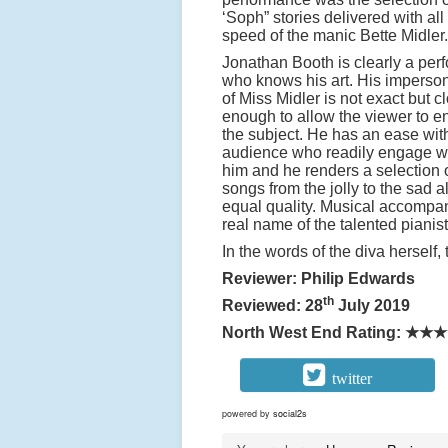
‘Soph” stories delivered with all
speed of the manic Bette Midler.
Jonathan Booth is clearly a per
who knows his art. His imperso
of Miss Midler is not exact but c
enough to allow the viewer to e
the subject. He has an ease wit
audience who readily engage w
him and he renders a selection 
songs from the jolly to the sad al
equal quality. Musical accompan
real name of the talented pianis
In the words of the diva herself, 
Reviewer: Philip Edwards
th
Reviewed: 28
July 2019
North West End Rating:
★★★
twitter
powered by
social2s