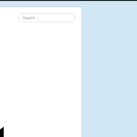
Search
...