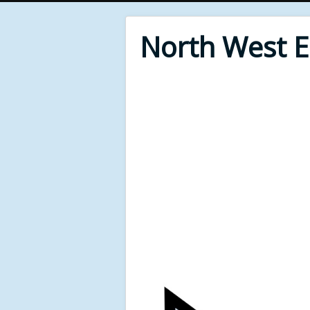
North West 