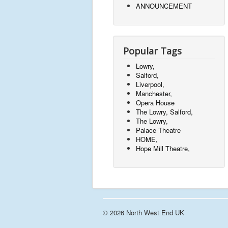
ANNOUNCEMENT
Popular Tags
Lowry,
Salford,
Liverpool,
Manchester,
Opera House
The Lowry, Salford,
The Lowry,
Palace Theatre
HOME,
Hope Mill Theatre,
© 2026 North West End UK