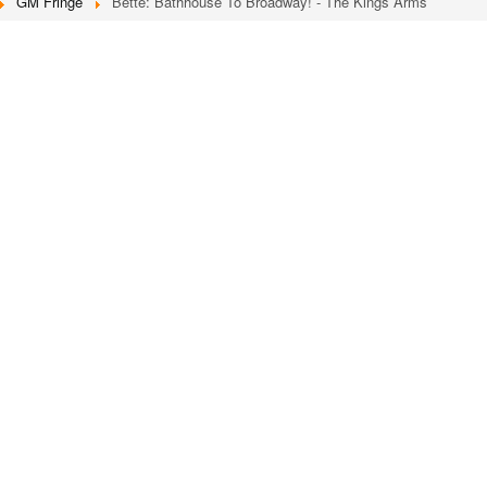
GM Fringe
Bette: Bathhouse To Broadway! - The Kings Arms