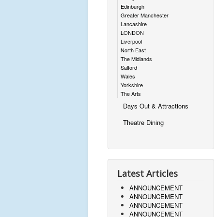
Edinburgh
Greater Manchester
Lancashire
LONDON
Liverpool
North East
The Midlands
Salford
Wales
Yorkshire
The Arts
Days Out & Attractions
Theatre Dining
Latest Articles
ANNOUNCEMENT
ANNOUNCEMENT
ANNOUNCEMENT
ANNOUNCEMENT