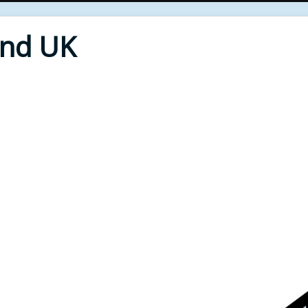
End UK