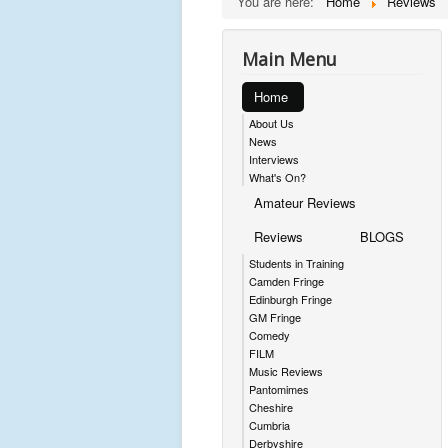
You are here:
Home
Reviews
Main Menu
Home
About Us
News
Interviews
What's On?
Amateur Reviews
Reviews
BLOGS
Students in Training
Camden Fringe
Edinburgh Fringe
GM Fringe
Comedy
FILM
Music Reviews
Pantomimes
Cheshire
Cumbria
Derbyshire