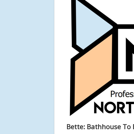
Bette: Bathhouse To 