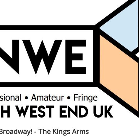
Broadway! - The Kings Arms