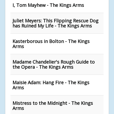
I, Tom Mayhew - The Kings Arms
Juliet Meyers: This Flipping Rescue Dog
has Ruined My Life - The Kings Arms
Kasterborous in Bolton - The Kings
Arms
Madame Chandelier's Rough Guide to
the Opera - The Kings Arms
Maisie Adam: Hang Fire - The Kings
Arms
Mistress to the Midnight - The Kings
Arms