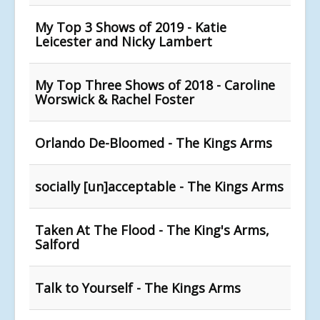
My Top 3 Shows of 2019 - Katie
Leicester and Nicky Lambert
My Top Three Shows of 2018 - Caroline
Worswick & Rachel Foster
Orlando De-Bloomed - The Kings Arms
socially [un]acceptable - The Kings Arms
Taken At The Flood - The King's Arms,
Salford
Talk to Yourself - The Kings Arms