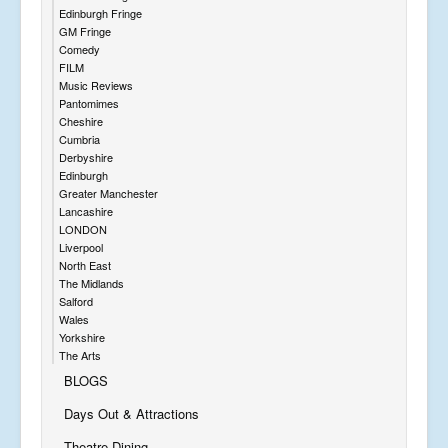
Edinburgh Fringe
GM Fringe
Comedy
FILM
Music Reviews
Pantomimes
Cheshire
Cumbria
Derbyshire
Edinburgh
Greater Manchester
Lancashire
LONDON
Liverpool
North East
The Midlands
Salford
Wales
Yorkshire
The Arts
BLOGS
Days Out & Attractions
Theatre Dining