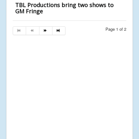
TBL Productions bring two shows to
GM Fringe
Page 1 of 2