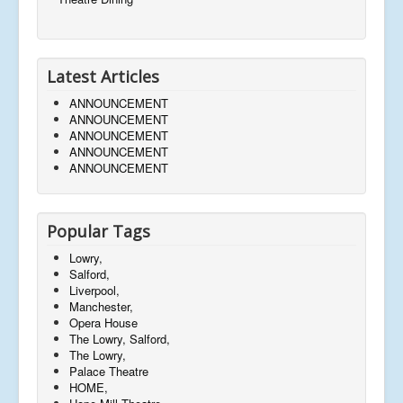
Latest Articles
ANNOUNCEMENT
ANNOUNCEMENT
ANNOUNCEMENT
ANNOUNCEMENT
ANNOUNCEMENT
Popular Tags
Lowry,
Salford,
Liverpool,
Manchester,
Opera House
The Lowry, Salford,
The Lowry,
Palace Theatre
HOME,