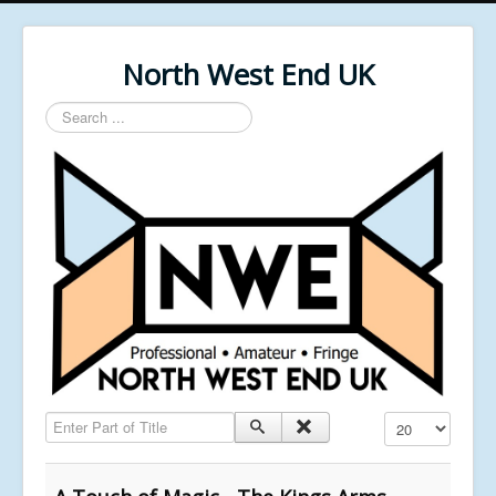
North West End UK
Search
...
Enter Part of Title
Display #