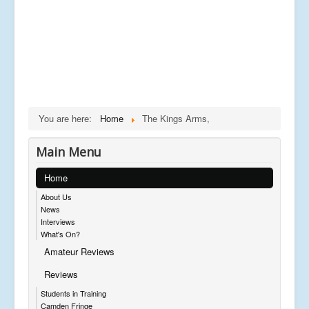
You are here:
Home
The Kings Arms,
Main Menu
Home
About Us
News
Interviews
What's On?
Amateur Reviews
Reviews
Students in Training
Camden Fringe