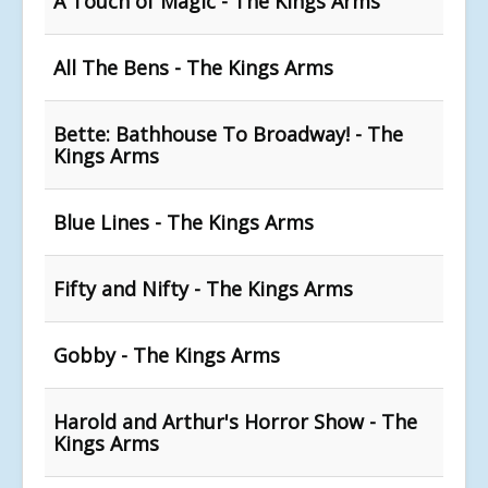
A Touch of Magic - The Kings Arms
All The Bens - The Kings Arms
Bette: Bathhouse To Broadway! - The
Kings Arms
Blue Lines - The Kings Arms
Fifty and Nifty - The Kings Arms
Gobby - The Kings Arms
Harold and Arthur's Horror Show - The
Kings Arms