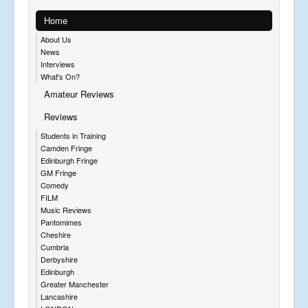
Home
About Us
News
Interviews
What's On?
Amateur Reviews
Reviews
Students in Training
Camden Fringe
Edinburgh Fringe
GM Fringe
Comedy
FILM
Music Reviews
Pantomimes
Cheshire
Cumbria
Derbyshire
Edinburgh
Greater Manchester
Lancashire