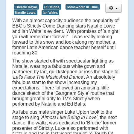
Theatre Royal,
St Helens,
Somewhere In Time,
Natalie Lowe,
Ian Waite,
With an almost capacity audience the popularity of
BBC's Strictly Come Dancing stars Natalie Lowe
and Ian Waite is evident. With promises of 'a night
you will remember forever' I was really looking
forward to this show and took along my mother, a
former Latin American dance teacher herself until
reaching 80!
The show started off with spectacular lighting as
Natalie, wearing a fabulous white gown and
partnered by Ian, quickstepped across the stage to
'Let's Face The Music And Dance'.
An absolutely
fabulous start to the show increasing my
expectations. There followed an amusing little
dance sketch of the 'Gangnam Style' routine that
brought great hilarity to TV's Strictly when
performed by Natalie and Ed Balls.
As fabulous male singer Luke Upton took to the
stage to sing
'Almost Like Being In Love',
the next
dance, the waltz, was dedicated to 'Brucie' former
presenter of Strictly. Luke also performed with
Natalie and Ian in last years' tour of 'A Touch Of