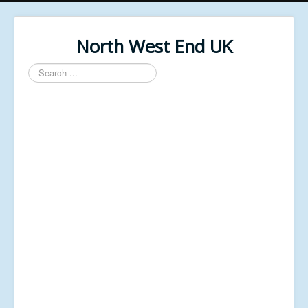
North West End UK
Search
...