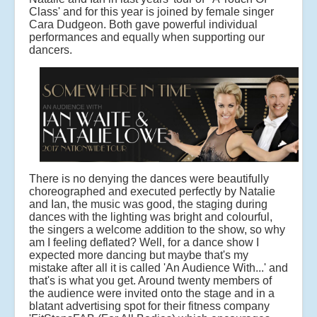
Class' and for this year is joined by female singer
Cara Dudgeon. Both gave powerful individual
performances and equally when supporting our
dancers.
There is no denying the dances were beautifully
choreographed and executed perfectly by Natalie
and Ian, the music was good, the staging during
dances with the lighting was bright and colourful,
the singers a welcome addition to the show, so why
am I feeling deflated? Well, for a dance show I
expected more dancing but maybe that's my
mistake after all it is called 'An Audience With...' and
that's is what you get. Around twenty members of
the audience were invited onto the stage and in a
blatant advertising spot for their fitness company