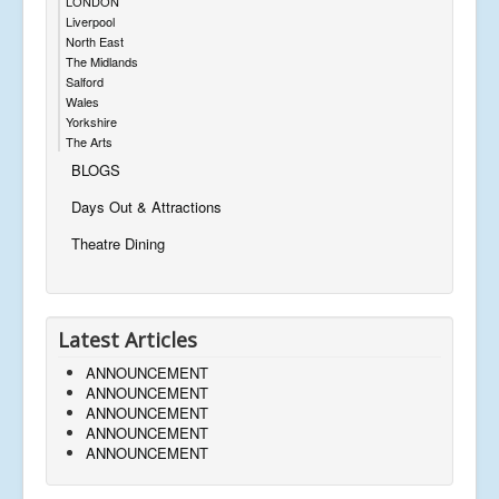
LONDON
Liverpool
North East
The Midlands
Salford
Wales
Yorkshire
The Arts
BLOGS
Days Out & Attractions
Theatre Dining
Latest Articles
ANNOUNCEMENT
ANNOUNCEMENT
ANNOUNCEMENT
ANNOUNCEMENT
ANNOUNCEMENT