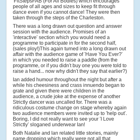
'FitStepsFAB (For All Bodies) which encourages
people of all ages and sizes to keep fit through
dance even if you cannot dance! They were then
taken through the steps of the Charleston.
There was a long drawn out question and answer
session with the audience. Promises of an
'interactive' section which you would need a
programme to participate in for the second half,
(sales ploy!)This again turned into a long drawn out
affair with the audience game of 'Have You Ever?'
in which you needed to raise a paddle (from the
programme, or if you didn't buy one you were told to
raise a hand... now why didn't they say that earlier?)
Ian added humour throughout the night but after a
while his cheesiness and crass innuendo began to
grate and given there were children in the
audience, a crude joke at the expense of another
Strictly dancer was uncalled for. There was a
ridiculous costume change on stage whereby again
two audience members were invited up to 'help out'.
Boring, I did not really want to see your 'I Love
Strictly' sloganed underwear Ian!
Both Natalie and Ian related little stories, mainly
name dropping which really were not all that