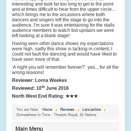
interesting and took far too long to get to the point
and at times difficult to hear from the upper circle…
which brings me to the occasions where both
dancers and singers left the stage to go into the
audience. I'm sure it was entertaining for the stalls
audience members to watch but upstairs we were
left looking at a blank stage!
Having seen other dance shows my expectations
were high, sadly this show is lacking in content, I
could not fault the dancing and would have liked to
have seen more of that.
'A night you will remember forever?' yes... for all the
wrong reasons!
Reviewer: Lorna Weekes
th
Reviewed: 10
June 2016
North West End Rating:
★★★
You are here:
Home
Reviews
Lancashire
Somewhere In Time - Theatre Royal, St Helens
Main Menu