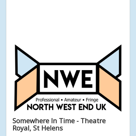
Somewhere In Time - Theatre
Royal, St Helens