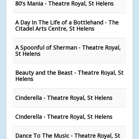
80's Mania - Theatre Royal, St Helens
A Day In The Life of a Bottlehand - The
Citadel Arts Centre, St Helens
A Spoonful of Sherman - Theatre Royal,
St Helens
Beauty and the Beast - Theatre Royal, St
Helens
Cinderella - Theatre Royal, St Helens
Cinderella - Theatre Royal, St Helens
Dance To The Music - Theatre Royal, St