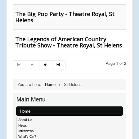
The Big Pop Party - Theatre Royal, St
Helens
The Legends of American Country
Tribute Show - Theatre Royal, St Helens
Page 1 of 2
You are here:
Home
St Helens,
Main Menu
Home
About Us
News
Interviews
What's On?