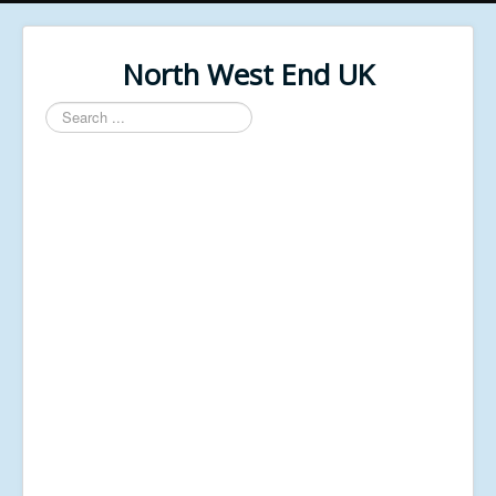
North West End UK
Search
...