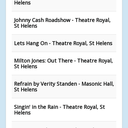
Helens
Johnny Cash Roadshow - Theatre Royal,
St Helens
Lets Hang On - Theatre Royal, St Helens
Milton Jones: Out There - Theatre Royal,
St Helens
Refrain by Verity Standen - Masonic Hall,
St Helens
Singin' in the Rain - Theatre Royal, St
Helens