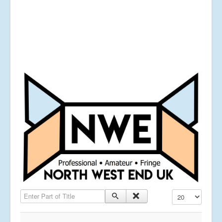
Enter Part of Title
Display #