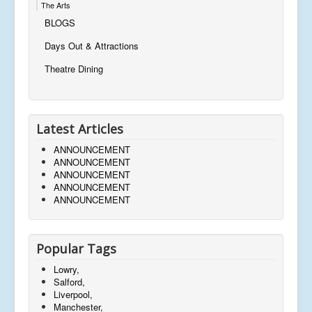
The Arts
BLOGS
Days Out & Attractions
Theatre Dining
Latest Articles
ANNOUNCEMENT
ANNOUNCEMENT
ANNOUNCEMENT
ANNOUNCEMENT
ANNOUNCEMENT
Popular Tags
Lowry,
Salford,
Liverpool,
Manchester,