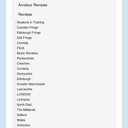
Amateur Reviews
Reviews
Students in Training
Camden Fringe
Edinburgh Fringe
GM Fringe
Comedy
FILM
Music Reviews
Pantomimes
Cheshire
Cumbria
Derbyshire
Edinburgh
Greater Manchester
Lancashire
LONDON
Liverpool
North East
The Midlands
Salford
Wales
Yorkshire