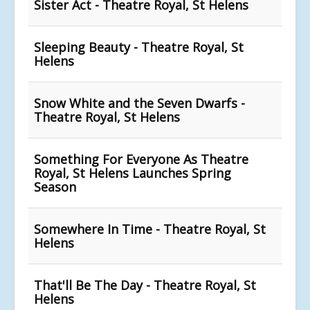
Sister Act - Theatre Royal, St Helens
Sleeping Beauty - Theatre Royal, St
Helens
Snow White and the Seven Dwarfs -
Theatre Royal, St Helens
Something For Everyone As Theatre
Royal, St Helens Launches Spring
Season
Somewhere In Time - Theatre Royal, St
Helens
That'll Be The Day - Theatre Royal, St
Helens