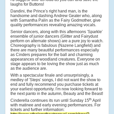
laughs for Buttons!
Dandini, the Prince's right hand man, is the
handsome and dashing Andrew Geater who, along
with Samantha Palin as the Fairy Godmother, give
quality performances revealing amazing vocals.
Senior dancers, along with this afternoons 'Sparkle'
ensemble of junior dancers (Glitter and Fairydust
perform on alternate shows) are a pure joy to watch.
Choreography is fabulous (Nazene Langfield) and
there are many beautiful performances especially
as Cinders prepares for the ball and charming
appearances of woodland creatures. Everyone on
stage appears to be loving the show just as much
as the audience are.
With a spectacular finale and unsurprisingly, a
medley of 'Steps' songs, I did not want the show to
end and fully recommend you purchase tickets at
your earliest opportunity. I'm now looking forward to
the next panto in the autumn, Beauty and the Beast!
th
Cinderella continues its run until Sunday 15
April
with matinee and early evening performances. For
tickets and further information: