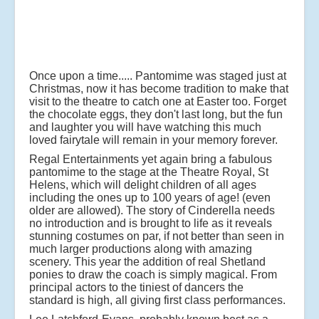
Once upon a time..... Pantomime was staged just at
Christmas, now it has become tradition to make that
visit to the theatre to catch one at Easter too. Forget
the chocolate eggs, they don't last long, but the fun
and laughter you will have watching this much
loved fairytale will remain in your memory forever.
Regal Entertainments yet again bring a fabulous
pantomime to the stage at the Theatre Royal, St
Helens, which will delight children of all ages
including the ones up to 100 years of age! (even
older are allowed). The story of Cinderella needs
no introduction and is brought to life as it reveals
stunning costumes on par, if not better than seen in
much larger productions along with amazing
scenery. This year the addition of real Shetland
ponies to draw the coach is simply magical. From
principal actors to the tiniest of dancers the
standard is high, all giving first class performances.