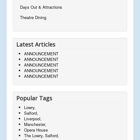
Days Out & Attractions
Theatre Dining
Latest Articles
ANNOUNCEMENT
ANNOUNCEMENT
ANNOUNCEMENT
ANNOUNCEMENT
ANNOUNCEMENT
Popular Tags
Lowry,
Salford,
Liverpool,
Manchester,
Opera House
The Lowry, Salford,