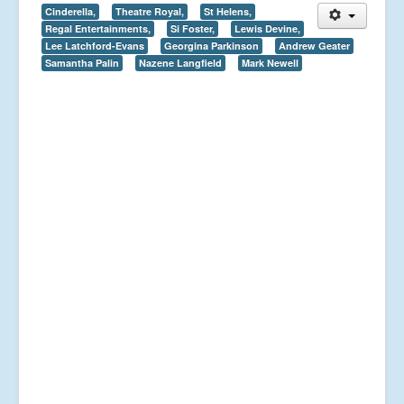
Cinderella,
Theatre Royal,
St Helens,
Regal Entertainments,
Si Foster,
Lewis Devine,
Lee Latchford-Evans
Georgina Parkinson
Andrew Geater
Samantha Palin
Nazene Langfield
Mark Newell