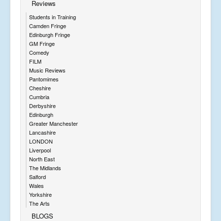
Reviews
Students in Training
Camden Fringe
Edinburgh Fringe
GM Fringe
Comedy
FILM
Music Reviews
Pantomimes
Cheshire
Cumbria
Derbyshire
Edinburgh
Greater Manchester
Lancashire
LONDON
Liverpool
North East
The Midlands
Salford
Wales
Yorkshire
The Arts
BLOGS