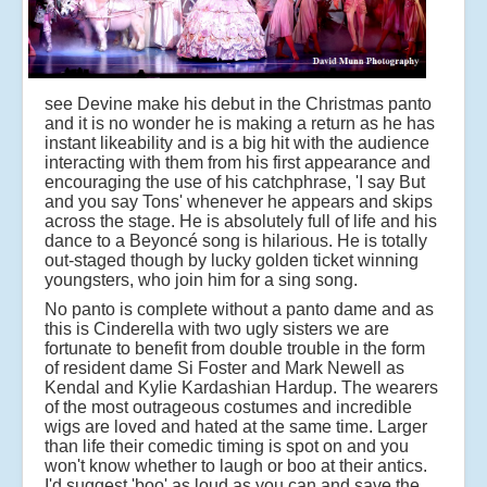
see Devine make his debut in the Christmas panto
and it is no wonder he is making a return as he has
instant likeability and is a big hit with the audience
interacting with them from his first appearance and
encouraging the use of his catchphrase, 'I say But
and you say Tons' whenever he appears and skips
across the stage. He is absolutely full of life and his
dance to a Beyoncé song is hilarious. He is totally
out-staged though by lucky golden ticket winning
youngsters, who join him for a sing song.
No panto is complete without a panto dame and as
this is Cinderella with two ugly sisters we are
fortunate to benefit from double trouble in the form
of resident dame Si Foster and Mark Newell as
Kendal and Kylie Kardashian Hardup. The wearers
of the most outrageous costumes and incredible
wigs are loved and hated at the same time. Larger
than life their comedic timing is spot on and you
won't know whether to laugh or boo at their antics.
I'd suggest 'boo' as loud as you can and save the