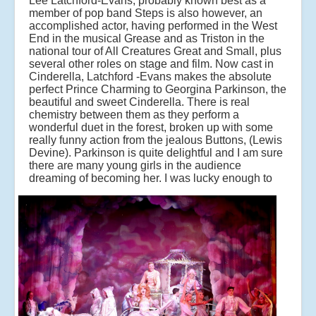
Lee Latchford-Evans, probably known best as a
member of pop band Steps is also however, an
accomplished actor, having performed in the West
End in the musical Grease and as Triston in the
national tour of All Creatures Great and Small, plus
several other roles on stage and film. Now cast in
Cinderella, Latchford -Evans makes the absolute
perfect Prince Charming to Georgina Parkinson, the
beautiful and sweet Cinderella. There is real
chemistry between them as they perform a
wonderful duet in the forest, broken up with some
really funny action from the jealous Buttons, (Lewis
Devine). Parkinson is quite delightful and I am sure
there are many young girls in the audience
dreaming of becoming her.
I was lucky enough to