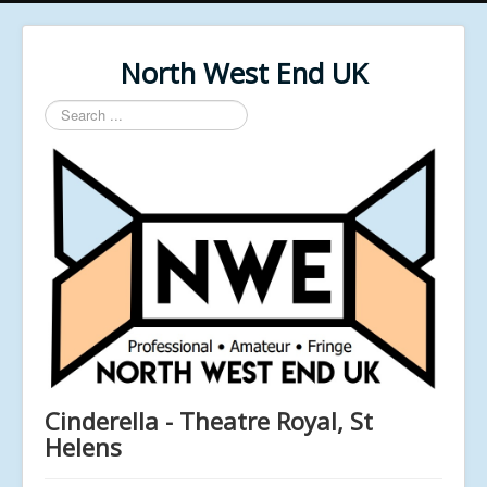
North West End UK
Search
...
Cinderella - Theatre Royal, St
Helens