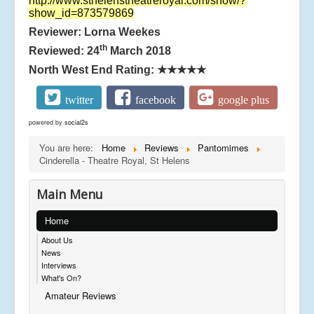
http://www.sthelenstheatreroyal.com/show/?
show_id=873579869
Reviewer: Lorna Weekes
th
Reviewed: 24
March 2018
North West End Rating:
★★★★★
twitter
facebook
google plus
powered by
social2s
You are here:
Home
Reviews
Pantomimes
Cinderella - Theatre Royal, St Helens
Main Menu
Home
About Us
News
Interviews
What's On?
Amateur Reviews