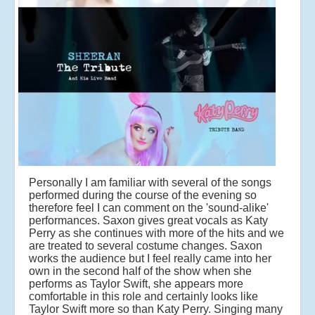
Personally I am familiar with several of the songs
performed during the course of the evening so
therefore feel I can comment on the 'sound-alike'
performances. Saxon gives great vocals as Katy
Perry as she continues with more of the hits and we
are treated to several costume changes. Saxon
works the audience but I feel really came into her
own in the second half of the show when she
performs as Taylor Swift, she appears more
comfortable in this role and certainly looks like
Taylor Swift more so than Katy Perry. Singing many