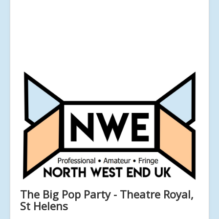
The Big Pop Party - Theatre Royal,
St Helens