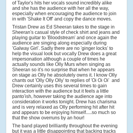
of Taylor's hits her vocals sound incredibly alike
and she has the audience with her all the way,
especially when encouraging the audience to join
in with 'Shake It Off' and copy the dance moves.
Tristan Drew as Ed Sheeran takes to the stage in
Sheeran's casual style of check shirt and jeans and
playing guitar to 'Bloodstream' and once again the
audience are singing along especially during
'Galway Girl'. Sadly there are no 'ginger locks' to
help the visual look but vocally Drew does a great
impersonation although a couple of times he
actually sounds like Olly Murs when singing as
Sheeran so it's no surprise that when he appears
on stage as Olly he absolutely owns it. I know Olly
chants out 'Olly Olly Olly' to replies of 'Oi Oi Oi' and
Drew certainly uses this several times to gain
interaction with the audience but it feels a little
panto'ish, however taking the audience age into
consideration it works tonight. Drew has charisma
and is very relaxed as Olly performing hit after hit
and appears to be enjoying himself.....so much so
that the show overruns by an hour!
The band played brilliantly throughout the evening
but it was a little disappointing that backing tracks