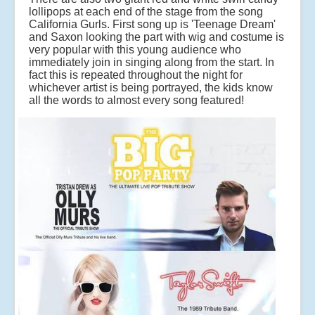
lollipops at each end of the stage from the song
California Gurls. First song up is 'Teenage Dream'
and Saxon looking the part with wig and costume is
very popular with this young audience who
immediately join in singing along from the start. In
fact this is repeated throughout the night for
whichever artist is being portrayed, the kids know
all the words to almost every song featured!