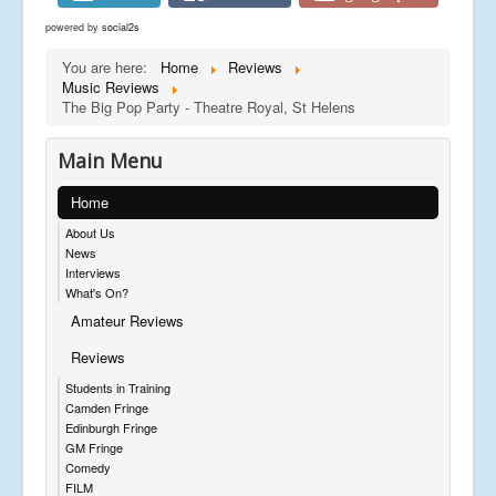
powered by
social2s
You are here:
Home
Reviews
Music Reviews
The Big Pop Party - Theatre Royal, St Helens
Main Menu
Home
About Us
News
Interviews
What's On?
Amateur Reviews
Reviews
Students in Training
Camden Fringe
Edinburgh Fringe
GM Fringe
Comedy
FILM