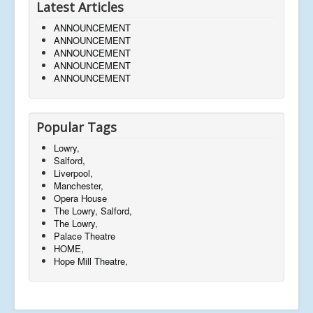
Latest Articles
ANNOUNCEMENT
ANNOUNCEMENT
ANNOUNCEMENT
ANNOUNCEMENT
ANNOUNCEMENT
Popular Tags
Lowry,
Salford,
Liverpool,
Manchester,
Opera House
The Lowry, Salford,
The Lowry,
Palace Theatre
HOME,
Hope Mill Theatre,