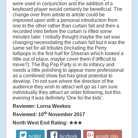
were used in conjunction and the addition of a
keyboard player would certainly be beneficial. The
change over from artiste to artiste could be
improved upon with a personal introduction from
one to the other rather than curtain fall and then a
recorded intro before the curtain is lifted some
minutes later. I initially thought maybe the set was
changing necessitating the curtain fall but it was the
same set for all tributes (including the Perry
lollipops in the first half for Sheeran which looked a
little out of place, maybe cover them if difficult to
move?). The Big Pop Party is in its infancy and
needs a little polishing to appear more professional
as a combined show but has great potential to
develop. I'm not sure where the direction of the
audience they wish to attract will go as I am sure
individually they attract an older following, but this
evening it was definitely 'One for the kids'.
Reviewer: Lorna Weekes
th
Reviewed: 10
November 2017
North West End Rating:
★★★
twitter
facebook
google plus