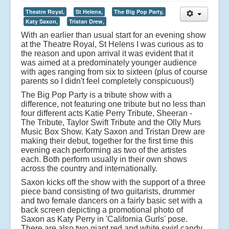
Theatre Royal,
St Helens,
The Big Pop Party,
Katy Saxon,
Tristan Drew,
With an earlier than usual start for an evening show
at the Theatre Royal, St Helens I was curious as to
the reason and upon arrival it was evident that it
was aimed at a predominately younger audience
with ages ranging from six to sixteen (plus of course
parents so I didn't feel completely conspicuous!)
The Big Pop Party is a tribute show with a
difference, not featuring one tribute but no less than
four different acts Katie Perry Tribute, Sheeran -
The Tribute, Taylor Swift Tribute and the Olly Murs
Music Box Show. Katy Saxon and Tristan Drew are
making their debut, together for the first time this
evening each performing as two of the artistes
each. Both perform usually in their own shows
across the country and internationally.
Saxon kicks off the show with the support of a three
piece band consisting of two guitarists, drummer
and two female dancers on a fairly basic set with a
back screen depicting a promotional photo of
Saxon as Katy Perry in 'California Gurls' pose.
There are also two giant red and white swirl candy