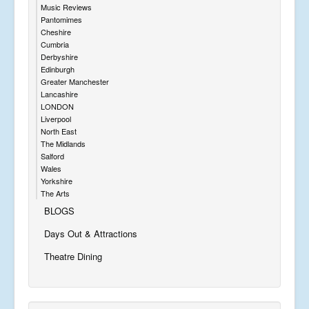
Music Reviews
Pantomimes
Cheshire
Cumbria
Derbyshire
Edinburgh
Greater Manchester
Lancashire
LONDON
Liverpool
North East
The Midlands
Salford
Wales
Yorkshire
The Arts
BLOGS
Days Out & Attractions
Theatre Dining