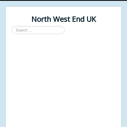
North West End UK
Search
...