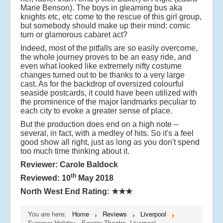
Marie Benson). The boys in gleaming bus aka
knights etc, etc come to the rescue of this girl group,
but somebody should make up their mind: comic
turn or glamorous cabaret act?
Indeed, most of the pitfalls are so easily overcome,
the whole journey proves to be an easy ride, and
even what looked like extremely nifty costume
changes turned out to be thanks to a very large
cast. As for the backdrop of oversized colourful
seaside postcards, it could have been utilized with
the prominence of the major landmarks peculiar to
each city to evoke a greater sense of place.
But the production does end on a high note –
several, in fact, with a medley of hits. So it's a feel
good show all right, just as long as you don't spend
too much time thinking about it.
Reviewer: Carole Baldock
th
Reviewed: 10
May 2018
North West End Rating:
★★★
You are here:
Home
Reviews
Liverpool
Summer Holiday - Empire Theatre, Liverpool