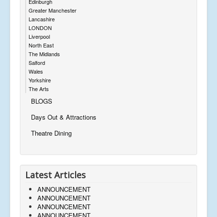
Edinburgh
Greater Manchester
Lancashire
LONDON
Liverpool
North East
The Midlands
Salford
Wales
Yorkshire
The Arts
BLOGS
Days Out & Attractions
Theatre Dining
Latest Articles
ANNOUNCEMENT
ANNOUNCEMENT
ANNOUNCEMENT
ANNOUNCEMENT