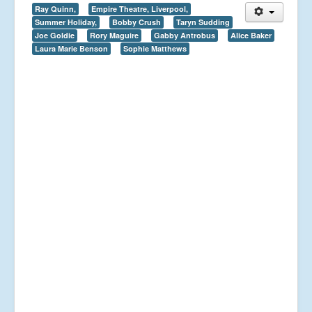
Ray Quinn,
Empire Theatre, Liverpool,
Summer Holiday,
Bobby Crush
Taryn Sudding
Joe Goldie
Rory Maguire
Gabby Antrobus
Alice Baker
Laura Marie Benson
Sophie Matthews