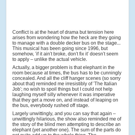
Conflict is at the heart of drama but tension here
arises from wondering how the heck are they going
to manage with a double decker bus on the stage...
This musical has been going since 1996, but
somehow, 'if it ain't broke, don't fix it' doesn't seem
to apply – unlike the actual vehicle.
Actually, a bigger problem is that elephant in the
room because at times, the bus has to be cunningly
concealed. And all the cliff hanger scenes (so sorry
about that) reminded me irresistibly of 'The Italian
Job'; no wish to spoil things but I could not help
laughing myself silly whenever it was imperative
that they get a move on, and instead of leaping on
the bus, everybody rushed off stage.
Largely unwittingly, and you can say that again –
unwittingly hilarious, the show also reminded me of
the story of the blind men attempting to describe an
elephant (yet another one). The sum of the parts do