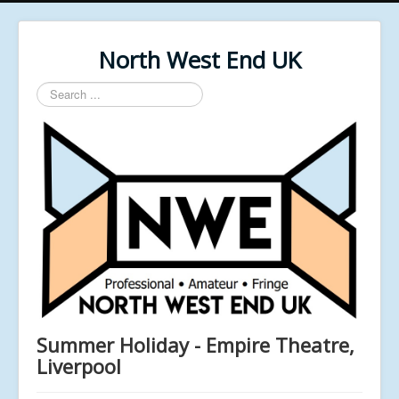
North West End UK
Search
...
Summer Holiday - Empire Theatre,
Liverpool