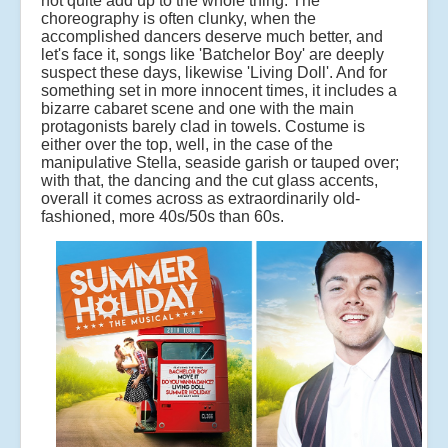
not quite add up to the whole thing. The
choreography is often clunky, when the
accomplished dancers deserve much better, and
let's face it, songs like 'Batchelor Boy' are deeply
suspect these days, likewise 'Living Doll'. And for
something set in more innocent times, it includes a
bizarre cabaret scene and one with the main
protagonists barely clad in towels. Costume is
either over the top, well, in the case of the
manipulative Stella, seaside garish or tauped over;
with that, the dancing and the cut glass accents,
overall it comes across as extraordinarily old-
fashioned, more 40s/50s than 60s.