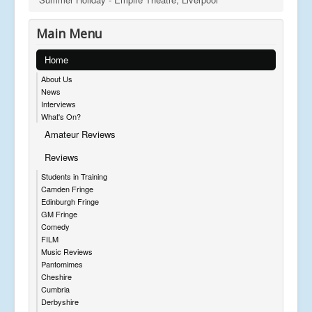
Main Menu
Home
About Us
News
Interviews
What's On?
Amateur Reviews
Reviews
Students in Training
Camden Fringe
Edinburgh Fringe
GM Fringe
Comedy
FILM
Music Reviews
Pantomimes
Cheshire
Cumbria
Derbyshire