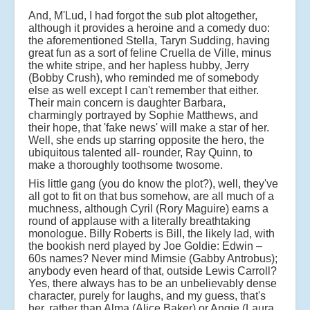
And, M'Lud, I had forgot the sub plot altogether,
although it provides a heroine and a comedy duo:
the aforementioned Stella, Taryn Sudding, having
great fun as a sort of feline Cruella de Ville, minus
the white stripe, and her hapless hubby, Jerry
(Bobby Crush), who reminded me of somebody
else as well except I can't remember that either.
Their main concern is daughter Barbara,
charmingly portrayed by Sophie Matthews, and
their hope, that 'fake news' will make a star of her.
Well, she ends up starring opposite the hero, the
ubiquitous talented all- rounder, Ray Quinn, to
make a thoroughly toothsome twosome.
His little gang (you do know the plot?), well, they've
all got to fit on that bus somehow, are all much of a
muchness, although Cyril (Rory Maguire) earns a
round of applause with a literally breathtaking
monologue. Billy Roberts is Bill, the likely lad, with
the bookish nerd played by Joe Goldie: Edwin –
60s names? Never mind Mimsie (Gabby Antrobus);
anybody even heard of that, outside Lewis Carroll?
Yes, there always has to be an unbelievably dense
character, purely for laughs, and my guess, that's
her, rather than Alma (Alice Baker) or Angie (Laura