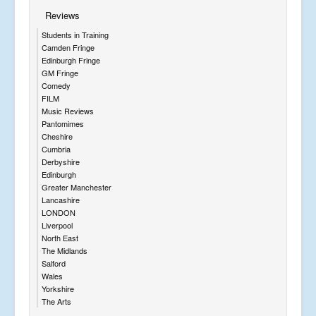
Reviews
Students in Training
Camden Fringe
Edinburgh Fringe
GM Fringe
Comedy
FILM
Music Reviews
Pantomimes
Cheshire
Cumbria
Derbyshire
Edinburgh
Greater Manchester
Lancashire
LONDON
Liverpool
North East
The Midlands
Salford
Wales
Yorkshire
The Arts