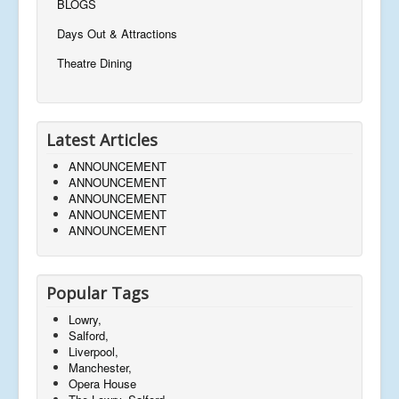
BLOGS
Days Out & Attractions
Theatre Dining
Latest Articles
ANNOUNCEMENT
ANNOUNCEMENT
ANNOUNCEMENT
ANNOUNCEMENT
ANNOUNCEMENT
Popular Tags
Lowry,
Salford,
Liverpool,
Manchester,
Opera House