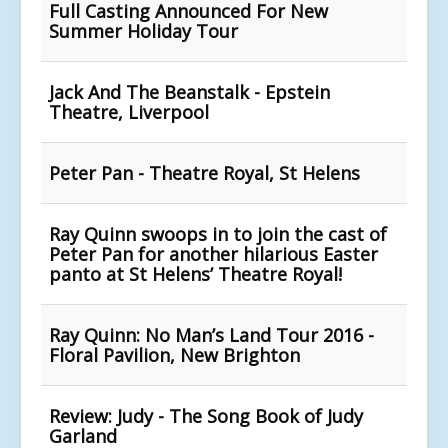
Full Casting Announced For New
Summer Holiday Tour
Jack And The Beanstalk - Epstein
Theatre, Liverpool
Peter Pan - Theatre Royal, St Helens
Ray Quinn swoops in to join the cast of
Peter Pan for another hilarious Easter
panto at St Helens’ Theatre Royal!
Ray Quinn: No Man’s Land Tour 2016 -
Floral Pavilion, New Brighton
Review: Judy - The Song Book of Judy
Garland