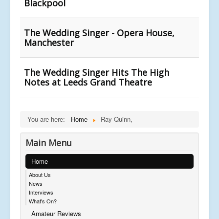
Blackpool
The Wedding Singer - Opera House,
Manchester
The Wedding Singer Hits The High
Notes at Leeds Grand Theatre
You are here:
Home
Ray Quinn,
Main Menu
Home
About Us
News
Interviews
What's On?
Amateur Reviews