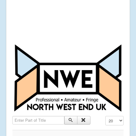
Enter Part of Title
Display #