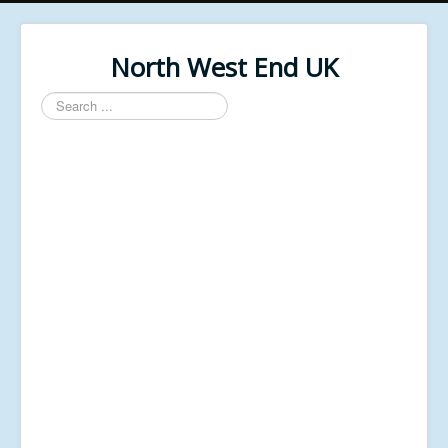
North West End UK
Search
...