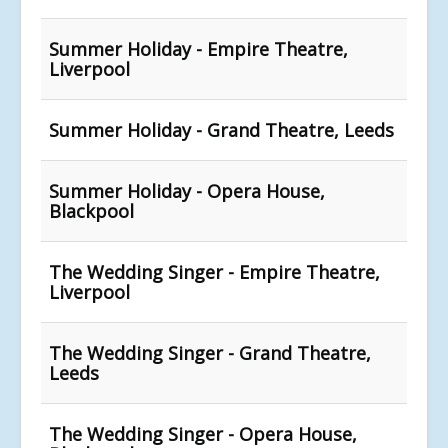
Summer Holiday - Empire Theatre,
Liverpool
Summer Holiday - Grand Theatre, Leeds
Summer Holiday - Opera House,
Blackpool
The Wedding Singer - Empire Theatre,
Liverpool
The Wedding Singer - Grand Theatre,
Leeds
The Wedding Singer - Opera House,