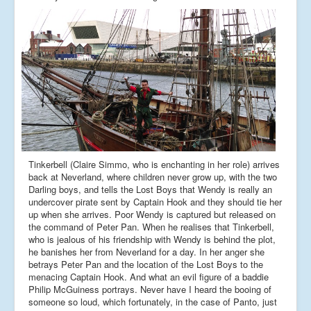
Tinkerbell (Claire Simmo, who is enchanting in her role) arrives
back at Neverland, where children never grow up, with the two
Darling boys, and tells the Lost Boys that Wendy is really an
undercover pirate sent by Captain Hook and they should tie her
up when she arrives. Poor Wendy is captured but released on
the command of Peter Pan. When he realises that Tinkerbell,
who is jealous of his friendship with Wendy is behind the plot,
he banishes her from Neverland for a day. In her anger she
betrays Peter Pan and the location of the Lost Boys to the
menacing Captain Hook. And what an evil figure of a baddie
Philip McGuiness portrays. Never have I heard the booing of
someone so loud, which fortunately, in the case of Panto, just