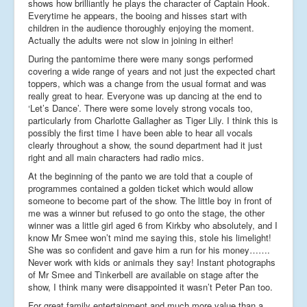
shows how brilliantly he plays the character of Captain Hook.
Everytime he appears, the booing and hisses start with
children in the audience thoroughly enjoying the moment.
Actually the adults were not slow in joining in either!
During the pantomime there were many songs performed
covering a wide range of years and not just the expected chart
toppers, which was a change from the usual format and was
really great to hear. Everyone was up dancing at the end to
‘Let’s Dance’. There were some lovely strong vocals too,
particularly from Charlotte Gallagher as Tiger Lily. I think this is
possibly the first time I have been able to hear all vocals
clearly throughout a show, the sound department had it just
right and all main characters had radio mics.
At the beginning of the panto we are told that a couple of
programmes contained a golden ticket which would allow
someone to become part of the show. The little boy in front of
me was a winner but refused to go onto the stage, the other
winner was a little girl aged 6 from Kirkby who absolutely, and I
know Mr Smee won’t mind me saying this, stole his limelight!
She was so confident and gave him a run for his money…….
Never work with kids or animals they say! Instant photographs
of Mr Smee and Tinkerbell are available on stage after the
show, I think many were disappointed it wasn’t Peter Pan too.
For great family entertainment and much more value than a