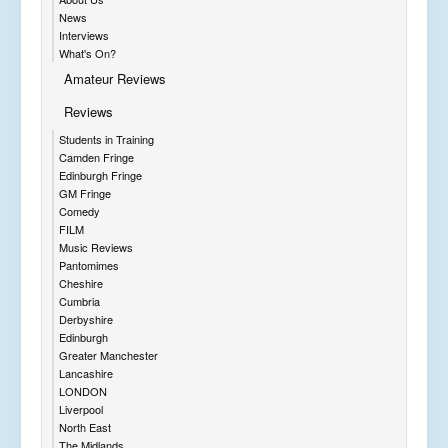
News
Interviews
What's On?
Amateur Reviews
Reviews
Students in Training
Camden Fringe
Edinburgh Fringe
GM Fringe
Comedy
FILM
Music Reviews
Pantomimes
Cheshire
Cumbria
Derbyshire
Edinburgh
Greater Manchester
Lancashire
LONDON
Liverpool
North East
The Midlands