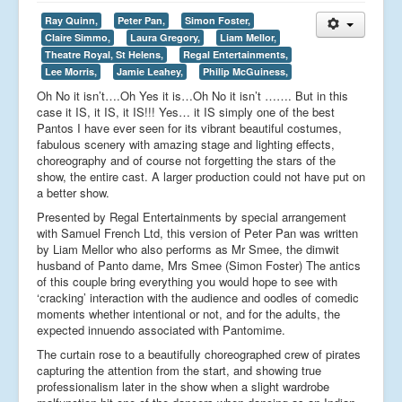
Ray Quinn,
Peter Pan,
Simon Foster,
Claire Simmo,
Laura Gregory,
Liam Mellor,
Theatre Royal, St Helens,
Regal Entertainments,
Lee Morris,
Jamie Leahey,
Philip McGuiness,
Oh No it isn’t….Oh Yes it is…Oh No it isn’t ……. But in this
case it IS, it IS, it IS!!! Yes… it IS simply one of the best
Pantos I have ever seen for its vibrant beautiful costumes,
fabulous scenery with amazing stage and lighting effects,
choreography and of course not forgetting the stars of the
show, the entire cast. A larger production could not have put on
a better show.
Presented by Regal Entertainments by special arrangement
with Samuel French Ltd, this version of Peter Pan was written
by Liam Mellor who also performs as Mr Smee, the dimwit
husband of Panto dame, Mrs Smee (Simon Foster) The antics
of this couple bring everything you would hope to see with
‘cracking’ interaction with the audience and oodles of comedic
moments whether intentional or not, and for the adults, the
expected innuendo associated with Pantomime.
The curtain rose to a beautifully choreographed crew of pirates
capturing the attention from the start, and showing true
professionalism later in the show when a slight wardrobe