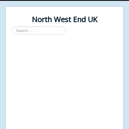
North West End UK
Search
...