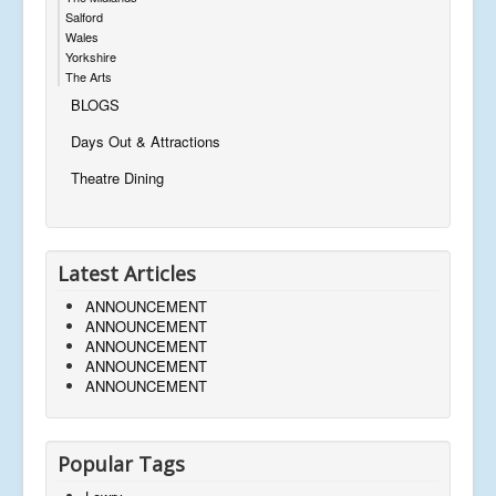
Salford
Wales
Yorkshire
The Arts
BLOGS
Days Out & Attractions
Theatre Dining
Latest Articles
ANNOUNCEMENT
ANNOUNCEMENT
ANNOUNCEMENT
ANNOUNCEMENT
ANNOUNCEMENT
Popular Tags