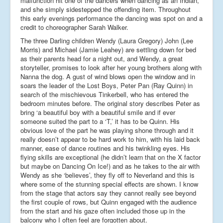
malfunction hit one of the dancers when dancing as an Indian,
and she simply sidestepped the offending item. Throughout
this early evenings performance the dancing was spot on and a
credit to choreographer Sarah Walker.
The three Darling children Wendy (Laura Gregory) John (Lee
Morris) and Michael (Jamie Leahey) are settling down for bed
as their parents head for a night out, and Wendy, a great
storyteller, promises to look after her young brothers along with
Nanna the dog. A gust of wind blows open the window and in
soars the leader of the Lost Boys, Peter Pan (Ray Quinn) in
search of the mischievous Tinkerbell, who has entered the
bedroom minutes before. The original story describes Peter as
bring ‘a beautiful boy with a beautiful smile and if ever
someone suited the part to a ‘T,’ it has to be Quinn. His
obvious love of the part he was playing shone through and it
really doesn’t appear to be hard work to him, with his laid back
manner, ease of dance routines and his twinkling eyes. His
flying skills are exceptional (he didn’t learn that on the X factor
but maybe on Dancing On Ice!) and as he takes to the air with
Wendy as she ‘believes’, they fly off to Neverland and this is
where some of the stunning special effects are shown. I know
from the stage that actors say they cannot really see beyond
the first couple of rows, but Quinn engaged with the audience
from the start and his gaze often included those up in the
balcony who I often feel are forgotten about.