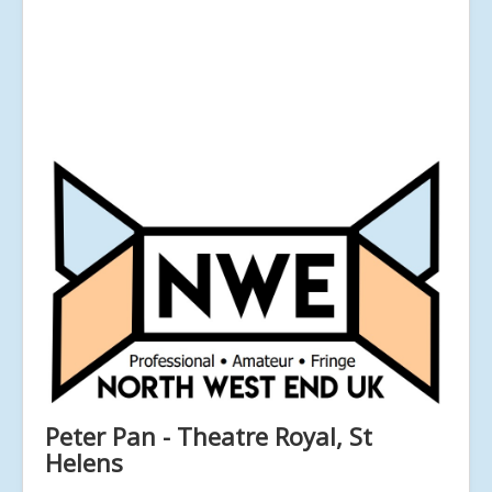
Peter Pan - Theatre Royal, St
Helens