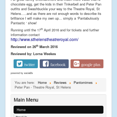
chocolate egg, get the kids in their Tinkerbell and Peter Pan
outfits and Swashbuckle your way to the Theatre Royal, St
Helens…..and as there are not enough words to describe its
brilliance I will make my own up… simply a ‘Pantabulously
Pantastic ‘ show!
th
Running until the 17
April 2016 and for tickets and further
information contact
http://www.sthelenstheatreroyal.com/
th
Reviewed on 26
March 2016
Reviewed by: Lorna Weekes
twitter
facebook
google plus
powered by
social2s
You are here:
Home
Reviews
Pantomimes
Peter Pan - Theatre Royal, St Helens
Main Menu
Home
About Us