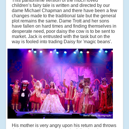
This pantomime version of the much loved
children’s fairy tale is written and directed by our
dame Michael Chapman and there have been a few
changes made to the traditional tale but the general
plot remains the same. Dame Trott and her sons
have fallen on hard times and finding themselves in
desperate need, poor daisy the cow is to be sent to
market. Jack is entrusted with the task but on the
way is fooled into trading Daisy for 'magic beans'.
His mother is very angry upon his return and throws