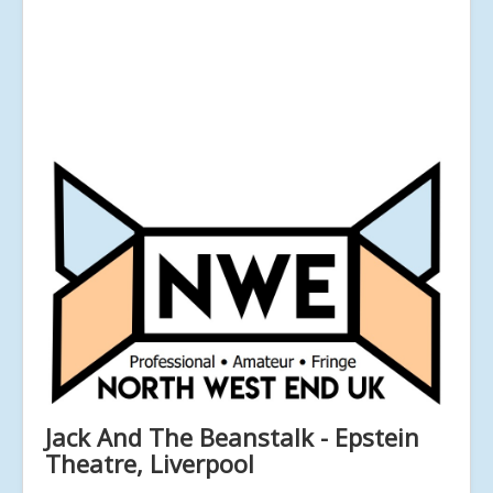
Jack And The Beanstalk - Epstein
Theatre, Liverpool