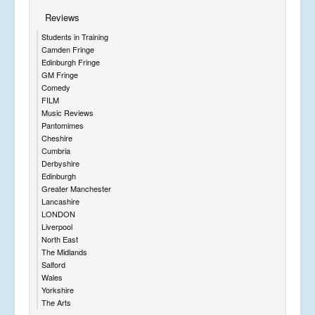
Reviews
Students in Training
Camden Fringe
Edinburgh Fringe
GM Fringe
Comedy
FILM
Music Reviews
Pantomimes
Cheshire
Cumbria
Derbyshire
Edinburgh
Greater Manchester
Lancashire
LONDON
Liverpool
North East
The Midlands
Salford
Wales
Yorkshire
The Arts