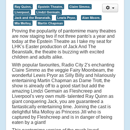
Ray Quinn,
Epstein Theatre,
Claire Simmo,
Liverpool,
Lindzi Germain,
Jack and the Beanstalk,
Lewis Pryor,
Alan Moore,
Mia Molloy,
Martin Chapman
Proving the popularity of pantomime many theatres
are now staging two if not three panto's a year and
today at the Epstein Theatre as I take my seat for
LHK's Easter production of Jack And The
Beanstalk, the theatre is buzzing with excited
children and adults alike.
With popular favourites, Radio City 2's enchanting
Claire Simmo as the veggie Fairy Moonbeam, the
wonderful Lewis Pryor as Silly Billy and hilariously
entertaining Martin Chapman as Dame Trott, the
show is already off to a good start but add the
amazing Lindzi Germain as Fleshcreep and
Liverpool's very own multi- talented Ray Quinn as
giant conquering Jack, you are guaranteed a
fantastically entertaining time. Joining the cast is
delightful Mia Molloy as Princess Jill who is
captured by Fleshcreep and is in danger of being
eaten by a giant!