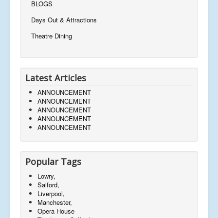
BLOGS
Days Out & Attractions
Theatre Dining
Latest Articles
ANNOUNCEMENT
ANNOUNCEMENT
ANNOUNCEMENT
ANNOUNCEMENT
ANNOUNCEMENT
Popular Tags
Lowry,
Salford,
Liverpool,
Manchester,
Opera House