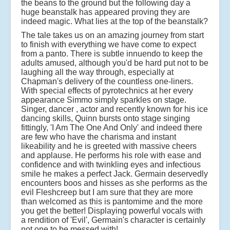
the beans to the ground but the following day a
huge beanstalk has appeared proving they are
indeed magic. What lies at the top of the beanstalk?
The tale takes us on an amazing journey from start
to finish with everything we have come to expect
from a panto. There is subtle innuendo to keep the
adults amused, although you'd be hard put not to be
laughing all the way through, especially at
Chapman's delivery of the countless one-liners.
With special effects of pyrotechnics at her every
appearance Simmo simply sparkles on stage.
Singer, dancer , actor and recently known for his ice
dancing skills, Quinn bursts onto stage singing
fittingly, 'I Am The One And Only' and indeed there
are few who have the charisma and instant
likeability and he is greeted with massive cheers
and applause. He performs his role with ease and
confidence and with twinkling eyes and infectious
smile he makes a perfect Jack. Germain deservedly
encounters boos and hisses as she performs as the
evil Fleshcreep but I am sure that they are more
than welcomed as this is pantomime and the more
you get the better! Displaying powerful vocals with
a rendition of 'Evil', Germain's character is certainly
not one to be messed with!