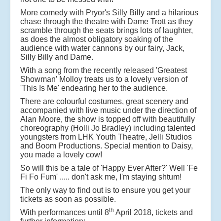
More comedy with Pryor's Silly Billy and a hilarious
chase through the theatre with Dame Trott as they
scramble through the seats brings lots of laughter,
as does the almost obligatory soaking of the
audience with water cannons by our fairy, Jack,
Silly Billy and Dame.
With a song from the recently released 'Greatest
Showman’ Molloy treats us to a lovely version of
'This Is Me' endearing her to the audience.
There are colourful costumes, great scenery and
accompanied with live music under the direction of
Alan Moore, the show is topped off with beautifully
choreography (Holli Jo Bradley) including talented
youngsters from LHK Youth Theatre, Jelli Studios
and Boom Productions. Special mention to Daisy,
you made a lovely cow!
So will this be a tale of 'Happy Ever After?' Well 'Fe
Fi Fo Fum' ..... don't ask me, I'm staying shtum!
The only way to find out is to ensure you get your
tickets as soon as possible.
th
With performances until 8
April 2018, tickets and