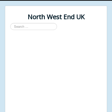
North West End UK
Search
...