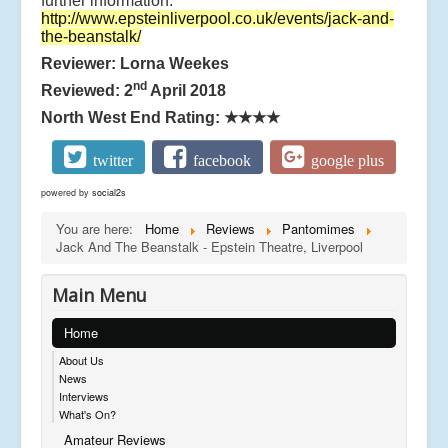
further information:
http://www.epsteinliverpool.co.uk/events/jack-and-
the-beanstalk/
Reviewer: Lorna Weekes
nd
Reviewed: 2
April 2018
North West End Rating:
★★★★
twitter
facebook
google plus
powered by
social2s
You are here:
Home
Reviews
Pantomimes
Jack And The Beanstalk - Epstein Theatre, Liverpool
Main Menu
Home
About Us
News
Interviews
What's On?
Amateur Reviews