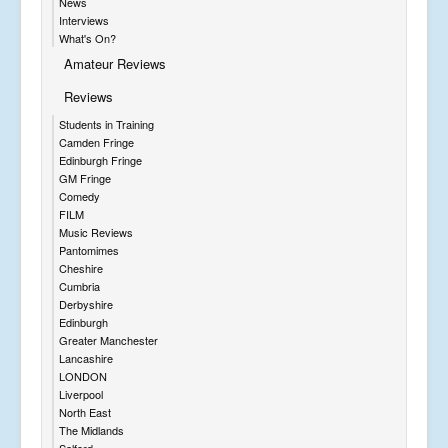
News
Interviews
What's On?
Amateur Reviews
Reviews
Students in Training
Camden Fringe
Edinburgh Fringe
GM Fringe
Comedy
FILM
Music Reviews
Pantomimes
Cheshire
Cumbria
Derbyshire
Edinburgh
Greater Manchester
Lancashire
LONDON
Liverpool
North East
The Midlands