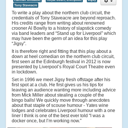
Tony Staveacre
To write a play about the northern club circuit, the
credentials of Tony Staveacre are beyond reproach.
His credits range from writing about renowned
crooner Al Bowlly to a history of slapstick comedy
via band leaders and “Stand up for Liverpool” which
may have been the germ of an idea for this play
“Jigsy”.
It is therefore right and fitting that this play about a
down at heel comedian on the northern club circuit,
first seen at the Edinburgh festival in 2012 is now
presented by Liverpool’s Royal Court Theatre even
in lockdown.
Set in 1996 we meet Jigsy fresh offstage after his
first spot at a club. He first gives us his tips for
leaving an audience wanting more including advice
from Mick Miller about stealing a couple of the
bingo balls! We quickly move through anecdotes
about that staple of scouse humour - Yates wine
lodges and celebrates Liverpool humour with a one
liner I think is one of the best ever told “I was a
docker once, but I’m working now.”