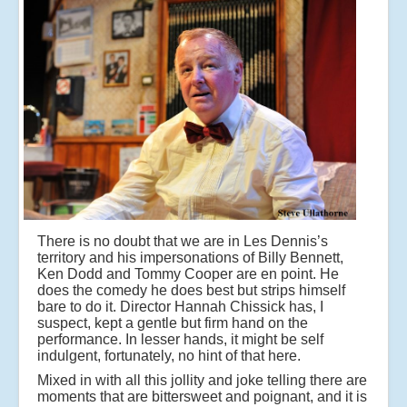
There is no doubt that we are in Les Dennis’s
territory and his impersonations of Billy Bennett,
Ken Dodd and Tommy Cooper are en point. He
does the comedy he does best but strips himself
bare to do it. Director Hannah Chissick has, I
suspect, kept a gentle but firm hand on the
performance. In lesser hands, it might be self
indulgent, fortunately, no hint of that here.
Mixed in with all this jollity and joke telling there are
moments that are bittersweet and poignant, and it is