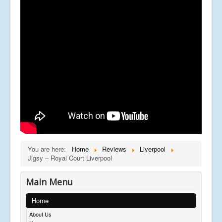
You are here:
Home
Reviews
Liverpool
Jigsy – Royal Court Liverpool
Main Menu
Home
About Us