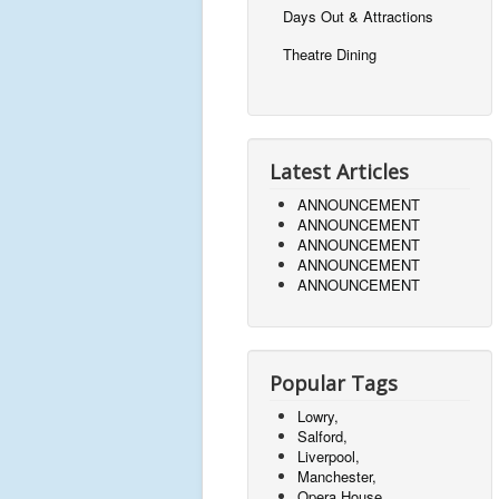
Days Out & Attractions
Theatre Dining
Latest Articles
ANNOUNCEMENT
ANNOUNCEMENT
ANNOUNCEMENT
ANNOUNCEMENT
ANNOUNCEMENT
Popular Tags
Lowry,
Salford,
Liverpool,
Manchester,
Opera House