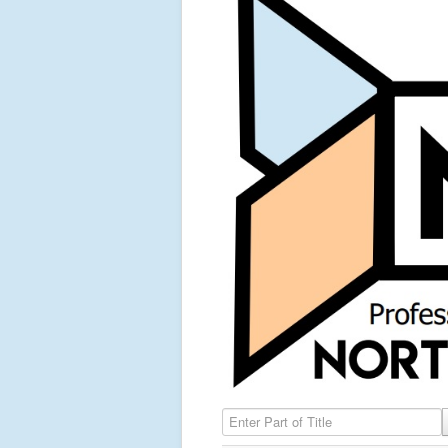
Enter Part of Title