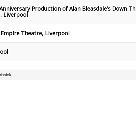
Anniversary Production of Alan Bleasdale’s Down Th
, Liverpool
 Empire Theatre, Liverpool
pool
issick,