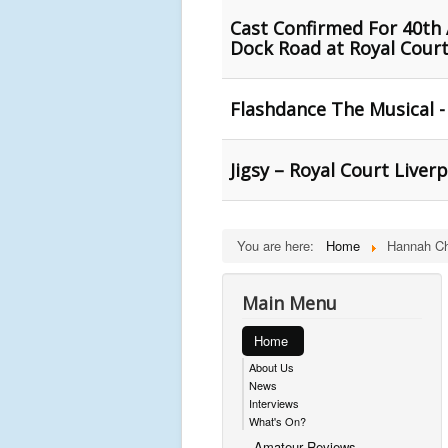
Cast Confirmed For 40th 
Dock Road at Royal Court
Flashdance The Musical -
Jigsy – Royal Court Liver
You are here:
Home
Hannah Ch
Main Menu
Home
About Us
News
Interviews
What's On?
Amateur Reviews