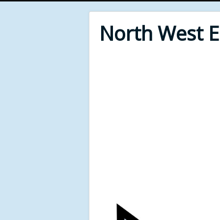
North West 