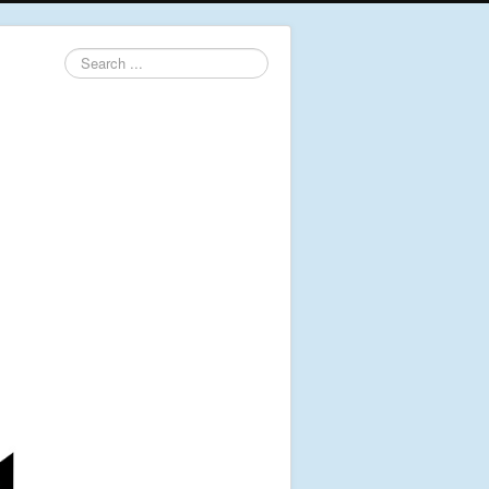
Search
...