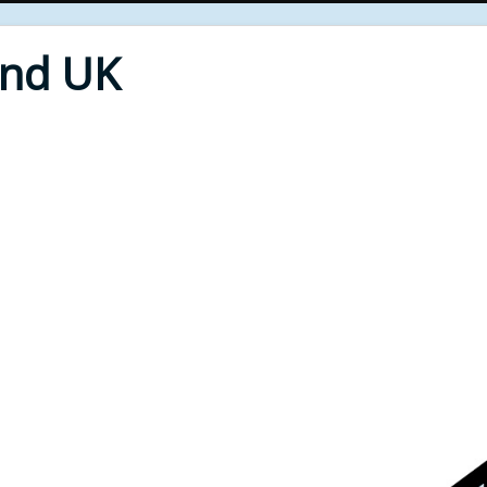
End UK