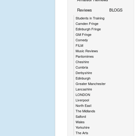
Reviews
BLOGS
Students in Training
Camden Fringe
Edinburgh Fringe
GM Fringe
Comedy
FILM
Music Reviews
Pantomimes
Cheshire
Cumbria
Derbyshire
Edinburgh
Greater Manchester
Lancashire
LONDON
Liverpool
North East
The Midlands
Salford
Wales
Yorkshire
The Arts