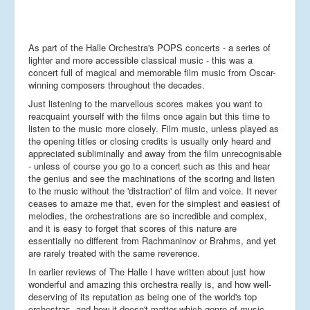
As part of the Halle Orchestra's POPS concerts - a series of
lighter and more accessible classical music - this was a
concert full of magical and memorable film music from Oscar-
winning composers throughout the decades.
Just listening to the marvellous scores makes you want to
reacquaint yourself with the films once again but this time to
listen to the music more closely. Film music, unless played as
the opening titles or closing credits is usually only heard and
appreciated subliminally and away from the film unrecognisable
- unless of course you go to a concert such as this and hear
the genius and see the machinations of the scoring and listen
to the music without the 'distraction' of film and voice. It never
ceases to amaze me that, even for the simplest and easiest of
melodies, the orchestrations are so incredible and complex,
and it is easy to forget that scores of this nature are
essentially no different from Rachmaninov or Brahms, and yet
are rarely treated with the same reverence.
In earlier reviews of The Halle I have written about just how
wonderful and amazing this orchestra really is, and how well-
deserving of its reputation as being one of the world's top
orchestras, and how it doesn't matter which genre of music