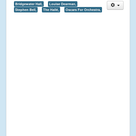
Bridgewater Hall,
Louise Dearman,
Stephen Bell,
The Hallé,
Oscars For Orchestra,