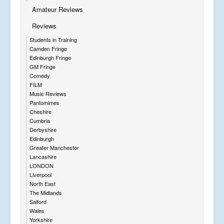
Amateur Reviews
Reviews
Students in Training
Camden Fringe
Edinburgh Fringe
GM Fringe
Comedy
FILM
Music Reviews
Pantomimes
Cheshire
Cumbria
Derbyshire
Edinburgh
Greater Manchester
Lancashire
LONDON
Liverpool
North East
The Midlands
Salford
Wales
Yorkshire