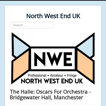
North West End UK
Search
...
The Halle: Oscars For Orchestra -
Bridgewater Hall, Manchester