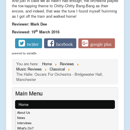
And just in case we all hadn't had enough, the orchestra played
the toe-tapping theme to Chitty-Chitty Bang-Bang as their
encore, and indeed, that was the tune I found myself humming
as I got off the tram and walked home!
Reviewer: Mark Dee
th
Reviewed: 19
March 2016
twitter
facebook
google plus
powered by
social2s
You are here:
Home
Reviews
Music Reviews
Classical
The Halle: Oscars For Orchestra - Bridgewater Hall,
Manchester
Main Menu
Home
About Us
News
Interviews
What's On?