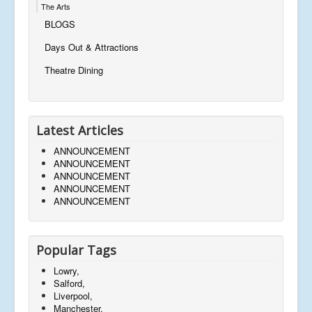
The Arts
BLOGS
Days Out & Attractions
Theatre Dining
Latest Articles
ANNOUNCEMENT
ANNOUNCEMENT
ANNOUNCEMENT
ANNOUNCEMENT
ANNOUNCEMENT
Popular Tags
Lowry,
Salford,
Liverpool,
Manchester,