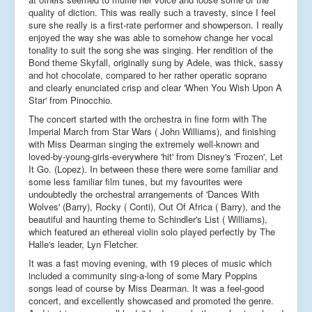
quality of diction. This was really such a travesty, since I feel
sure she really is a first-rate performer and showperson. I really
enjoyed the way she was able to somehow change her vocal
tonality to suit the song she was singing. Her rendition of the
Bond theme Skyfall, originally sung by Adele, was thick, sassy
and hot chocolate, compared to her rather operatic soprano
and clearly enunciated crisp and clear 'When You Wish Upon A
Star' from Pinocchio.
The concert started with the orchestra in fine form with The
Imperial March from Star Wars ( John Williams), and finishing
with Miss Dearman singing the extremely well-known and
loved-by-young-girls-everywhere 'hit' from Disney's 'Frozen', Let
It Go. (Lopez). In between these there were some familiar and
some less familiar film tunes, but my favourites were
undoubtedly the orchestral arrangements of 'Dances With
Wolves' (Barry), Rocky ( Conti), Out Of Africa ( Barry), and the
beautiful and haunting theme to Schindler's List ( Williams),
which featured an ethereal violin solo played perfectly by The
Halle's leader, Lyn Fletcher.
It was a fast moving evening, with 19 pieces of music which
included a community sing-a-long of some Mary Poppins
songs lead of course by Miss Dearman. It was a feel-good
concert, and excellently showcased and promoted the genre.