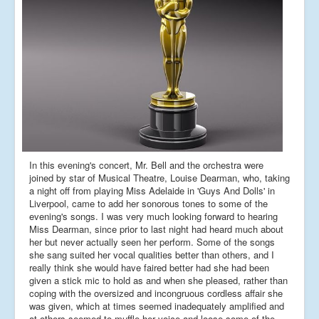
In this evening's concert, Mr. Bell and the orchestra were
joined by star of Musical Theatre, Louise Dearman, who, taking
a night off from playing Miss Adelaide in 'Guys And Dolls' in
Liverpool, came to add her sonorous tones to some of the
evening's songs. I was very much looking forward to hearing
Miss Dearman, since prior to last night had heard much about
her but never actually seen her perform. Some of the songs
she sang suited her vocal qualities better than others, and I
really think she would have faired better had she had been
given a stick mic to hold as and when she pleased, rather than
coping with the oversized and incongruous cordless affair she
was given, which at times seemed inadequately amplified and
at others seemed to muffle her voice and loose some of the