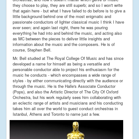
they choose to play, they are still superb; and so I won't write
that again here - but what I have failed to do before is to give a
little background behind one of the most enigmatic and
passionate conductors of lighter classical music I think I have
ever seen; and again last night, there he was pouring
everything he had into and behind the music, and acting also
as MC between the pieces to deliver little insights and
information about the music and the composers. He is of
course, Stephen Bell.
Mr. Bell studied at The Royal College Of Music and has since
developed a name for himself as being a versatile and
personable conductor able to project his enthusiasm for the
music he conducts - which encompasses a wide range of
styles - by either communicating directly with the audience or
through the music. He is the Halle's Associate Conductor
(Pops), and also the Artistic Director of The City Of Oxford
Orchestra, but his work regularly sees him collaborating with
an eclectic range of artists and musicians and his conducting
takes him all over the world to guest conduct orchestras in
Istanbul, Athens and Toronto to name just a few.