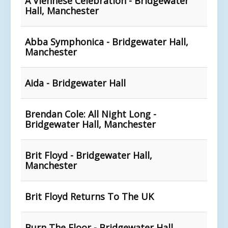
A Viennese Celebration - Bridgewater
Hall, Manchester
Abba Symphonica - Bridgewater Hall,
Manchester
Aida - Bridgewater Hall
Brendan Cole: All Night Long -
Bridgewater Hall, Manchester
Brit Floyd - Bridgewater Hall,
Manchester
Brit Floyd Returns To The UK
Burn The Floor - Bridgewater Hall,