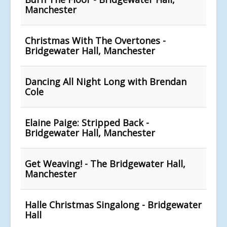
Manchester
Christmas With The Overtones -
Bridgewater Hall, Manchester
Dancing All Night Long with Brendan
Cole
Elaine Paige: Stripped Back -
Bridgewater Hall, Manchester
Get Weaving! - The Bridgewater Hall,
Manchester
Halle Christmas Singalong - Bridgewater
Hall