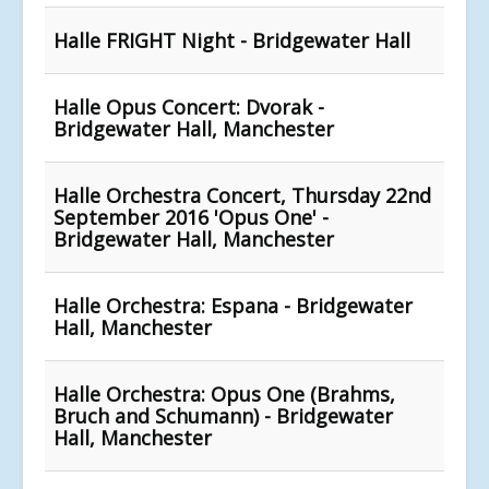
Halle FRIGHT Night - Bridgewater Hall
Halle Opus Concert: Dvorak -
Bridgewater Hall, Manchester
Halle Orchestra Concert, Thursday 22nd
September 2016 'Opus One' -
Bridgewater Hall, Manchester
Halle Orchestra: Espana - Bridgewater
Hall, Manchester
Halle Orchestra: Opus One (Brahms,
Bruch and Schumann) - Bridgewater
Hall, Manchester