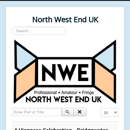
North West End UK
Search
...
Enter Part of Title
Display #