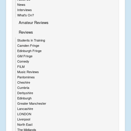
News
Interviews
What's On?
Amateur Reviews
Reviews
Students in Training
Camden Fringe
Edinburgh Fringe
GM Fringe
Comedy
FILM
Music Reviews
Pantomimes
Cheshire
Cumbria
Derbyshire
Edinburgh
Greater Manchester
Lancashire
LONDON
Liverpool
North East
The Midlands