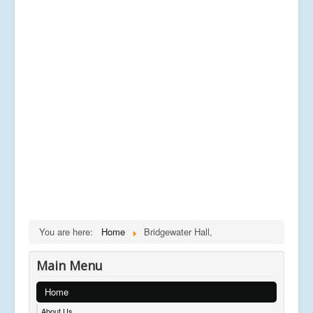
You are here:
Home
Bridgewater Hall,
Main Menu
Home
About Us