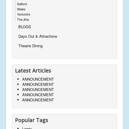
Salford
Wales
Yorkshire
The Arts
BLOGS
Days Out & Attractions
Theatre Dining
Latest Articles
ANNOUNCEMENT
ANNOUNCEMENT
ANNOUNCEMENT
ANNOUNCEMENT
ANNOUNCEMENT
Popular Tags
Lowry,