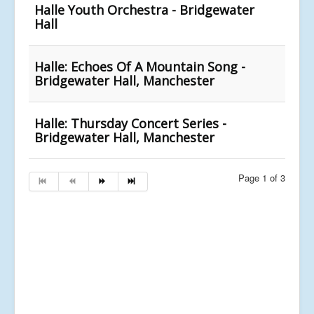
Halle Youth Orchestra - Bridgewater
Hall
Halle: Echoes Of A Mountain Song -
Bridgewater Hall, Manchester
Halle: Thursday Concert Series -
Bridgewater Hall, Manchester
Page 1 of 3