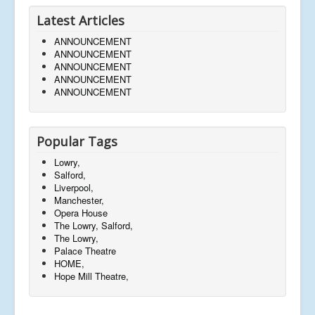
Latest Articles
ANNOUNCEMENT
ANNOUNCEMENT
ANNOUNCEMENT
ANNOUNCEMENT
ANNOUNCEMENT
Popular Tags
Lowry,
Salford,
Liverpool,
Manchester,
Opera House
The Lowry, Salford,
The Lowry,
Palace Theatre
HOME,
Hope Mill Theatre,