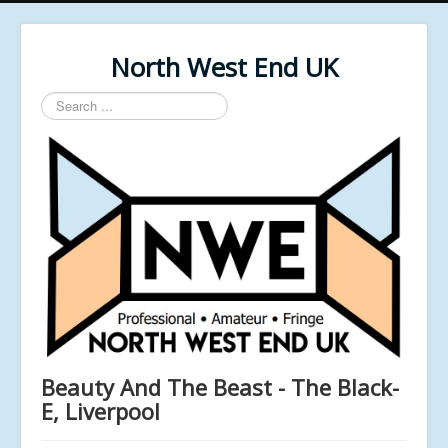
North West End UK
Search
...
Beauty And The Beast - The Black-
E, Liverpool