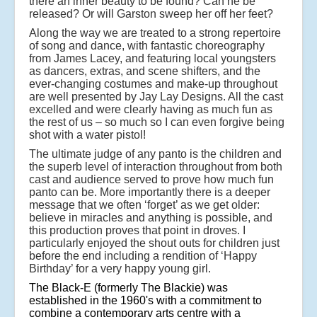
there an inner beauty to be found? Can he be
released? Or will Garston sweep her off her feet?
Along the way we are treated to a strong repertoire
of song and dance, with fantastic choreography
from James Lacey, and featuring local youngsters
as dancers, extras, and scene shifters, and the
ever-changing costumes and make-up throughout
are well presented by Jay Lay Designs. All the cast
excelled and were clearly having as much fun as
the rest of us – so much so I can even forgive being
shot with a water pistol!
The ultimate judge of any panto is the children and
the superb level of interaction throughout from both
cast and audience served to prove how much fun
panto can be. More importantly there is a deeper
message that we often ‘forget’ as we get older:
believe in miracles and anything is possible, and
this production proves that point in droves. I
particularly enjoyed the shout outs for children just
before the end including a rendition of ‘Happy
Birthday’ for a very happy young girl.
The Black-E (formerly The Blackie) was
established in the 1960's with a commitment to
combine a contemporary arts centre with a