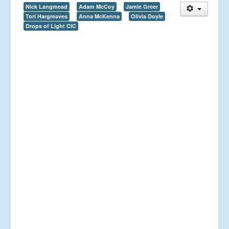
Nick Langmead
Adam McCoy
Jamie Greer
Tori Hargreaves
Anna McKenna
Olivia Doyle
Drops of Light CIC