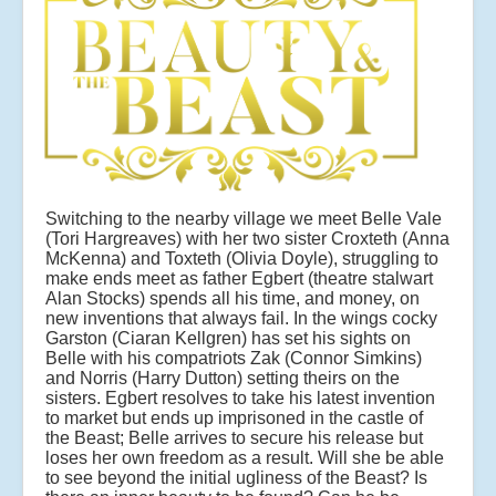
Switching to the nearby village we meet Belle Vale
(Tori Hargreaves) with her two sister Croxteth (Anna
McKenna) and Toxteth (Olivia Doyle), struggling to
make ends meet as father Egbert (theatre stalwart
Alan Stocks) spends all his time, and money, on
new inventions that always fail. In the wings cocky
Garston (Ciaran Kellgren) has set his sights on
Belle with his compatriots Zak (Connor Simkins)
and Norris (Harry Dutton) setting theirs on the
sisters. Egbert resolves to take his latest invention
to market but ends up imprisoned in the castle of
the Beast; Belle arrives to secure his release but
loses her own freedom as a result. Will she be able
to see beyond the initial ugliness of the Beast? Is