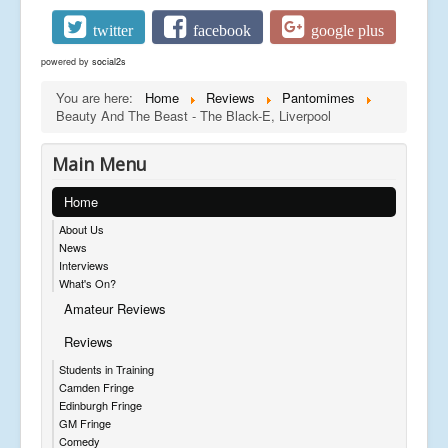
twitter
facebook
google plus
powered by
social2s
You are here:
Home
Reviews
Pantomimes
Beauty And The Beast - The Black-E, Liverpool
Main Menu
Home
About Us
News
Interviews
What's On?
Amateur Reviews
Reviews
Students in Training
Camden Fringe
Edinburgh Fringe
GM Fringe
Comedy