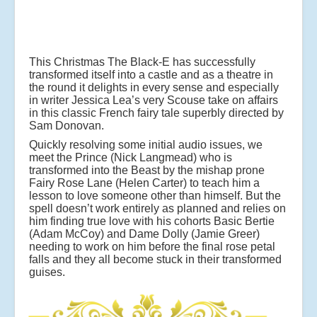
This Christmas The Black-E has successfully
transformed itself into a castle and as a theatre in
the round it delights in every sense and especially
in writer Jessica Lea’s very Scouse take on affairs
in this classic French fairy tale superbly directed by
Sam Donovan.
Quickly resolving some initial audio issues, we
meet the Prince (Nick Langmead) who is
transformed into the Beast by the mishap prone
Fairy Rose Lane (Helen Carter) to teach him a
lesson to love someone other than himself. But the
spell doesn’t work entirely as planned and relies on
him finding true love with his cohorts Basic Bertie
(Adam McCoy) and Dame Dolly (Jamie Greer)
needing to work on him before the final rose petal
falls and they all become stuck in their transformed
guises.