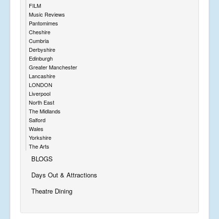
FILM
Music Reviews
Pantomimes
Cheshire
Cumbria
Derbyshire
Edinburgh
Greater Manchester
Lancashire
LONDON
Liverpool
North East
The Midlands
Salford
Wales
Yorkshire
The Arts
BLOGS
Days Out & Attractions
Theatre Dining