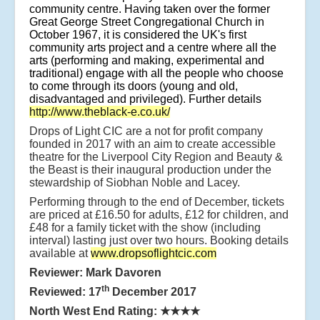
community centre. Having taken over the former
Great George Street Congregational Church in
October 1967, it is considered the UK's first
community arts project and a centre where all the
arts (performing and making, experimental and
traditional) engage with all the people who choose
to come through its doors (young and old,
disadvantaged and privileged). Further details
http://www.theblack-e.co.uk/
Drops of Light CIC are a not for profit company
founded in 2017 with an aim to create accessible
theatre for the Liverpool City Region and Beauty &
the Beast is their inaugural production under the
stewardship of Siobhan Noble and Lacey.
Performing through to the end of December, tickets
are priced at £16.50 for adults, £12 for children, and
£48 for a family ticket with the show (including
interval) lasting just over two hours. Booking details
available at
www.dropsoflightcic.com
Reviewer: Mark Davoren
th
Reviewed: 17
December 2017
North West End Rating:
★★★★