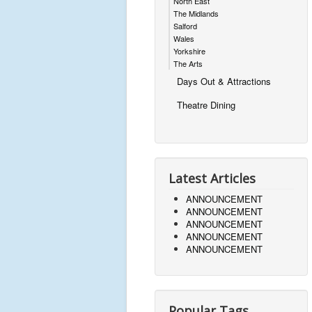
North East
The Midlands
Salford
Wales
Yorkshire
The Arts
Days Out & Attractions
Theatre Dining
Latest Articles
ANNOUNCEMENT
ANNOUNCEMENT
ANNOUNCEMENT
ANNOUNCEMENT
ANNOUNCEMENT
Popular Tags