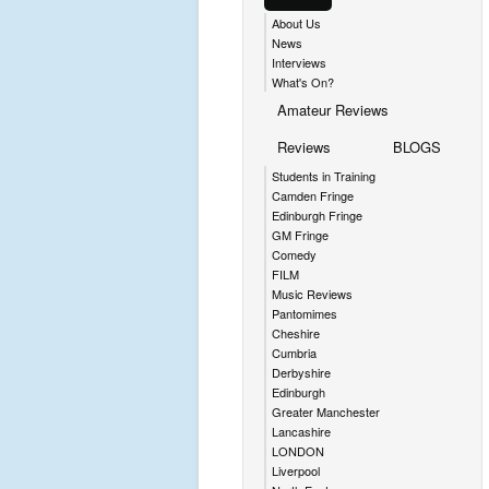
About Us
News
Interviews
What's On?
Amateur Reviews
Reviews
BLOGS
Students in Training
Camden Fringe
Edinburgh Fringe
GM Fringe
Comedy
FILM
Music Reviews
Pantomimes
Cheshire
Cumbria
Derbyshire
Edinburgh
Greater Manchester
Lancashire
LONDON
Liverpool