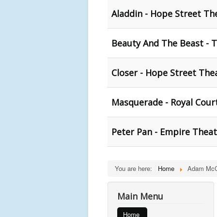
Aladdin - Hope Street Th
Beauty And The Beast - T
Closer - Hope Street Thea
Masquerade - Royal Cour
Peter Pan - Empire Theat
You are here:
Home
Adam Mc
Main Menu
Home