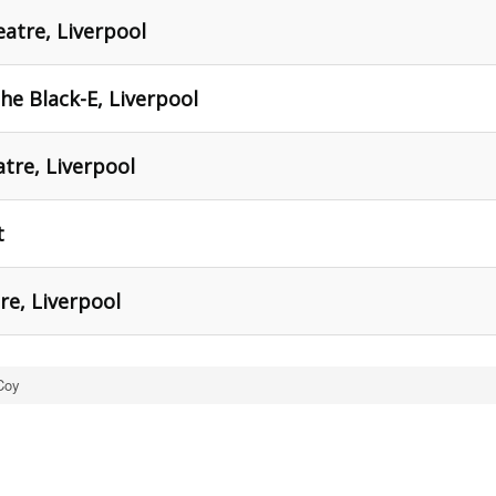
eatre, Liverpool
he Black-E, Liverpool
tre, Liverpool
t
re, Liverpool
Coy