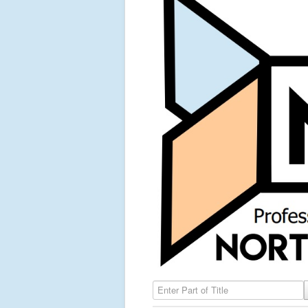
Enter Part of Title