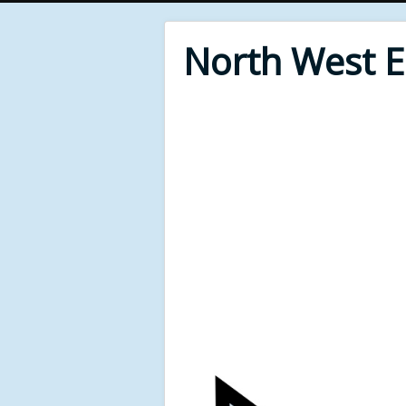
North West 