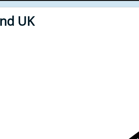
End UK