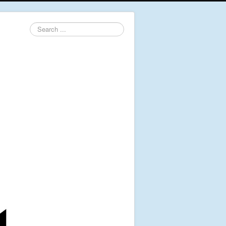
Search
...