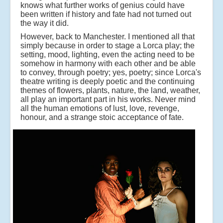
knows what further works of genius could have
been written if history and fate had not turned out
the way it did.
However, back to Manchester. I mentioned all that
simply because in order to stage a Lorca play; the
setting, mood, lighting, even the acting need to be
somehow in harmony with each other and be able
to convey, through poetry; yes, poetry; since Lorca's
theatre writing is deeply poetic and the continuing
themes of flowers, plants, nature, the land, weather,
all play an important part in his works. Never mind
all the human emotions of lust, love, revenge,
honour, and a strange stoic acceptance of fate.