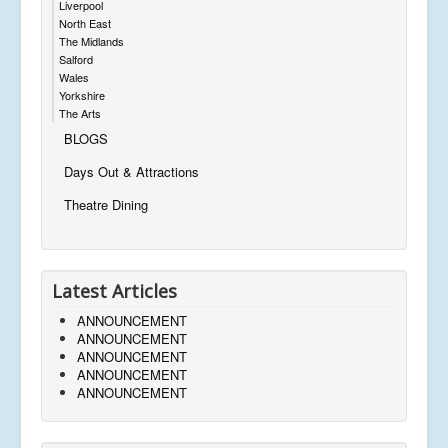
Liverpool
North East
The Midlands
Salford
Wales
Yorkshire
The Arts
BLOGS
Days Out & Attractions
Theatre Dining
Latest Articles
ANNOUNCEMENT
ANNOUNCEMENT
ANNOUNCEMENT
ANNOUNCEMENT
ANNOUNCEMENT