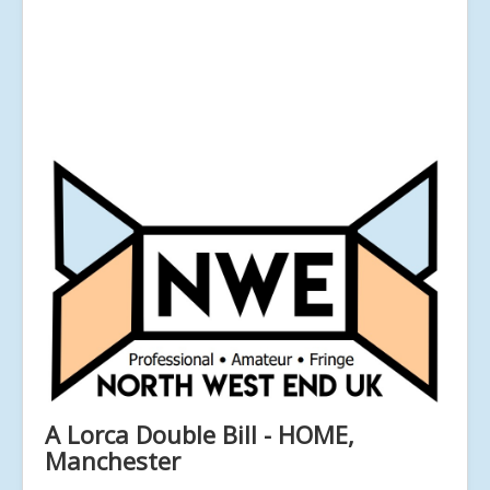
A Lorca Double Bill - HOME,
Manchester