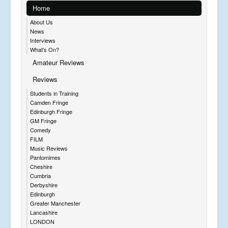
Home
About Us
News
Interviews
What's On?
Amateur Reviews
Reviews
Students in Training
Camden Fringe
Edinburgh Fringe
GM Fringe
Comedy
FILM
Music Reviews
Pantomimes
Cheshire
Cumbria
Derbyshire
Edinburgh
Greater Manchester
Lancashire
LONDON