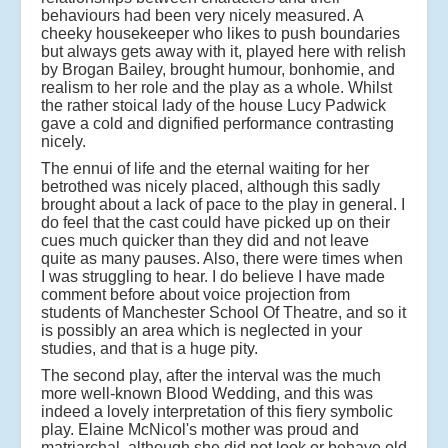
behaviours had been very nicely measured. A
cheeky housekeeper who likes to push boundaries
but always gets away with it, played here with relish
by Brogan Bailey, brought humour, bonhomie, and
realism to her role and the play as a whole. Whilst
the rather stoical lady of the house Lucy Padwick
gave a cold and dignified performance contrasting
nicely.
The ennui of life and the eternal waiting for her
betrothed was nicely placed, although this sadly
brought about a lack of pace to the play in general. I
do feel that the cast could have picked up on their
cues much quicker than they did and not leave
quite as many pauses. Also, there were times when
I was struggling to hear. I do believe I have made
comment before about voice projection from
students of Manchester School Of Theatre, and so it
is possibly an area which is neglected in your
studies, and that is a huge pity.
The second play, after the interval was the much
more well-known Blood Wedding, and this was
indeed a lovely interpretation of this fiery symbolic
play. Elaine McNicol's mother was proud and
matriarchal, although she did not look or behave old