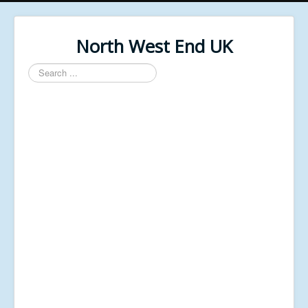
North West End UK
Search
...