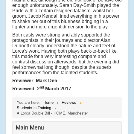
enough unfortunately. Sarah Day-Smith played the
Bride with a certain resigned fatalism, whilst her
groom, Jacob Kendall tried everything in his power
to shake her out of this blueness bringing in a
lighter and more urgent dimension to the play.
Both casts were strong and ably supported the
protagonists in their journeys and director Alan
Dunnett clearly understood the nature and feel of
Lorca's work. Having both plays back-to-back like
this made for a very interesting compare and
contrast discussion afterwards, but the evening did
feel somewhat long though, despite the superb
performances from the talented students.
Reviewer: Mark Dee
nd
Reviewed: 2
March 2017
You are here:
Home
Reviews
Students in Training
A Lorca Double Bill - HOME, Manchester
Main Menu