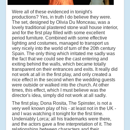
Were all of these evidenced in tonight's
productions? Yes, in truth I do believe they were.
The set, designed by Olivia Du Monceau, was a
lovely traditional plastered stone wall house interior,
and for the first play filled with some excellent
period furniture. Combined with some effective
lighting and costumes, managed to transport us
very nicely into the world of turn of the 20th century
Spain. The only thing which irritated me sadly was
the fact that we could see the cast entering and
exiting behind the walls, which became totally
transparent on their entrances and exits. It really did
not work at all in the first play, and only created a
nice effect in the second when the wedding guests
were outside or walked into the church. At other
times, this effect, which I must believe was the
director's idea, simply did not work at all sadly.
The first play, Dona Rosita, The Spinster, is not a
very well known play of his - at least not in the UK -
and I was watching it tonight for the first time.
Undeniably Lorca; all his trademarks were there,
and the actors gave a fine interpretation of it. The
relationships between characters and their