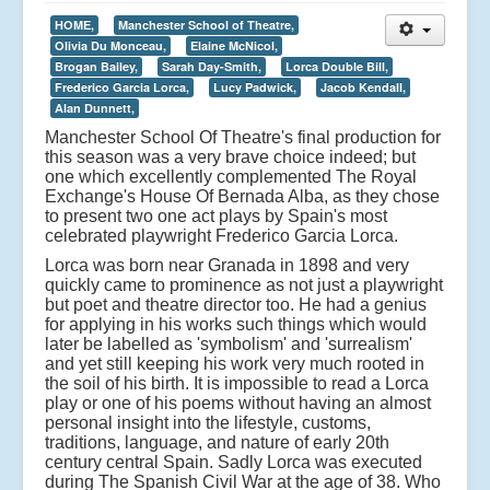
HOME,
Manchester School of Theatre,
Olivia Du Monceau,
Elaine McNicol,
Brogan Bailey,
Sarah Day-Smith,
Lorca Double Bill,
Frederico Garcia Lorca,
Lucy Padwick,
Jacob Kendall,
Alan Dunnett,
Manchester School Of Theatre's final production for
this season was a very brave choice indeed; but
one which excellently complemented The Royal
Exchange's House Of Bernada Alba, as they chose
to present two one act plays by Spain's most
celebrated playwright Frederico Garcia Lorca.
Lorca was born near Granada in 1898 and very
quickly came to prominence as not just a playwright
but poet and theatre director too. He had a genius
for applying in his works such things which would
later be labelled as 'symbolism' and 'surrealism'
and yet still keeping his work very much rooted in
the soil of his birth. It is impossible to read a Lorca
play or one of his poems without having an almost
personal insight into the lifestyle, customs,
traditions, language, and nature of early 20th
century central Spain. Sadly Lorca was executed
during The Spanish Civil War at the age of 38. Who