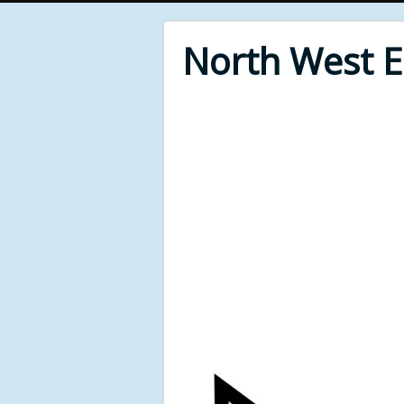
North West 