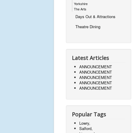
Yorkshire
The Arts
Days Out & Attractions
Theatre Dining
Latest Articles
ANNOUNCEMENT
ANNOUNCEMENT
ANNOUNCEMENT
ANNOUNCEMENT
ANNOUNCEMENT
Popular Tags
Lowry,
Salford,