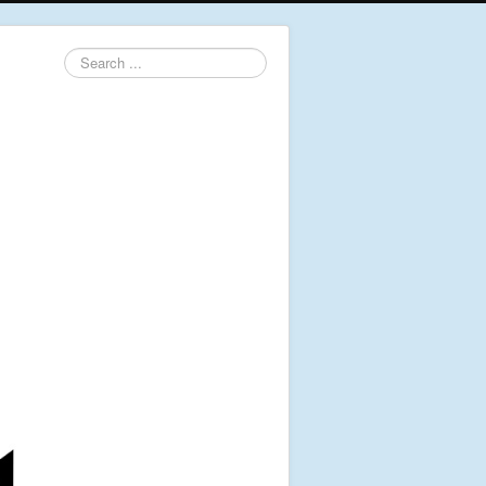
Search
...