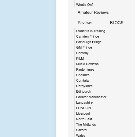
What's On?
Amateur Reviews
Reviews
BLOGS
Students in Training
Camden Fringe
Edinburgh Fringe
GM Fringe
Comedy
FILM
Music Reviews
Pantomimes
Cheshire
Cumbria
Derbyshire
Edinburgh
Greater Manchester
Lancashire
LONDON
Liverpool
North East
The Midlands
Salford
Wales