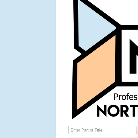
Enter Part of Title