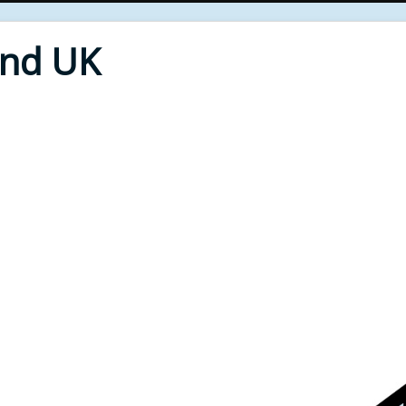
End UK