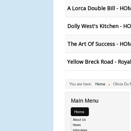
A Lorca Double Bill - HO
Dolly West's Kitchen - 
The Art Of Success - HO
Yellow Breck Road - Royal
You are here:
Home
Olivia Du
Main Menu
Home
About Us
News
Interviews