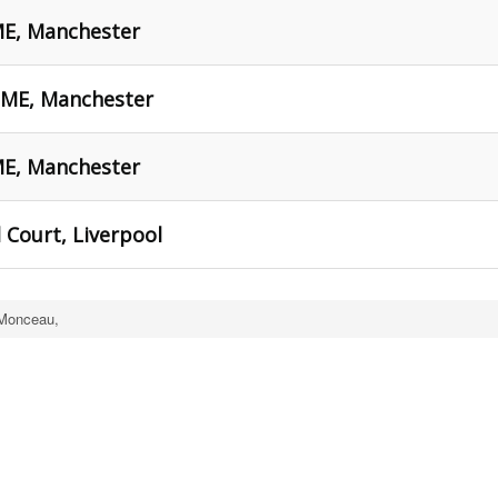
ME, Manchester
HOME, Manchester
ME, Manchester
 Court, Liverpool
 Monceau,