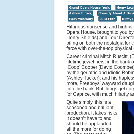
Grand Opera House, York,
Henry Lewi
Ashley Tucker,
Comedy About A Bank
Eddy Westbury
Julia Frith
Kirsty 
Hilarious nonsense and high-wir
Opera House, brought to you by
Henry Shields) and Tour Directed
piling on both the nostalgia for
farce with over-the-top physica
Career criminal Mitch Ruscitti (
lifetime jewel heist in the bank
‘Coop’ Cooper (David Coomber).
by the geriatric and idiotic Ro
(Ashley Tucker), and his hapless
more, Freeboys’ wayward daughter
into the bank. But things get c
for Caprice, with much hilarity 
Quite simply, this is a
seasoned and brilliant
production. It takes risks
it doesn’t have to and
should be applauded
all the more for doing