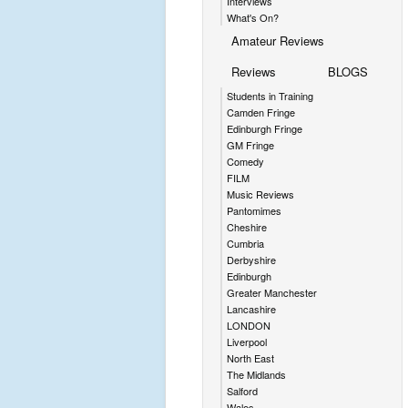
Interviews
What's On?
Amateur Reviews
Reviews
BLOGS
Students in Training
Camden Fringe
Edinburgh Fringe
GM Fringe
Comedy
FILM
Music Reviews
Pantomimes
Cheshire
Cumbria
Derbyshire
Edinburgh
Greater Manchester
Lancashire
LONDON
Liverpool
North East
The Midlands
Salford
Wales