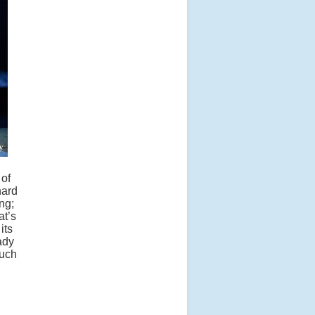
 of
hard
ng;
at’s
its
ady
much