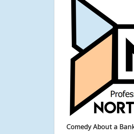
Comedy About a Bank