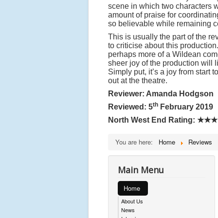
scene in which two characters 
amount of praise for coordinati
so believable while remaining c
This is usually the part of the r
to criticise about this producti
perhaps more of a Wildean come
sheer joy of the production will
Simply put, it’s a joy from start
out at the theatre.
Reviewer: Amanda Hodgson
th
Reviewed: 5
February 2019
North West End Rating:
★★★
You are here:
Home
Reviews
Main Menu
Home
About Us
News