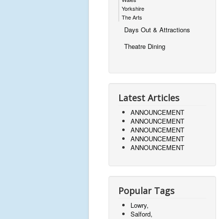
Yorkshire
The Arts
Days Out & Attractions
Theatre Dining
Latest Articles
ANNOUNCEMENT
ANNOUNCEMENT
ANNOUNCEMENT
ANNOUNCEMENT
ANNOUNCEMENT
Popular Tags
Lowry,
Salford,