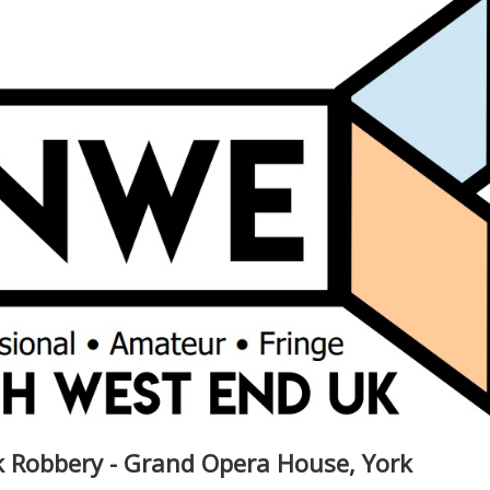
 Robbery - Grand Opera House, York