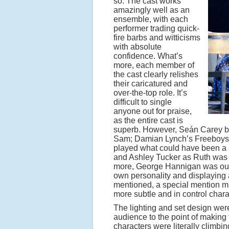
so. The cast works
amazingly well as an
ensemble, with each
performer trading quick-
fire barbs and witticisms
with absolute
confidence. What’s
more, each member of
the cast clearly relishes
their caricatured and
over-the-top role. It’s
difficult to single
anyone out for praise,
as the entire cast is
superb. However, Seán Carey br
Sam; Damian Lynch’s Freeboys 
played what could have been a r
and Ashley Tucker as Ruth was u
more, George Hannigan was outst
own personality and displaying a
mentioned, a special mention mu
more subtle and in control chara
The lighting and set design were
audience to the point of making
characters were literally climbi