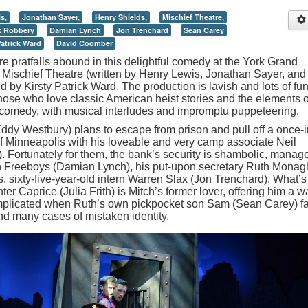
s,
Jonathan Sayer,
Henry Shields,
Mischief Theatre,
 Robbery
Damian Lynch
Jon Trenchard
Sean Carey
Patrick Ward
David Coomber
e pratfalls abound in this delightful comedy at the York Grand
 Mischief Theatre (written by Henry Lewis, Jonathan Sayer, and
 by Kirsty Patrick Ward. The production is lavish and lots of fun
 those who love classic American heist stories and the elements o
l comedy, with musical interludes and impromptu puppeteering.
Eddy Westbury) plans to escape from prison and pull off a once-i
 of Minneapolis with his loveable and very camp associate Neil
 Fortunately for them, the bank’s security is shambolic, manag
bin Freeboys (Damian Lynch), his put-upon secretary Ruth Mona
, sixty-five-year-old intern Warren Slax (Jon Trenchard). What’s
 Caprice (Julia Frith) is Mitch’s former lover, offering him a w
omplicated when Ruth’s own pickpocket son Sam (Sean Carey) fa
and many cases of mistaken identity.