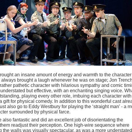
ought an insane amount of energy and warmth to the character
always brought a laugh whenever he was on stage; Jon Trenc
ather pathetic character with hilarious sympathy and comic timi
nderstated but effective, with an enchanting singing voice. Wh
anding, playing every other role, imbuing each character with 
 gift for physical comedy. In addition to this wonderful cast alre
st also go to Eddy Westbury for playing the ‘straight man’ - a 
cter surrounded by physical farce.
 also fantastic and did an excellent job of disorientating the
 them readjust their perception. One high-wire sequence where
ng the walls was visually spectacular, as was a more understated