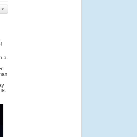
,
f
n-a-
ed
ghan
ay
lls