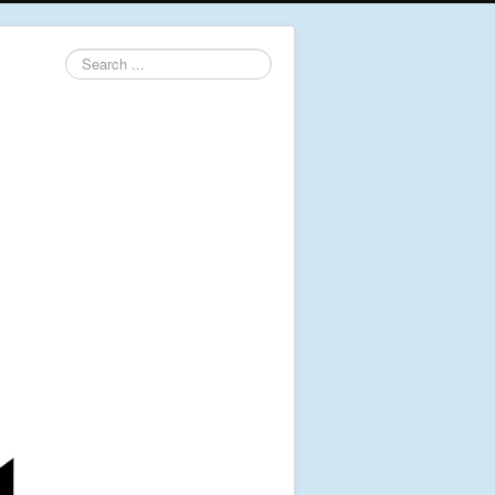
Search
...