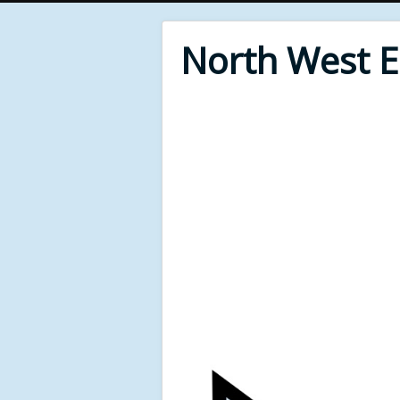
North West 