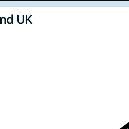
End UK