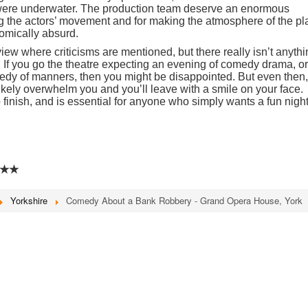
were underwater. The production team deserve an enormous
ng the actors’ movement and for making the atmosphere of the pl
omically absurd.
eview where criticisms are mentioned, but there really isn’t anyth
on. If you go the theatre expecting an evening of comedy drama, or
dy of manners, then you might be disappointed. But even then,
 likely overwhelm you and you’ll leave with a smile on your face.
 to finish, and is essential for anyone who simply wants a fun nigh
★★
Yorkshire
Comedy About a Bank Robbery - Grand Opera House, York