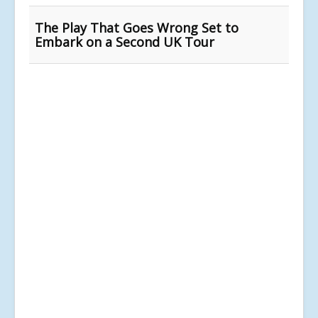
The Play That Goes Wrong Set to
Embark on a Second UK Tour