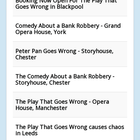
Booking Now Open For The Play That
Goes Wrong in Blackpool
Comedy About a Bank Robbery - Grand
Opera House, York
Peter Pan Goes Wrong - Storyhouse,
Chester
The Comedy About a Bank Robbery -
Storyhouse, Chester
The Play That Goes Wrong - Opera
House, Manchester
The Play That Goes Wrong causes chaos
in Leeds