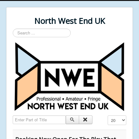
North West End UK
Search
...
Enter Part of Title
Display #