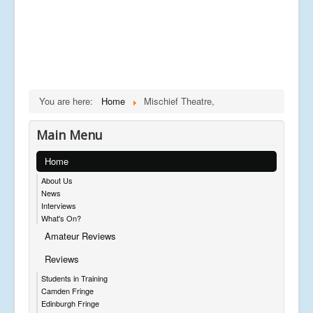
You are here:
Home
Mischief Theatre,
Main Menu
Home
About Us
News
Interviews
What's On?
Amateur Reviews
Reviews
Students in Training
Camden Fringe
Edinburgh Fringe