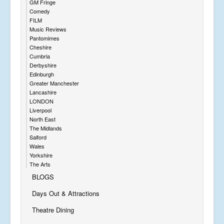
GM Fringe
Comedy
FILM
Music Reviews
Pantomimes
Cheshire
Cumbria
Derbyshire
Edinburgh
Greater Manchester
Lancashire
LONDON
Liverpool
North East
The Midlands
Salford
Wales
Yorkshire
The Arts
BLOGS
Days Out & Attractions
Theatre Dining