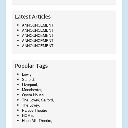
Latest Articles
ANNOUNCEMENT
ANNOUNCEMENT
ANNOUNCEMENT
ANNOUNCEMENT
ANNOUNCEMENT
Popular Tags
Lowry,
Salford,
Liverpool,
Manchester,
Opera House
The Lowry, Salford,
The Lowry,
Palace Theatre
HOME,
Hope Mill Theatre,