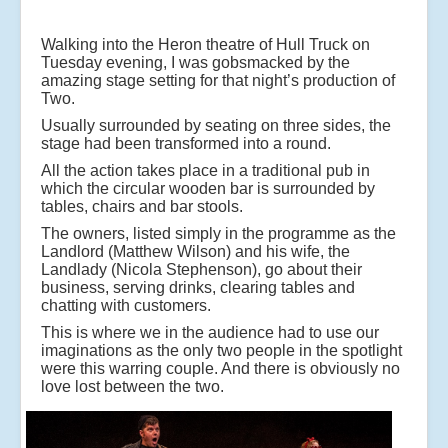
Walking into the Heron theatre of Hull Truck on
Tuesday evening, I was gobsmacked by the
amazing stage setting for that night’s production of
Two.
Usually surrounded by seating on three sides, the
stage had been transformed into a round.
All the action takes place in a traditional pub in
which the circular wooden bar is surrounded by
tables, chairs and bar stools.
The owners, listed simply in the programme as the
Landlord (Matthew Wilson) and his wife, the
Landlady (Nicola Stephenson), go about their
business, serving drinks, clearing tables and
chatting with customers.
This is where we in the audience had to use our
imaginations as the only two people in the spotlight
were this warring couple. And there is obviously no
love lost between the two.