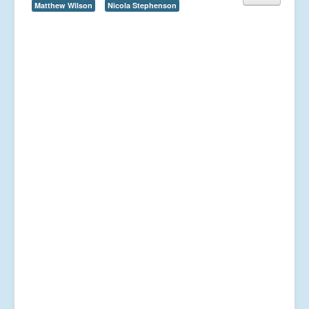
Matthew Wilson
Nicola Stephenson