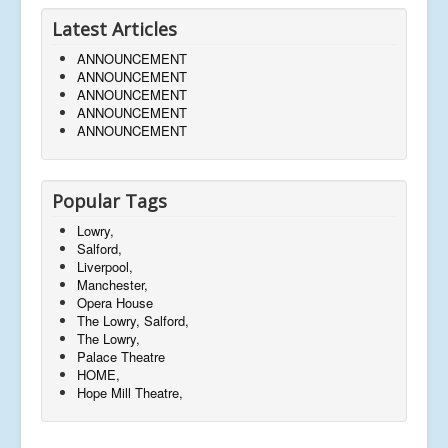
Latest Articles
ANNOUNCEMENT
ANNOUNCEMENT
ANNOUNCEMENT
ANNOUNCEMENT
ANNOUNCEMENT
Popular Tags
Lowry,
Salford,
Liverpool,
Manchester,
Opera House
The Lowry, Salford,
The Lowry,
Palace Theatre
HOME,
Hope Mill Theatre,