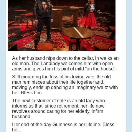
As her husband nips down to the cellar, in walks an
old man. The Landlady welcomes him with open
arms and gives him his pint of mild “on the house”.
Still mourning the loss of his loving wife, the old
man reminisces about their life together and,
movingly, ends up dancing an imaginary waltz with
her. Bless him.
The next customer of note is an old lady who
informs us that, since retirement, her life now
revolves around caring for her elderly, infirm
husband.
Her end-of-the-day Guinness is her lifeline. Bless
her.