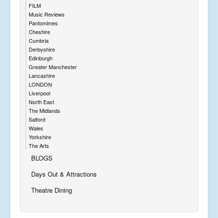
FILM
Music Reviews
Pantomimes
Cheshire
Cumbria
Derbyshire
Edinburgh
Greater Manchester
Lancashire
LONDON
Liverpool
North East
The Midlands
Salford
Wales
Yorkshire
The Arts
BLOGS
Days Out & Attractions
Theatre Dining