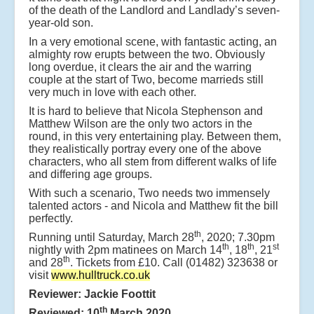
of the death of the Landlord and Landlady’s seven-
year-old son.
In a very emotional scene, with fantastic acting, an
almighty row erupts between the two. Obviously
long overdue, it clears the air and the warring
couple at the start of Two, become marrieds still
very much in love with each other.
It is hard to believe that Nicola Stephenson and
Matthew Wilson are the only two actors in the
round, in this very entertaining play. Between them,
they realistically portray every one of the above
characters, who all stem from different walks of life
and differing age groups.
With such a scenario, Two needs two immensely
talented actors - and Nicola and Matthew fit the bill
perfectly.
th
Running until Saturday, March 28
, 2020; 7.30pm
th
th
st
nightly with 2pm matinees on March 14
, 18
, 21
th
and 28
. Tickets from £10. Call (01482) 323638 or
visit
www.hulltruck.co.uk
Reviewer: Jackie Foottit
th
Reviewed: 10
March 2020