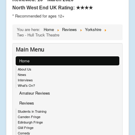
North West End UK Rating:
★★★★
* Recommended for ages 12+
You are here:
Home
Reviews
Yorkshire
Two - Hull Truck Theatre
Main Menu
Home
About Us
News
Interviews
What's On?
Amateur Reviews
Reviews
Students in Training
Camden Fringe
Edinburgh Fringe
GM Fringe
Comedy