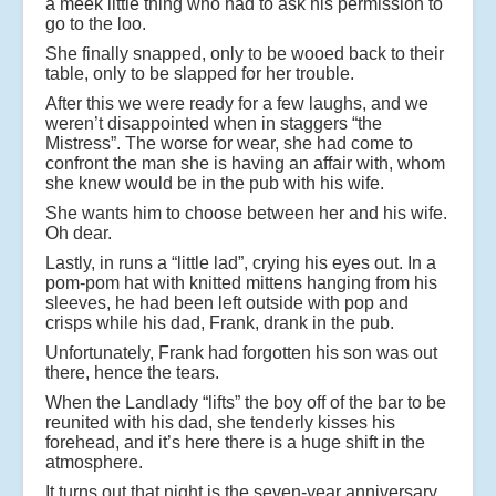
a meek little thing who had to ask his permission to
go to the loo.
She finally snapped, only to be wooed back to their
table, only to be slapped for her trouble.
After this we were ready for a few laughs, and we
weren’t disappointed when in staggers “the
Mistress”. The worse for wear, she had come to
confront the man she is having an affair with, whom
she knew would be in the pub with his wife.
She wants him to choose between her and his wife.
Oh dear.
Lastly, in runs a “little lad”, crying his eyes out. In a
pom-pom hat with knitted mittens hanging from his
sleeves, he had been left outside with pop and
crisps while his dad, Frank, drank in the pub.
Unfortunately, Frank had forgotten his son was out
there, hence the tears.
When the Landlady “lifts” the boy off of the bar to be
reunited with his dad, she tenderly kisses his
forehead, and it’s here there is a huge shift in the
atmosphere.
It turns out that night is the seven-year anniversary