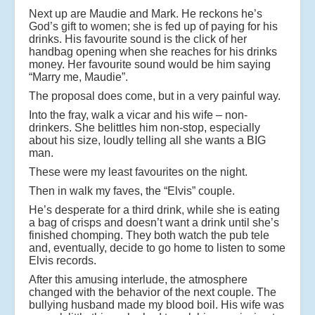
Next up are Maudie and Mark. He reckons he’s
God’s gift to women; she is fed up of paying for his
drinks. His favourite sound is the click of her
handbag opening when she reaches for his drinks
money. Her favourite sound would be him saying
“Marry me, Maudie”.
The proposal does come, but in a very painful way.
Into the fray, walk a vicar and his wife – non-
drinkers. She belittles him non-stop, especially
about his size, loudly telling all she wants a BIG
man.
These were my least favourites on the night.
Then in walk my faves, the “Elvis” couple.
He’s desperate for a third drink, while she is eating
a bag of crisps and doesn’t want a drink until she’s
finished chomping. They both watch the pub tele
and, eventually, decide to go home to listen to some
Elvis records.
After this amusing interlude, the atmosphere
changed with the behavior of the next couple. The
bullying husband made my blood boil. His wife was