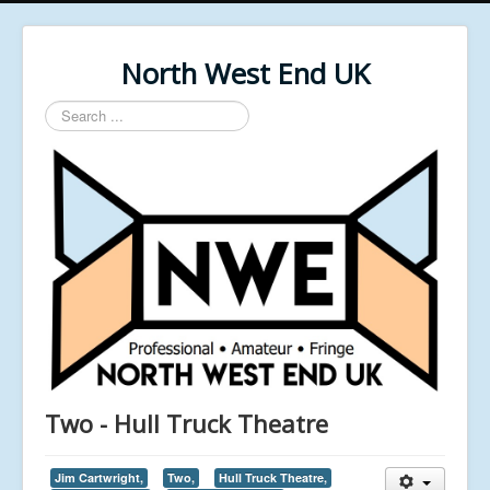
North West End UK
Search
...
Two - Hull Truck Theatre
Jim Cartwright,
Two,
Hull Truck Theatre,