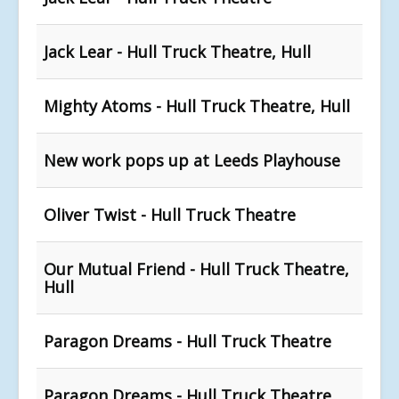
Jack Lear - Hull Truck Theatre, Hull
Mighty Atoms - Hull Truck Theatre, Hull
New work pops up at Leeds Playhouse
Oliver Twist - Hull Truck Theatre
Our Mutual Friend - Hull Truck Theatre,
Hull
Paragon Dreams - Hull Truck Theatre
Paragon Dreams - Hull Truck Theatre