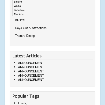
Salford
Wales
Yorkshire
The Arts
BLOGS
Days Out & Attractions
Theatre Dining
Latest Articles
ANNOUNCEMENT
ANNOUNCEMENT
ANNOUNCEMENT
ANNOUNCEMENT
ANNOUNCEMENT
Popular Tags
Lowry,