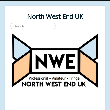
North West End UK
Search
...