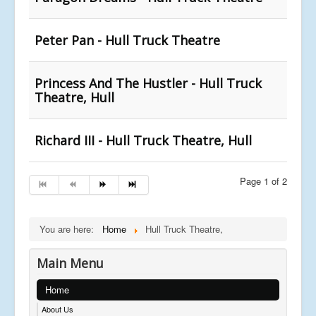
Peter Pan - Hull Truck Theatre
Princess And The Hustler - Hull Truck
Theatre, Hull
Richard III - Hull Truck Theatre, Hull
Page 1 of 2
You are here:
Home
Hull Truck Theatre,
Main Menu
Home
About Us