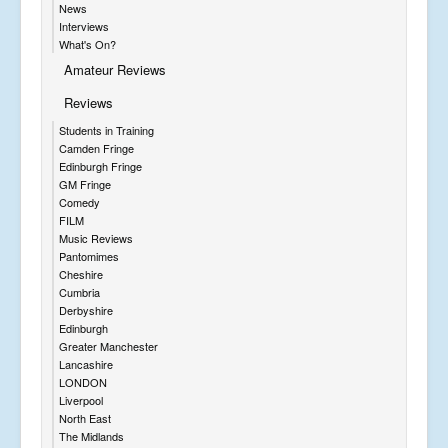
News
Interviews
What's On?
Amateur Reviews
Reviews
Students in Training
Camden Fringe
Edinburgh Fringe
GM Fringe
Comedy
FILM
Music Reviews
Pantomimes
Cheshire
Cumbria
Derbyshire
Edinburgh
Greater Manchester
Lancashire
LONDON
Liverpool
North East
The Midlands