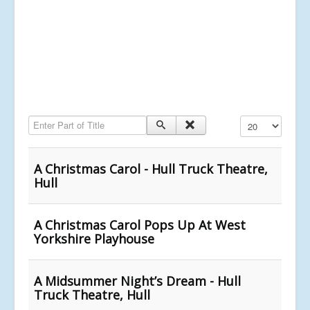
Enter Part of Title
Display #
A Christmas Carol - Hull Truck Theatre,
Hull
A Christmas Carol Pops Up At West
Yorkshire Playhouse
A Midsummer Night’s Dream - Hull
Truck Theatre, Hull