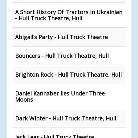
A Short History Of Tractors In Ukrainian
- Hull Truck Theatre, Hull
Abigail’s Party - Hull Truck Theatre
Bouncers - Hull Truck Theatre, Hull
Brighton Rock - Hull Truck Theatre, Hull
Daniel Kannaber lies Under Three
Moons
Dark Winter - Hull Truck Theatre, Hull
Jack Lear - Hull Truck Theatre