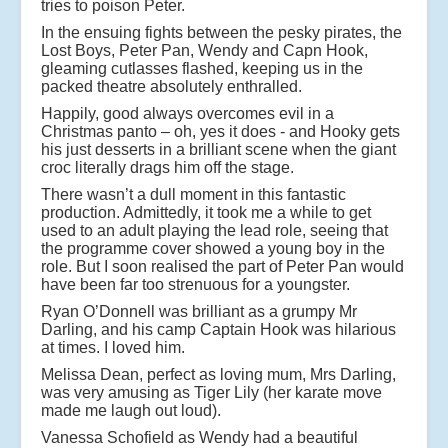
tries to poison Peter.
In the ensuing fights between the pesky pirates, the
Lost Boys, Peter Pan, Wendy and Capn Hook,
gleaming cutlasses flashed, keeping us in the
packed theatre absolutely enthralled.
Happily, good always overcomes evil in a
Christmas panto – oh, yes it does - and Hooky gets
his just desserts in a brilliant scene when the giant
croc literally drags him off the stage.
There wasn’t a dull moment in this fantastic
production. Admittedly, it took me a while to get
used to an adult playing the lead role, seeing that
the programme cover showed a young boy in the
role. But I soon realised the part of Peter Pan would
have been far too strenuous for a youngster.
Ryan O’Donnell was brilliant as a grumpy Mr
Darling, and his camp Captain Hook was hilarious
at times. I loved him.
Melissa Dean, perfect as loving mum, Mrs Darling,
was very amusing as Tiger Lily (her karate move
made me laugh out loud).
Vanessa Schofield as Wendy had a beautiful