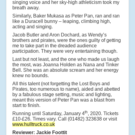
singing voice and her sky-high athleticism took my
breath away.
Similarly, Baker Mukasa as Peter Pan, ran and ran
like a Duracell bunny – leaping, climbing high,
acting and singing.
Jacob Butler and Aron Dochard, as Wendy’s
brothers and pirates, were the ones guilty of getting
me to take part in the dreaded audience
participation. They were very entertaining though.
Last but not least, and the one who made us laugh
the most, was Joanna Holden as Nana and Tinker
Bell. She was an absolute scream and her energy
knew no bounds.
All this talent (not forgetting the Lost Boys and
Pirates, too numerous to name), aided and abetted
by a fabulous stage setting, music and lighting,
meant this version of Peter Pan was a blast from
start to finish.
th
Running until Saturday, January 4
, 2020. Tickets
£10-£26. Times vary. Call (01482) 323638 or visit
www.hulltruck.co.uk
Reviewer: Jackie Foottit