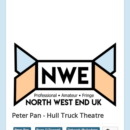
Peter Pan - Hull Truck Theatre
Peter Pan,
Ryan O’Donnell,
Deborah McAndrew,