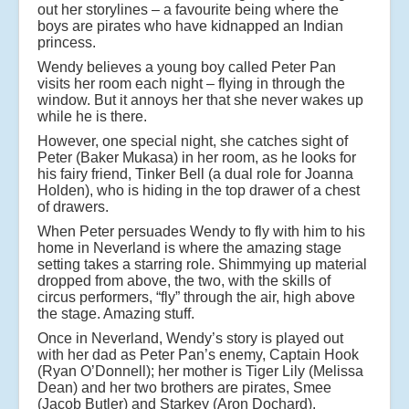
out her storylines – a favourite being where the
boys are pirates who have kidnapped an Indian
princess.
Wendy believes a young boy called Peter Pan
visits her room each night – flying in through the
window. But it annoys her that she never wakes up
while he is there.
However, one special night, she catches sight of
Peter (Baker Mukasa) in her room, as he looks for
his fairy friend, Tinker Bell (a dual role for Joanna
Holden), who is hiding in the top drawer of a chest
of drawers.
When Peter persuades Wendy to fly with him to his
home in Neverland is where the amazing stage
setting takes a starring role. Shimmying up material
dropped from above, the two, with the skills of
circus performers, “fly” through the air, high above
the stage. Amazing stuff.
Once in Neverland, Wendy’s story is played out
with her dad as Peter Pan’s enemy, Captain Hook
(Ryan O’Donnell); her mother is Tiger Lily (Melissa
Dean) and her two brothers are pirates, Smee
(Jacob Butler) and Starkey (Aron Dochard).