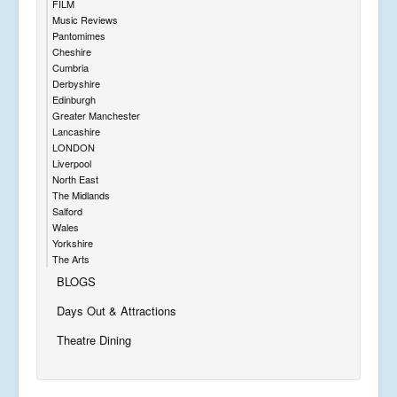
FILM
Music Reviews
Pantomimes
Cheshire
Cumbria
Derbyshire
Edinburgh
Greater Manchester
Lancashire
LONDON
Liverpool
North East
The Midlands
Salford
Wales
Yorkshire
The Arts
BLOGS
Days Out & Attractions
Theatre Dining