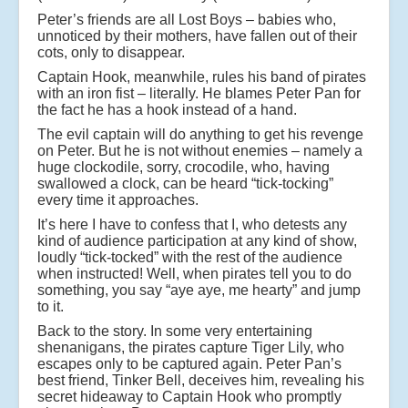
Peter’s friends are all Lost Boys – babies who,
unnoticed by their mothers, have fallen out of their
cots, only to disappear.
Captain Hook, meanwhile, rules his band of pirates
with an iron fist – literally. He blames Peter Pan for
the fact he has a hook instead of a hand.
The evil captain will do anything to get his revenge
on Peter. But he is not without enemies – namely a
huge clockodile, sorry, crocodile, who, having
swallowed a clock, can be heard “tick-tocking”
every time it approaches.
It’s here I have to confess that I, who detests any
kind of audience participation at any kind of show,
loudly “tick-tocked” with the rest of the audience
when instructed! Well, when pirates tell you to do
something, you say “aye aye, me hearty” and jump
to it.
Back to the story. In some very entertaining
shenanigans, the pirates capture Tiger Lily, who
escapes only to be captured again. Peter Pan’s
best friend, Tinker Bell, deceives him, revealing his
secret hideaway to Captain Hook who promptly