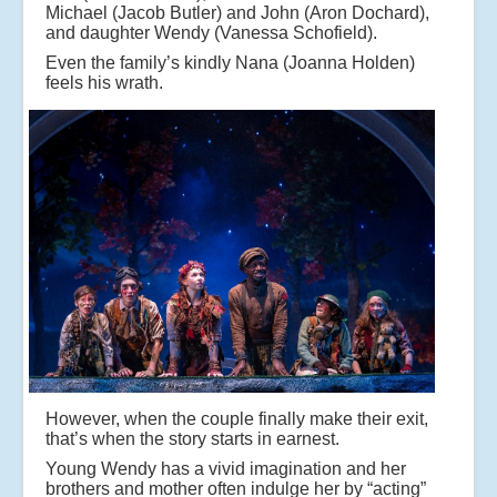
Michael (Jacob Butler) and John (Aron Dochard),
and daughter Wendy (Vanessa Schofield).
Even the family’s kindly Nana (Joanna Holden)
feels his wrath.
However, when the couple finally make their exit,
that’s when the story starts in earnest.
Young Wendy has a vivid imagination and her
brothers and mother often indulge her by “acting”