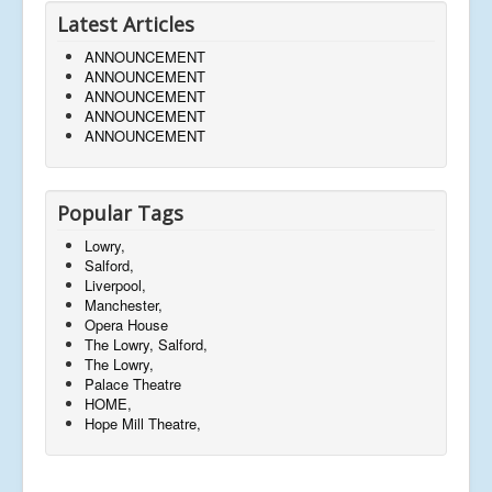
Latest Articles
ANNOUNCEMENT
ANNOUNCEMENT
ANNOUNCEMENT
ANNOUNCEMENT
ANNOUNCEMENT
Popular Tags
Lowry,
Salford,
Liverpool,
Manchester,
Opera House
The Lowry, Salford,
The Lowry,
Palace Theatre
HOME,
Hope Mill Theatre,