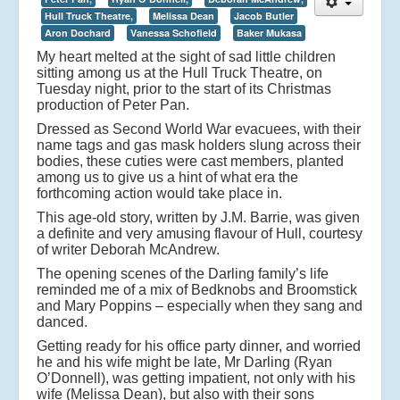
Hull Truck Theatre,
Melissa Dean
Jacob Butler
Aron Dochard
Vanessa Schofield
Baker Mukasa
My heart melted at the sight of sad little children
sitting among us at the Hull Truck Theatre, on
Tuesday night, prior to the start of its Christmas
production of Peter Pan.
Dressed as Second World War evacuees, with their
name tags and gas mask holders slung across their
bodies, these cuties were cast members, planted
among us to give us a hint of what era the
forthcoming action would take place in.
This age-old story, written by J.M. Barrie, was given
a definite and very amusing flavour of Hull, courtesy
of writer Deborah McAndrew.
The opening scenes of the Darling family’s life
reminded me of a mix of Bedknobs and Broomstick
and Mary Poppins – especially when they sang and
danced.
Getting ready for his office party dinner, and worried
he and his wife might be late, Mr Darling (Ryan
O’Donnell), was getting impatient, not only with his
wife (Melissa Dean), but also with their sons