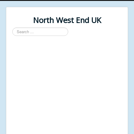
North West End UK
Search
...