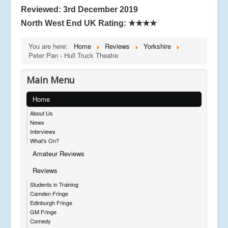
Reviewed: 3rd December 2019
North West End UK Rating:
★★★★
You are here:
Home
Reviews
Yorkshire
Peter Pan - Hull Truck Theatre
Main Menu
Home
About Us
News
Interviews
What's On?
Amateur Reviews
Reviews
Students in Training
Camden Fringe
Edinburgh Fringe
GM Fringe
Comedy