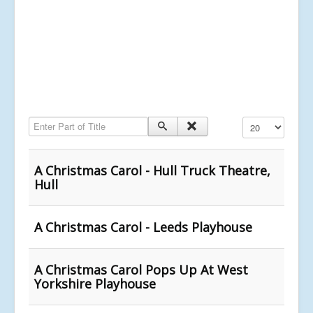
Enter Part of Title
Display #
A Christmas Carol - Hull Truck Theatre,
Hull
A Christmas Carol - Leeds Playhouse
A Christmas Carol Pops Up At West
Yorkshire Playhouse