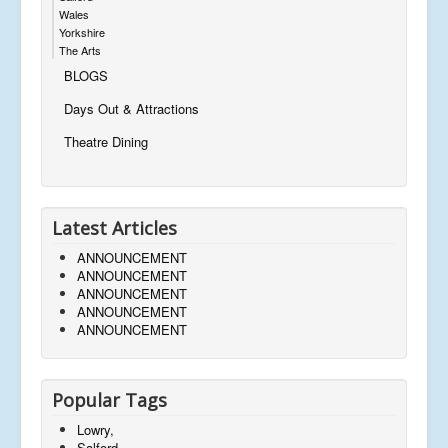
Wales
Yorkshire
The Arts
BLOGS
Days Out & Attractions
Theatre Dining
Latest Articles
ANNOUNCEMENT
ANNOUNCEMENT
ANNOUNCEMENT
ANNOUNCEMENT
ANNOUNCEMENT
Popular Tags
Lowry,
Salford,