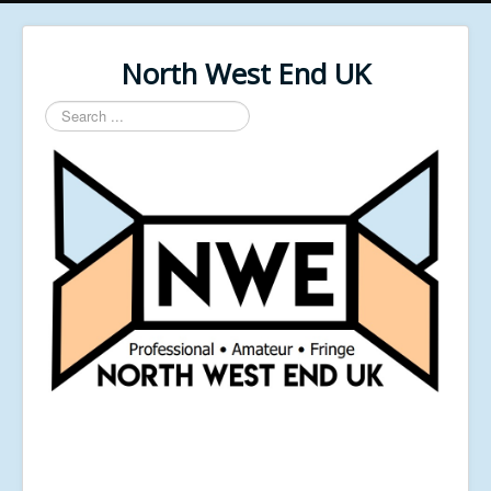
North West End UK
Search
...