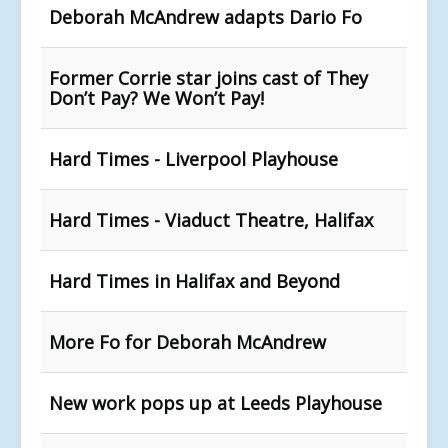
Deborah McAndrew adapts Dario Fo
Former Corrie star joins cast of They
Don’t Pay? We Won’t Pay!
Hard Times - Liverpool Playhouse
Hard Times - Viaduct Theatre, Halifax
Hard Times in Halifax and Beyond
More Fo for Deborah McAndrew
New work pops up at Leeds Playhouse