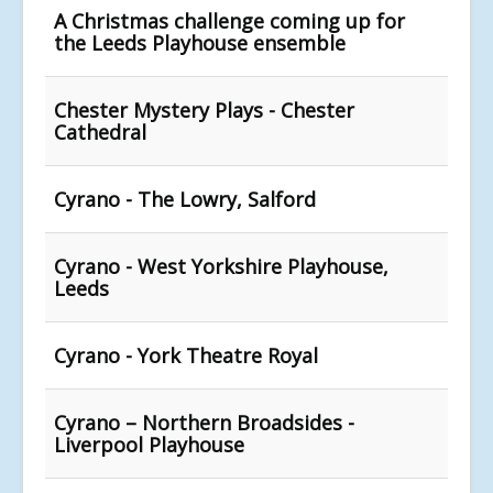
A Christmas challenge coming up for
the Leeds Playhouse ensemble
Chester Mystery Plays - Chester
Cathedral
Cyrano - The Lowry, Salford
Cyrano - West Yorkshire Playhouse,
Leeds
Cyrano - York Theatre Royal
Cyrano – Northern Broadsides -
Liverpool Playhouse