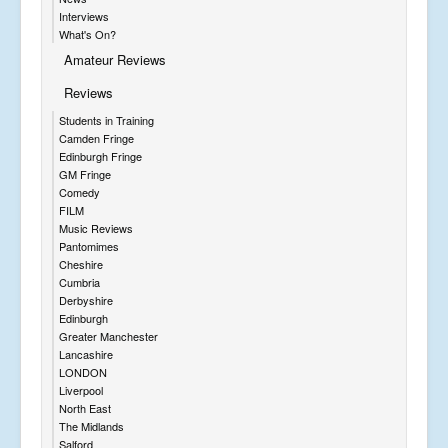
Interviews
What's On?
Amateur Reviews
Reviews
Students in Training
Camden Fringe
Edinburgh Fringe
GM Fringe
Comedy
FILM
Music Reviews
Pantomimes
Cheshire
Cumbria
Derbyshire
Edinburgh
Greater Manchester
Lancashire
LONDON
Liverpool
North East
The Midlands
Salford