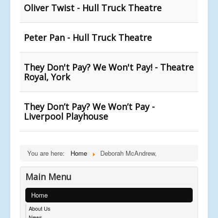
Oliver Twist - Hull Truck Theatre
Peter Pan - Hull Truck Theatre
They Don't Pay? We Won't Pay! - Theatre
Royal, York
They Don’t Pay? We Won’t Pay -
Liverpool Playhouse
You are here:
Home
Deborah McAndrew,
Main Menu
Home
About Us
News