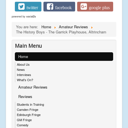
twitter
facebook
google plus
powered by
social2s
You are here:
Home
Amateur Reviews
The History Boys - The Garrick Playhouse, Altrincham
Main Menu
Home
About Us
News
Interviews
What's On?
Amateur Reviews
Reviews
Students in Training
Camden Fringe
Edinburgh Fringe
GM Fringe
Comedy