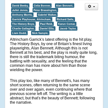
David Beeby,
Celia Bonner,
Alan Bennett,
Juliet Jones,
Peter Brassington,
Anthony Morris,
Gabriel Walker,
Garrick Playhouse, Altrincham,
Richard Sails,
The History Boys,
Paul Reid,
Karun Comar,
Charlie Gallagher,
Daniel Ellis,
Jacob Taylor,
Liam Dodd,
Nick Sample,
Altrincham Garrick's latest offering is the hit play,
The History Boys, by one of Britain's finest living
playwrights, Alan Bennett. Although this is not
Bennett at his best, and the play is really quite long,
there is still the trademark biting humour, the
battling with sexuality, and the feeling that the
common man has more about him than those
wielding the power.
This play too, like many of Bennett's, has many
short scenes, often returning to the same scene
over and over again, even continuing where that
previous scene left off. The writing is a little
abstract, but that's the beauty of Bennett; following
the narrative.