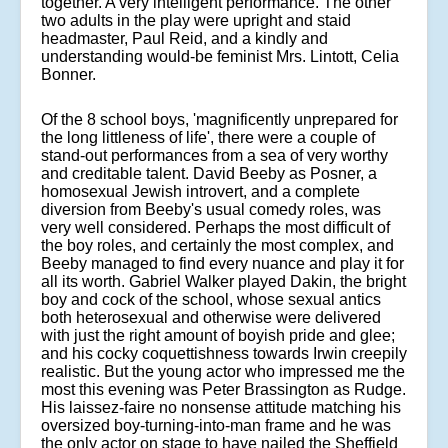
together. A very intelligent performance. The other
two adults in the play were upright and staid
headmaster, Paul Reid, and a kindly and
understanding would-be feminist Mrs. Lintott, Celia
Bonner.
Of the 8 school boys, 'magnificently unprepared for
the long littleness of life', there were a couple of
stand-out performances from a sea of very worthy
and creditable talent. David Beeby as Posner, a
homosexual Jewish introvert, and a complete
diversion from Beeby's usual comedy roles, was
very well considered. Perhaps the most difficult of
the boy roles, and certainly the most complex, and
Beeby managed to find every nuance and play it for
all its worth. Gabriel Walker played Dakin, the bright
boy and cock of the school, whose sexual antics
both heterosexual and otherwise were delivered
with just the right amount of boyish pride and glee;
and his cocky coquettishness towards Irwin creepily
realistic. But the young actor who impressed me the
most this evening was Peter Brassington as Rudge.
His laissez-faire no nonsense attitude matching his
oversized boy-turning-into-man frame and he was
the only actor on stage to have nailed the Sheffield