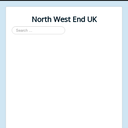
North West End UK
Search
...