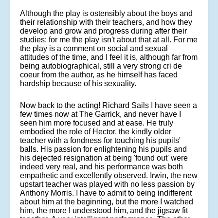
Although the play is ostensibly about the boys and
their relationship with their teachers, and how they
develop and grow and progress during after their
studies; for me the play isn't about that at all. For me
the play is a comment on social and sexual
attitudes of the time, and I feel it is, although far from
being autobiographical, still a very strong cri de
coeur from the author, as he himself has faced
hardship because of his sexuality.
Now back to the acting! Richard Sails I have seen a
few times now at The Garrick, and never have I
seen him more focused and at ease. He truly
embodied the role of Hector, the kindly older
teacher with a fondness for touching his pupils'
balls. His passion for enlightening his pupils and
his dejected resignation at being 'found out' were
indeed very real, and his performance was both
empathetic and excellently observed. Irwin, the new
upstart teacher was played with no less passion by
Anthony Morris. I have to admit to being indifferent
about him at the beginning, but the more I watched
him, the more I understood him, and the jigsaw fit