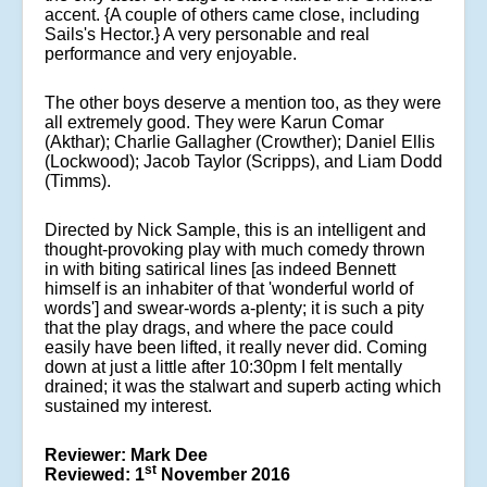
accent. {A couple of others came close, including
Sails's Hector.} A very personable and real
performance and very enjoyable.
The other boys deserve a mention too, as they were
all extremely good. They were Karun Comar
(Akthar); Charlie Gallagher (Crowther); Daniel Ellis
(Lockwood); Jacob Taylor (Scripps), and Liam Dodd
(Timms).
Directed by Nick Sample, this is an intelligent and
thought-provoking play with much comedy thrown
in with biting satirical lines [as indeed Bennett
himself is an inhabiter of that 'wonderful world of
words'] and swear-words a-plenty; it is such a pity
that the play drags, and where the pace could
easily have been lifted, it really never did. Coming
down at just a little after 10:30pm I felt mentally
drained; it was the stalwart and superb acting which
sustained my interest.
Reviewer: Mark Dee
st
Reviewed: 1
November 2016