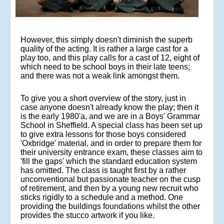
However, this simply doesn't diminish the superb
quality of the acting. It is rather a large cast for a
play too, and this play calls for a cast of 12, eight of
which need to be school boys in their late teens;
and there was not a weak link amongst them.
To give you a short overview of the story, just in
case anyone doesn't already know the play; then it
is the early 1980'a, and we are in a Boys' Grammar
School in Sheffield. A special class has been set up
to give extra lessons for those boys considered
'Oxbridge' material, and in order to prepare them for
their university entrance exam, these classes aim to
'fill the gaps' which the standard education system
has omitted. The class is taught first by a rather
unconventional but passionate teacher on the cusp
of retirement, and then by a young new recruit who
sticks rigidly to a schedule and a method. One
providing the buildings foundations whilst the other
provides the stucco artwork if you like.