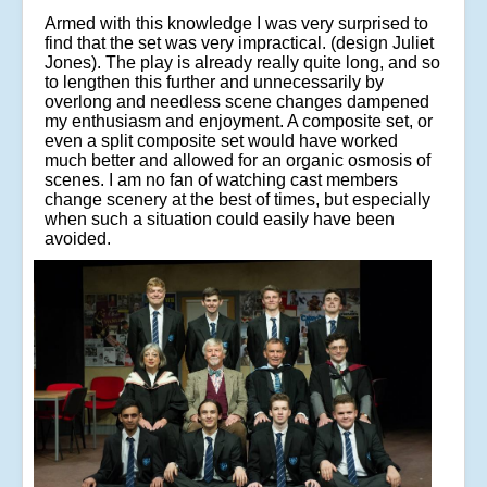
Armed with this knowledge I was very surprised to
find that the set was very impractical. (design Juliet
Jones). The play is already really quite long, and so
to lengthen this further and unnecessarily by
overlong and needless scene changes dampened
my enthusiasm and enjoyment. A composite set, or
even a split composite set would have worked
much better and allowed for an organic osmosis of
scenes. I am no fan of watching cast members
change scenery at the best of times, but especially
when such a situation could easily have been
avoided.