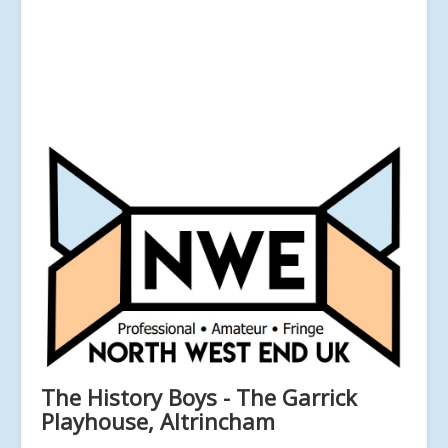
The History Boys - The Garrick
Playhouse, Altrincham