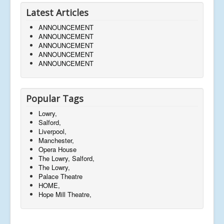
Latest Articles
ANNOUNCEMENT
ANNOUNCEMENT
ANNOUNCEMENT
ANNOUNCEMENT
ANNOUNCEMENT
Popular Tags
Lowry,
Salford,
Liverpool,
Manchester,
Opera House
The Lowry, Salford,
The Lowry,
Palace Theatre
HOME,
Hope Mill Theatre,