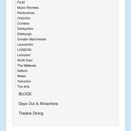
FILM
Music Reviews
Pantomimes
Cheshire
Cumbria
Derbyshire
Edinburgh
Greater Manchester
Lancashire
LONDON
Liverpool
North East
The Midlands
Salford
Wales
Yorkshire
The Arts
BLOGS
Days Out & Attractions
Theatre Dining