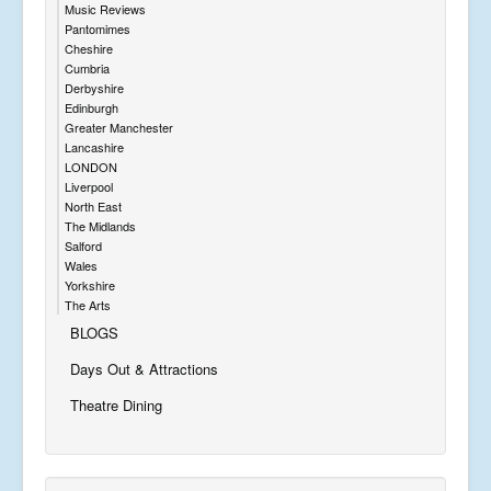
Music Reviews
Pantomimes
Cheshire
Cumbria
Derbyshire
Edinburgh
Greater Manchester
Lancashire
LONDON
Liverpool
North East
The Midlands
Salford
Wales
Yorkshire
The Arts
BLOGS
Days Out & Attractions
Theatre Dining