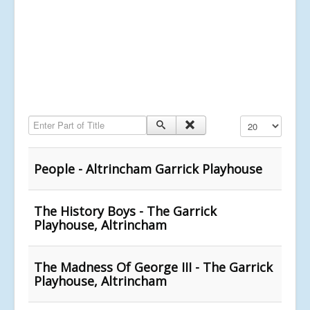
Enter Part of Title
Display #
People - Altrincham Garrick Playhouse
The History Boys - The Garrick
Playhouse, Altrincham
The Madness Of George III - The Garrick
Playhouse, Altrincham