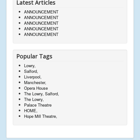
Latest Articles
ANNOUNCEMENT
ANNOUNCEMENT
ANNOUNCEMENT
ANNOUNCEMENT
ANNOUNCEMENT
Popular Tags
Lowry,
Salford,
Liverpool,
Manchester,
Opera House
The Lowry, Salford,
The Lowry,
Palace Theatre
HOME,
Hope Mill Theatre,