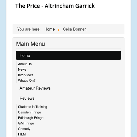
The Price - Altrincham Garrick
You are here:
Home
Celia Bonner,
Main Menu
Home
About Us
News
Interviews
What's On?
Amateur Reviews
Reviews
Students in Training
Camden Fringe
Edinburgh Fringe
GM Fringe
Comedy
FILM