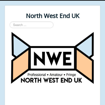
North West End UK
Search
...