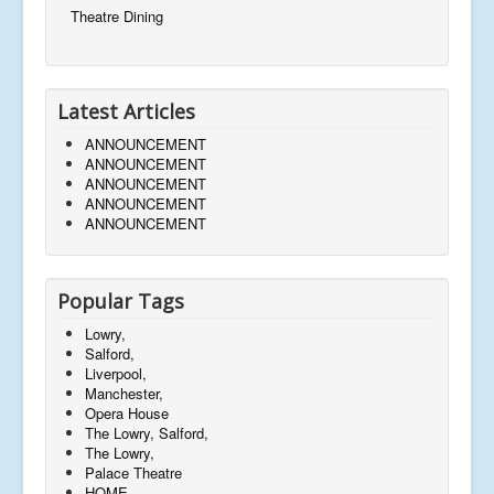
Theatre Dining
Latest Articles
ANNOUNCEMENT
ANNOUNCEMENT
ANNOUNCEMENT
ANNOUNCEMENT
ANNOUNCEMENT
Popular Tags
Lowry,
Salford,
Liverpool,
Manchester,
Opera House
The Lowry, Salford,
The Lowry,
Palace Theatre
HOME,