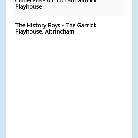
Cinderella - Altrincham Garrick
Playhouse
The History Boys - The Garrick
Playhouse, Altrincham