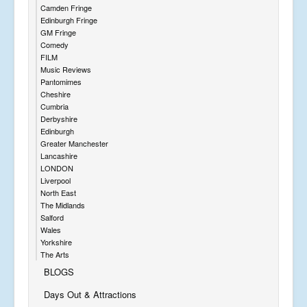
Camden Fringe
Edinburgh Fringe
GM Fringe
Comedy
FILM
Music Reviews
Pantomimes
Cheshire
Cumbria
Derbyshire
Edinburgh
Greater Manchester
Lancashire
LONDON
Liverpool
North East
The Midlands
Salford
Wales
Yorkshire
The Arts
BLOGS
Days Out & Attractions