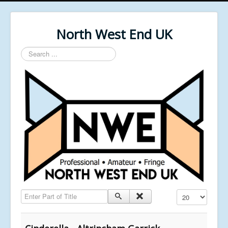
North West End UK
Search
...
Enter Part of Title
Display #