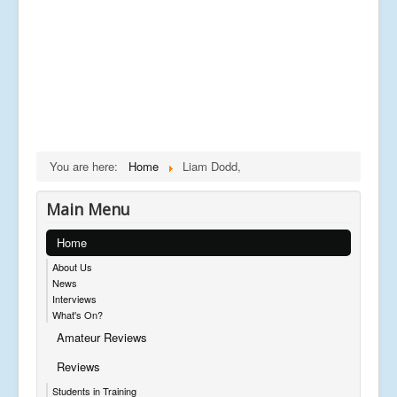
You are here:
Home
Liam Dodd,
Main Menu
Home
About Us
News
Interviews
What's On?
Amateur Reviews
Reviews
Students in Training