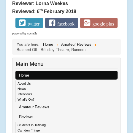
Reviewer: Lorna Weekes
th
Reviewed: 6
February 2018
twitter
facebook
google plus
powered by
social2s
You are here:
Home
Amateur Reviews
Brassed Off - Brindley Theatre, Runcorn
Main Menu
Home
About Us
News
Interviews
What's On?
Amateur Reviews
Reviews
Students in Training
Camden Fringe