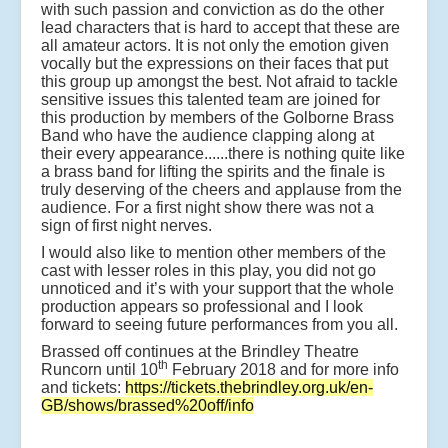
with such passion and conviction as do the other
lead characters that is hard to accept that these are
all amateur actors. It is not only the emotion given
vocally but the expressions on their faces that put
this group up amongst the best. Not afraid to tackle
sensitive issues this talented team are joined for
this production by members of the Golborne Brass
Band who have the audience clapping along at
their every appearance......there is nothing quite like
a brass band for lifting the spirits and the finale is
truly deserving of the cheers and applause from the
audience. For a first night show there was not a
sign of first night nerves.
I would also like to mention other members of the
cast with lesser roles in this play, you did not go
unnoticed and it’s with your support that the whole
production appears so professional and I look
forward to seeing future performances from you all.
Brassed off continues at the Brindley Theatre
th
Runcorn until 10
February 2018 and for more info
and tickets:
https://tickets.thebrindley.org.uk/en-
GB/shows/brassed%20off/info