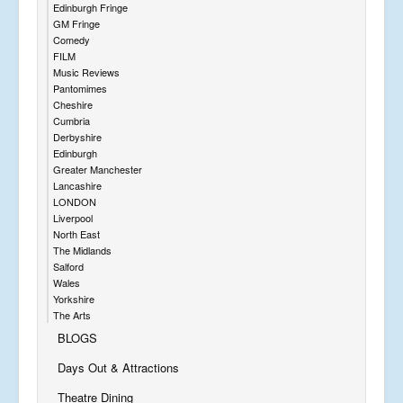
Edinburgh Fringe
GM Fringe
Comedy
FILM
Music Reviews
Pantomimes
Cheshire
Cumbria
Derbyshire
Edinburgh
Greater Manchester
Lancashire
LONDON
Liverpool
North East
The Midlands
Salford
Wales
Yorkshire
The Arts
BLOGS
Days Out & Attractions
Theatre Dining