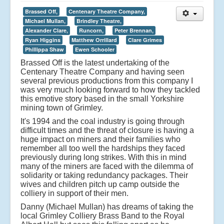
Brassed Off,
Centenary Theatre Company,
Michael Mullan,
Brindley Theatre,
Alexander Clare,
Runcorn,
Peter Brennan,
Ryan Higgins
Matthew Orrillard
Clare Grimes
Phillippa Shaw
Ewen Schooler
Brassed Off is the latest undertaking of the
Centenary Theatre Company and having seen
several previous productions from this company I
was very much looking forward to how they tackled
this emotive story based in the small Yorkshire
mining town of Grimley.
It's 1994 and the coal industry is going through
difficult times and the threat of closure is having a
huge impact on miners and their families who
remember all too well the hardships they faced
previously during long strikes. With this in mind
many of the miners are faced with the dilemma of
solidarity or taking redundancy packages. Their
wives and children pitch up camp outside the
colliery in support of their men.
Danny (Michael Mullan) has dreams of taking the
local Grimley Colliery Brass Band to the Royal