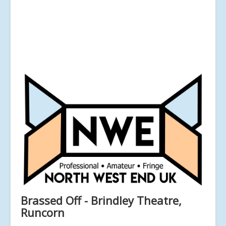
Brassed Off - Brindley Theatre,
Runcorn