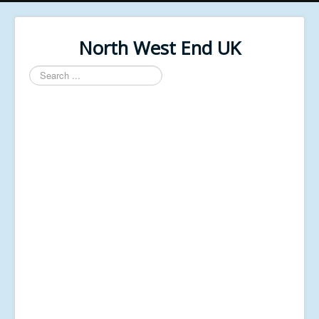
North West End UK
Search
...