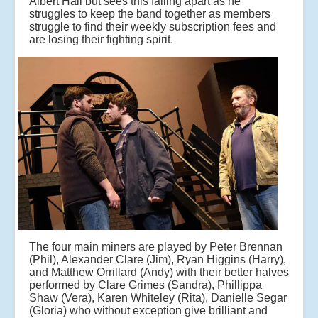
Albert Hall but sees this falling apart as he
struggles to keep the band together as members
struggle to find their weekly subscription fees and
are losing their fighting spirit.
The four main miners are played by Peter Brennan
(Phil), Alexander Clare (Jim), Ryan Higgins (Harry),
and Matthew Orrillard (Andy) with their better halves
performed by Clare Grimes (Sandra), Phillippa
Shaw (Vera), Karen Whiteley (Rita), Danielle Segar
(Gloria) who without exception give brilliant and