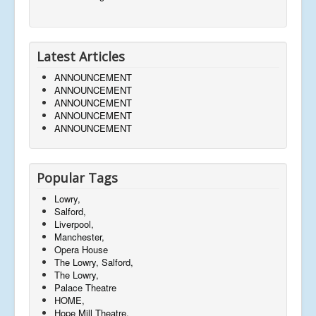
Latest Articles
ANNOUNCEMENT
ANNOUNCEMENT
ANNOUNCEMENT
ANNOUNCEMENT
ANNOUNCEMENT
Popular Tags
Lowry,
Salford,
Liverpool,
Manchester,
Opera House
The Lowry, Salford,
The Lowry,
Palace Theatre
HOME,
Hope Mill Theatre,