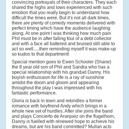
convincing portrayals of their characters. They each
shared the highs and lows experienced with such
emotion that you really begin to understand how
difficult the times were. But it's not all dark times,
there are plenty of comedy moments delivered with
perfect timing which have the audience laughing
along. At one point I was thinking how much pain
Phil must be in after falling foul of a debt collector
and with a face all battered and bruised still able to
act so well.....then reminding myself it was make-up
so kudos to that department!
Special mention goes to Ewen Schooler (Shane)
the 8 year old son of Phil and Sandra who has a
special relationship with his grandad Danny. His
boyish enthusiasm for life is a ray of sunshine
amidst the doom and gloom and appearing
throughout the play I was impressed with his
fantastic performance.
Gloria is back in town and rekindles a former
romance with boyfriend Andy which brings in a
whole new set of hurdles. After she joins the band
and plays Concierto de Aranjuez on the flugelhorn,
Danny is fuelled with renewed hope to achieve his
dreams, but are his band committed? Mullan acts