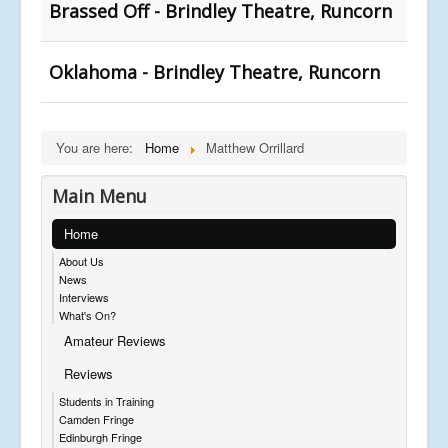
Brassed Off - Brindley Theatre, Runcorn
Oklahoma - Brindley Theatre, Runcorn
You are here:
Home
Matthew Orrillard
Main Menu
Home
About Us
News
Interviews
What's On?
Amateur Reviews
Reviews
Students in Training
Camden Fringe
Edinburgh Fringe