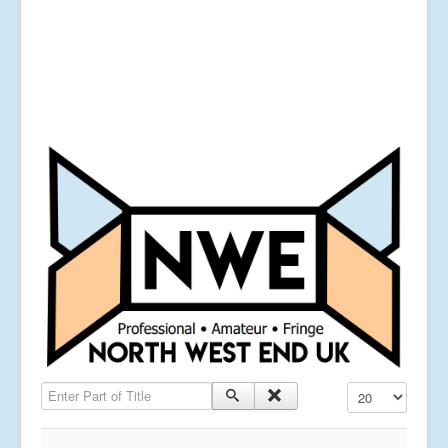
Enter Part of Title
Display #