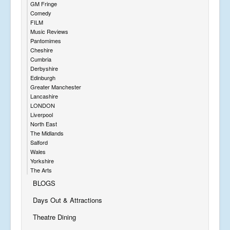
GM Fringe
Comedy
FILM
Music Reviews
Pantomimes
Cheshire
Cumbria
Derbyshire
Edinburgh
Greater Manchester
Lancashire
LONDON
Liverpool
North East
The Midlands
Salford
Wales
Yorkshire
The Arts
BLOGS
Days Out & Attractions
Theatre Dining