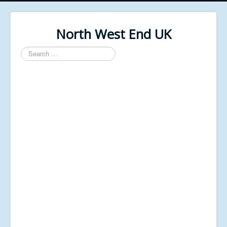
North West End UK
Search
...