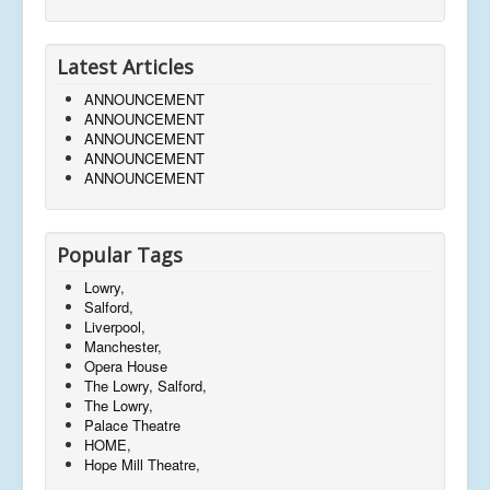
Latest Articles
ANNOUNCEMENT
ANNOUNCEMENT
ANNOUNCEMENT
ANNOUNCEMENT
ANNOUNCEMENT
Popular Tags
Lowry,
Salford,
Liverpool,
Manchester,
Opera House
The Lowry, Salford,
The Lowry,
Palace Theatre
HOME,
Hope Mill Theatre,