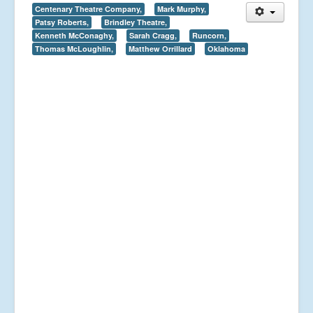
Centenary Theatre Company,
Mark Murphy,
Patsy Roberts,
Brindley Theatre,
Kenneth McConaghy,
Sarah Cragg,
Runcorn,
Thomas McLoughlin,
Matthew Orrillard
Oklahoma