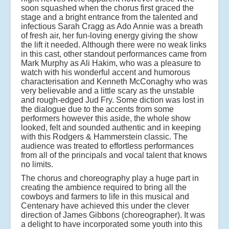
soon squashed when the chorus first graced the
stage and a bright entrance from the talented and
infectious Sarah Cragg as Ado Annie was a breath
of fresh air, her fun-loving energy giving the show
the lift it needed. Although there were no weak links
in this cast, other standout performances came from
Mark Murphy as Ali Hakim, who was a pleasure to
watch with his wonderful accent and humorous
characterisation and Kenneth McConaghy who was
very believable and a little scary as the unstable
and rough-edged Jud Fry. Some diction was lost in
the dialogue due to the accents from some
performers however this aside, the whole show
looked, felt and sounded authentic and in keeping
with this Rodgers & Hammerstein classic. The
audience was treated to effortless performances
from all of the principals and vocal talent that knows
no limits.
The chorus and choreography play a huge part in
creating the ambience required to bring all the
cowboys and farmers to life in this musical and
Centenary have achieved this under the clever
direction of James Gibbons (choreographer). It was
a delight to have incorporated some youth into this