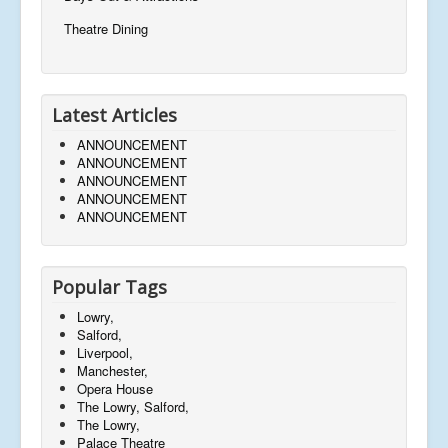
Theatre Dining
Latest Articles
ANNOUNCEMENT
ANNOUNCEMENT
ANNOUNCEMENT
ANNOUNCEMENT
ANNOUNCEMENT
Popular Tags
Lowry,
Salford,
Liverpool,
Manchester,
Opera House
The Lowry, Salford,
The Lowry,
Palace Theatre