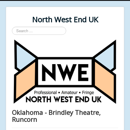
North West End UK
Search
...
Oklahoma - Brindley Theatre,
Runcorn