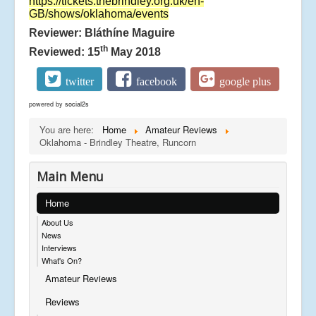
https://tickets.thebrindley.org.uk/en-
GB/shows/oklahoma/events
Reviewer: Bláthíne Maguire
th
Reviewed: 15
May 2018
twitter
facebook
google plus
powered by
social2s
You are here:
Home
Amateur Reviews
Oklahoma - Brindley Theatre, Runcorn
Main Menu
Home
About Us
News
Interviews
What's On?
Amateur Reviews
Reviews