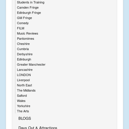
Students in Training
Camden Fringe
Edinburgh Fringe
GM Fringe
Comedy
FILM
Music Reviews
Pantomimes
Cheshire
Cumbria
Derbyshire
Edinburgh
Greater Manchester
Lancashire
LONDON
Liverpool
North East
The Midlands
Salford
Wales
Yorkshire
The Arts
BLOGS
Days Out & Attractions