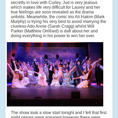
secretly in love with Curley. Jud is very jealous
which makes life very difficult for Laurey and her
true feelings are soon revealed as the drama
unfolds. Meanwhile, the comic trio Ali Hakim (Mark
Murphy) is trying his very best to avoid marrying the
clueless Ado Annie (Sarah Cragg) whilst Will
Parker (Matthew Orrillard) is daft about her and
doing everything in his power to win her over.
The show took a slow start tonight and I felt that first
night nerves were apparent however these were