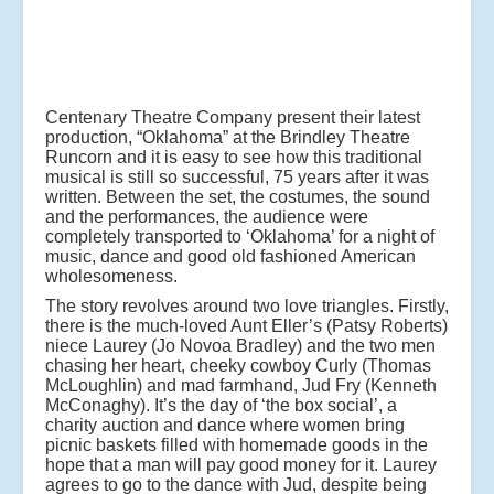
Centenary Theatre Company present their latest
production, “Oklahoma” at the Brindley Theatre
Runcorn and it is easy to see how this traditional
musical is still so successful, 75 years after it was
written. Between the set, the costumes, the sound
and the performances, the audience were
completely transported to ‘Oklahoma’ for a night of
music, dance and good old fashioned American
wholesomeness.
The story revolves around two love triangles. Firstly,
there is the much-loved Aunt Eller’s (Patsy Roberts)
niece Laurey (Jo Novoa Bradley) and the two men
chasing her heart, cheeky cowboy Curly (Thomas
McLoughlin) and mad farmhand, Jud Fry (Kenneth
McConaghy). It’s the day of ‘the box social’, a
charity auction and dance where women bring
picnic baskets filled with homemade goods in the
hope that a man will pay good money for it. Laurey
agrees to go to the dance with Jud, despite being