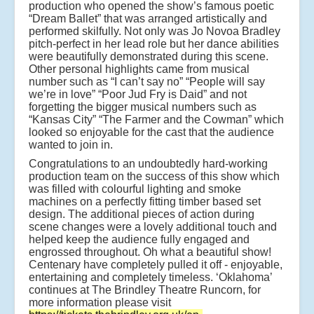
production who opened the show’s famous poetic
“Dream Ballet” that was arranged artistically and
performed skilfully. Not only was Jo Novoa Bradley
pitch-perfect in her lead role but her dance abilities
were beautifully demonstrated during this scene.
Other personal highlights came from musical
number such as “I can’t say no” “People will say
we’re in love” “Poor Jud Fry is Daid” and not
forgetting the bigger musical numbers such as
“Kansas City” “The Farmer and the Cowman” which
looked so enjoyable for the cast that the audience
wanted to join in.
Congratulations to an undoubtedly hard-working
production team on the success of this show which
was filled with colourful lighting and smoke
machines on a perfectly fitting timber based set
design. The additional pieces of action during
scene changes were a lovely additional touch and
helped keep the audience fully engaged and
engrossed throughout. Oh what a beautiful show!
Centenary have completely pulled it off - enjoyable,
entertaining and completely timeless. ‘Oklahoma’
continues at The Brindley Theatre Runcorn, for
more information please visit