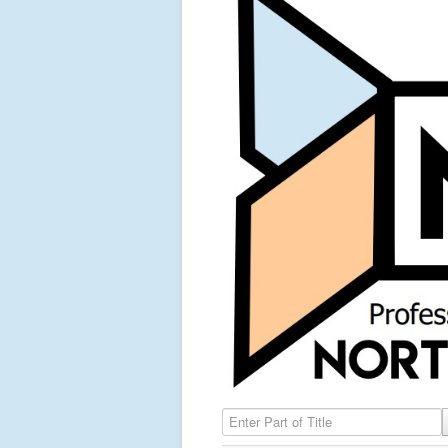
Enter Part of Title