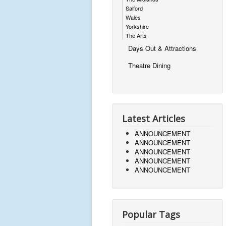
Salford
Wales
Yorkshire
The Arts
Days Out & Attractions
Theatre Dining
Latest Articles
ANNOUNCEMENT
ANNOUNCEMENT
ANNOUNCEMENT
ANNOUNCEMENT
ANNOUNCEMENT
Popular Tags