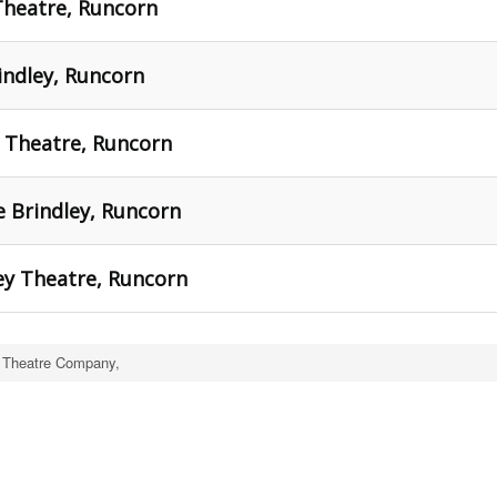
Theatre, Runcorn
rindley, Runcorn
y Theatre, Runcorn
 Brindley, Runcorn
ey Theatre, Runcorn
 Theatre Company,