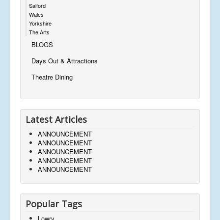
Salford
Wales
Yorkshire
The Arts
BLOGS
Days Out & Attractions
Theatre Dining
Latest Articles
ANNOUNCEMENT
ANNOUNCEMENT
ANNOUNCEMENT
ANNOUNCEMENT
ANNOUNCEMENT
Popular Tags
Lowry,