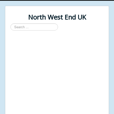
North West End UK
Search
...