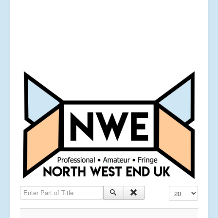
Enter Part of Title
Display #