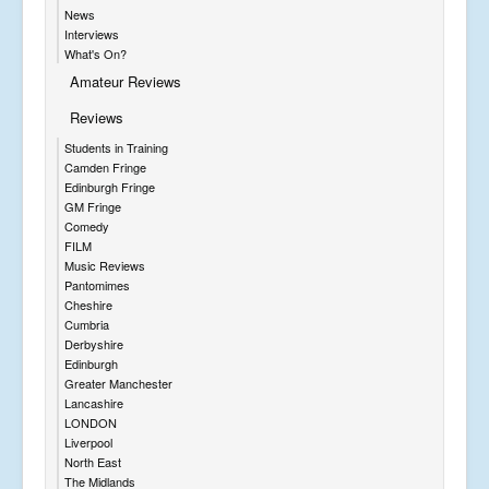
News
Interviews
What's On?
Amateur Reviews
Reviews
Students in Training
Camden Fringe
Edinburgh Fringe
GM Fringe
Comedy
FILM
Music Reviews
Pantomimes
Cheshire
Cumbria
Derbyshire
Edinburgh
Greater Manchester
Lancashire
LONDON
Liverpool
North East
The Midlands