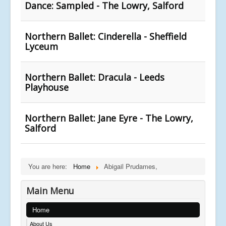
Dance: Sampled - The Lowry, Salford
Northern Ballet: Cinderella - Sheffield
Lyceum
Northern Ballet: Dracula - Leeds
Playhouse
Northern Ballet: Jane Eyre - The Lowry,
Salford
You are here:
Home
Abigail Prudames,
Main Menu
Home
About Us