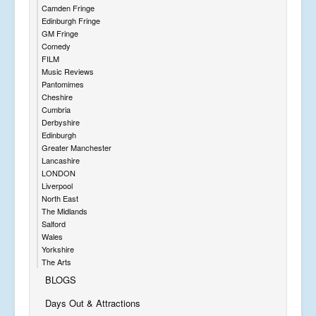
Camden Fringe
Edinburgh Fringe
GM Fringe
Comedy
FILM
Music Reviews
Pantomimes
Cheshire
Cumbria
Derbyshire
Edinburgh
Greater Manchester
Lancashire
LONDON
Liverpool
North East
The Midlands
Salford
Wales
Yorkshire
The Arts
BLOGS
Days Out & Attractions