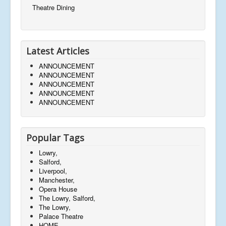
Theatre Dining
Latest Articles
ANNOUNCEMENT
ANNOUNCEMENT
ANNOUNCEMENT
ANNOUNCEMENT
ANNOUNCEMENT
Popular Tags
Lowry,
Salford,
Liverpool,
Manchester,
Opera House
The Lowry, Salford,
The Lowry,
Palace Theatre
HOME,