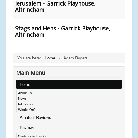
Jerusalem - Garrick Playhouse,
Altrincham
Stags and Hens - Garrick Playhouse,
Altrincham
You are here:
Home
Adam Rogers
Main Menu
Home
About Us
News
Interviews
What's On?
Amateur Reviews
Reviews
Students in Training