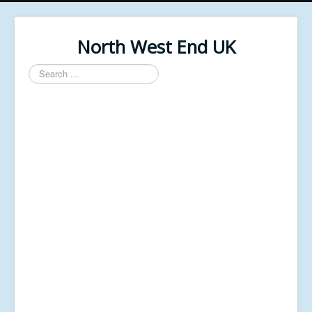
North West End UK
Search
...