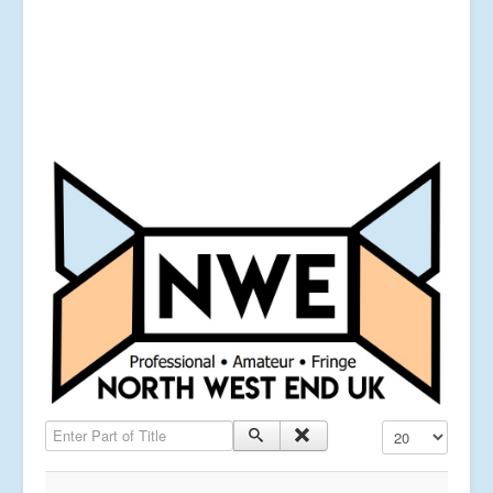
Enter Part of Title
Display #