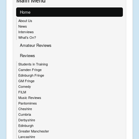
Main Menu
Home
About Us
News
Interviews
What's On?
Amateur Reviews
Reviews
Students in Training
Camden Fringe
Edinburgh Fringe
GM Fringe
Comedy
FILM
Music Reviews
Pantomimes
Cheshire
Cumbria
Derbyshire
Edinburgh
Greater Manchester
Lancashire