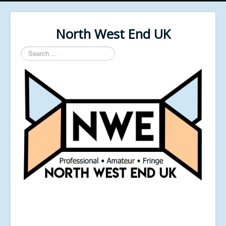
North West End UK
Search
...