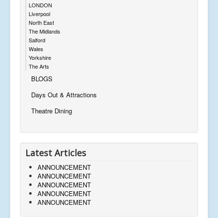
LONDON
Liverpool
North East
The Midlands
Salford
Wales
Yorkshire
The Arts
BLOGS
Days Out & Attractions
Theatre Dining
Latest Articles
ANNOUNCEMENT
ANNOUNCEMENT
ANNOUNCEMENT
ANNOUNCEMENT
ANNOUNCEMENT