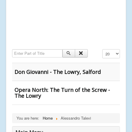
Enter Part of Title
Display #
Don Giovanni - The Lowry, Salford
Opera North: The Turn of the Screw -
The Lowry
You are here:
Home
Alessandro Talevi