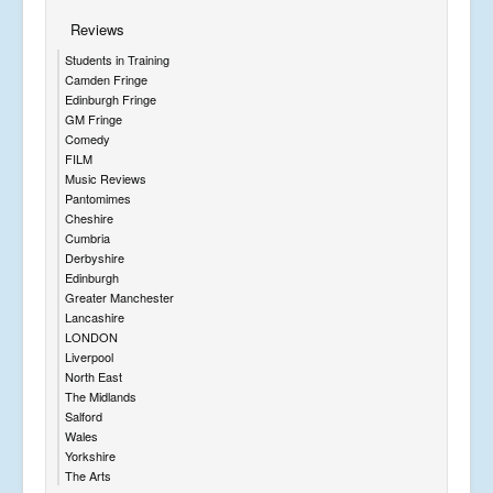
Reviews
Students in Training
Camden Fringe
Edinburgh Fringe
GM Fringe
Comedy
FILM
Music Reviews
Pantomimes
Cheshire
Cumbria
Derbyshire
Edinburgh
Greater Manchester
Lancashire
LONDON
Liverpool
North East
The Midlands
Salford
Wales
Yorkshire
The Arts