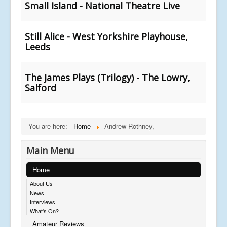
Small Island - National Theatre Live
Still Alice - West Yorkshire Playhouse,
Leeds
The James Plays (Trilogy) - The Lowry,
Salford
You are here:
Home
Andrew Rothney,
Main Menu
Home
About Us
News
Interviews
What's On?
Amateur Reviews