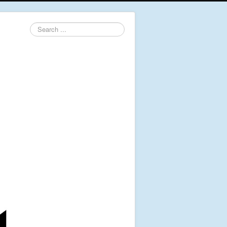
Search
...