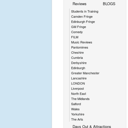
Reviews
BLOGS
Students in Training
Camden Fringe
Edinburgh Fringe
GM Fringe
Comedy
FILM
Music Reviews
Pantomimes
Cheshire
Cumbria
Derbyshire
Edinburgh
Greater Manchester
Lancashire
LONDON
Liverpool
North East
The Midlands
Salford
Wales
Yorkshire
The Arts
Days Out & Attractions