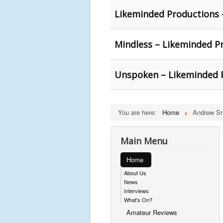
Likeminded Productions 
Mindless – Likeminded P
Unspoken – Likeminded 
You are here:
Home
Andrew Sm
Main Menu
Home
About Us
News
Interviews
What's On?
Amateur Reviews