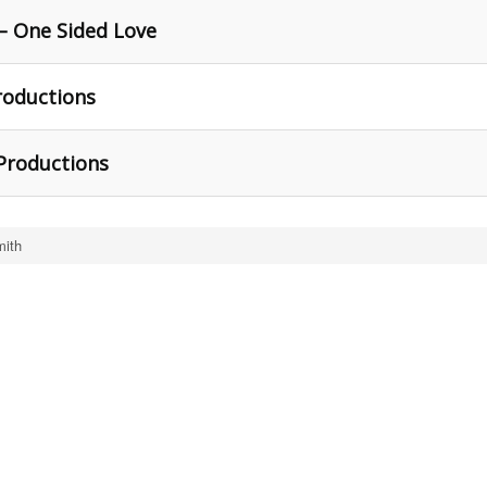
– One Sided Love
roductions
Productions
ith