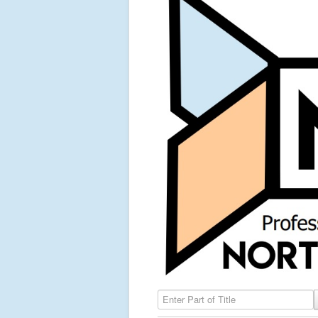
Enter Part of Title