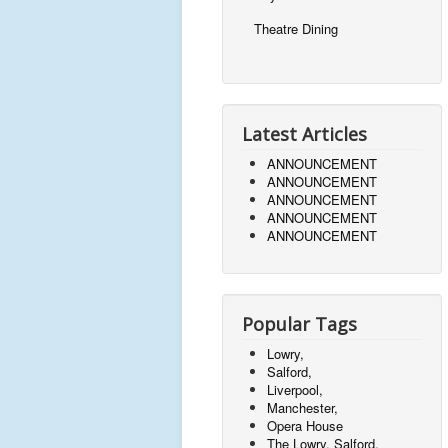
Theatre Dining
Latest Articles
ANNOUNCEMENT
ANNOUNCEMENT
ANNOUNCEMENT
ANNOUNCEMENT
ANNOUNCEMENT
Popular Tags
Lowry,
Salford,
Liverpool,
Manchester,
Opera House
The Lowry, Salford,