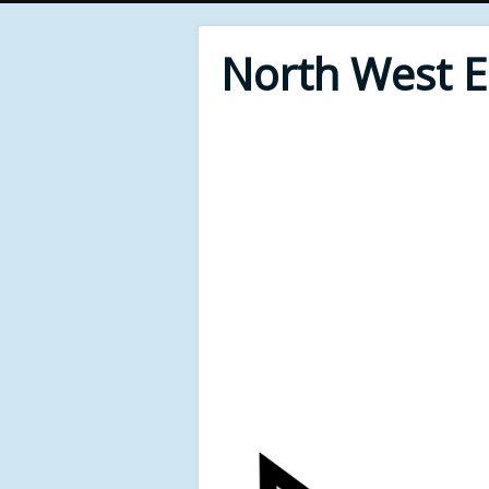
North West 