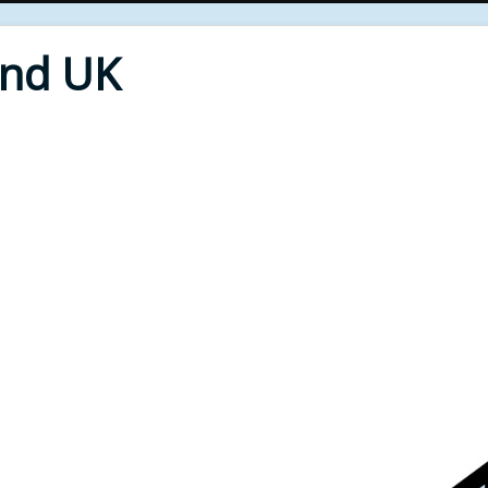
End UK