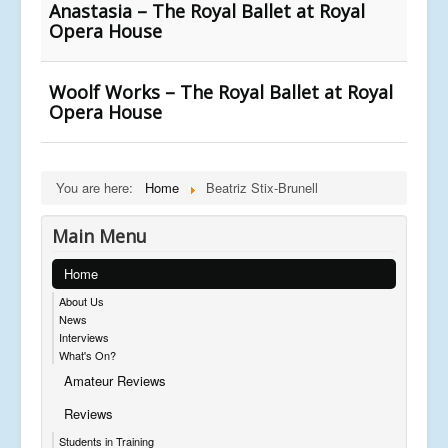
Anastasia – The Royal Ballet at Royal
Opera House
Woolf Works – The Royal Ballet at Royal
Opera House
You are here:
Home
Beatriz Stix-Brunell
Main Menu
Home
About Us
News
Interviews
What's On?
Amateur Reviews
Reviews
Students in Training