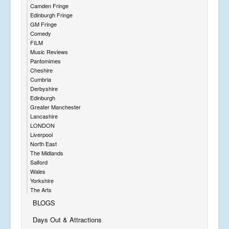
Camden Fringe
Edinburgh Fringe
GM Fringe
Comedy
FILM
Music Reviews
Pantomimes
Cheshire
Cumbria
Derbyshire
Edinburgh
Greater Manchester
Lancashire
LONDON
Liverpool
North East
The Midlands
Salford
Wales
Yorkshire
The Arts
BLOGS
Days Out & Attractions