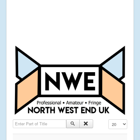
Enter Part of Title
Display #