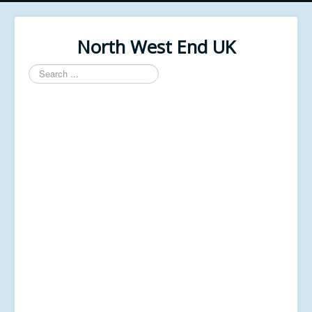
North West End UK
Search
...