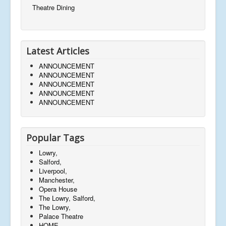
Theatre Dining
Latest Articles
ANNOUNCEMENT
ANNOUNCEMENT
ANNOUNCEMENT
ANNOUNCEMENT
ANNOUNCEMENT
Popular Tags
Lowry,
Salford,
Liverpool,
Manchester,
Opera House
The Lowry, Salford,
The Lowry,
Palace Theatre
HOME,