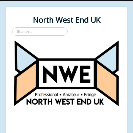
North West End UK
Search
...