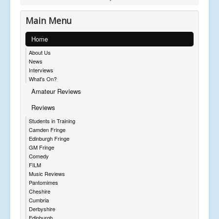
Main Menu
Home
About Us
News
Interviews
What's On?
Amateur Reviews
Reviews
Students in Training
Camden Fringe
Edinburgh Fringe
GM Fringe
Comedy
FILM
Music Reviews
Pantomimes
Cheshire
Cumbria
Derbyshire
Edinburgh