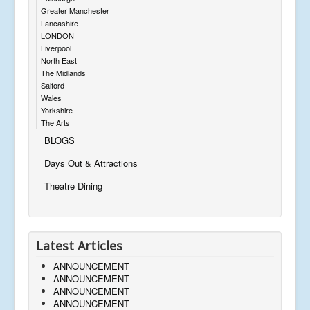
Greater Manchester
Lancashire
LONDON
Liverpool
North East
The Midlands
Salford
Wales
Yorkshire
The Arts
BLOGS
Days Out & Attractions
Theatre Dining
Latest Articles
ANNOUNCEMENT
ANNOUNCEMENT
ANNOUNCEMENT
ANNOUNCEMENT