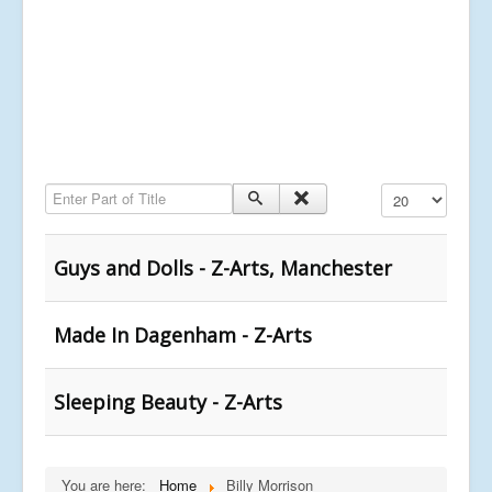
Enter Part of Title
Display #
Guys and Dolls - Z-Arts, Manchester
Made In Dagenham - Z-Arts
Sleeping Beauty - Z-Arts
You are here:
Home
Billy Morrison