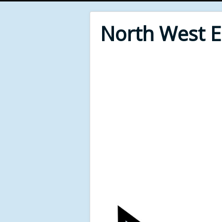
North West 