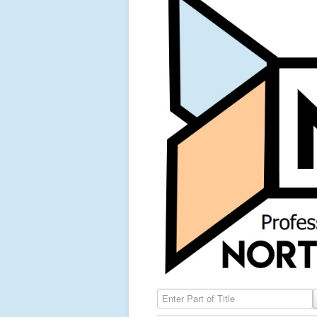
Enter Part of Title