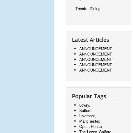
Theatre Dining
Latest Articles
ANNOUNCEMENT
ANNOUNCEMENT
ANNOUNCEMENT
ANNOUNCEMENT
ANNOUNCEMENT
Popular Tags
Lowry,
Salford,
Liverpool,
Manchester,
Opera House
The Lowry, Salford,