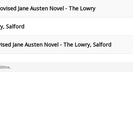
ovised Jane Austen Novel - The Lowry
y, Salford
ised Jane Austen Novel - The Lowry, Salford
ittins,