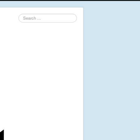
Search
...