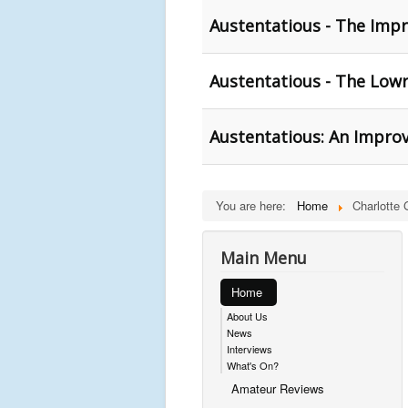
Austentatious - The Impr
Austentatious - The Lowr
Austentatious: An Improv
You are here:
Home
Charlotte G
Main Menu
Home
About Us
News
Interviews
What's On?
Amateur Reviews