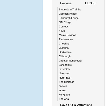
Reviews
BLOGS
Students in Training
Camden Fringe
Edinburgh Fringe
GM Fringe
Comedy
FILM
Music Reviews
Pantomimes
Cheshire
Cumbria
Derbyshire
Edinburgh
Greater Manchester
Lancashire
LONDON
Liverpool
North East
The Midlands
Salford
Wales
Yorkshire
The Arts
Days Out & Attractions