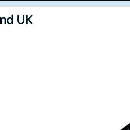
End UK