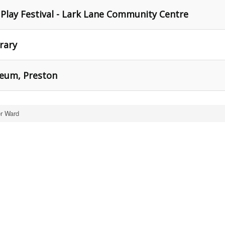
 Play Festival - Lark Lane Community Centre
brary
seum, Preston
er Ward