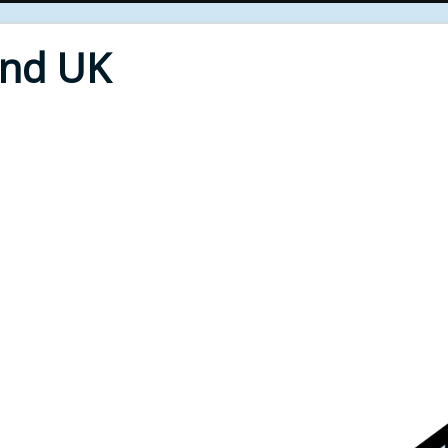
End UK