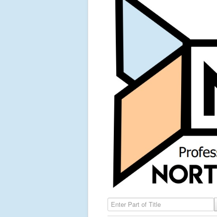
Enter Part of Title