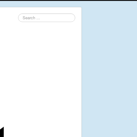
Search
...