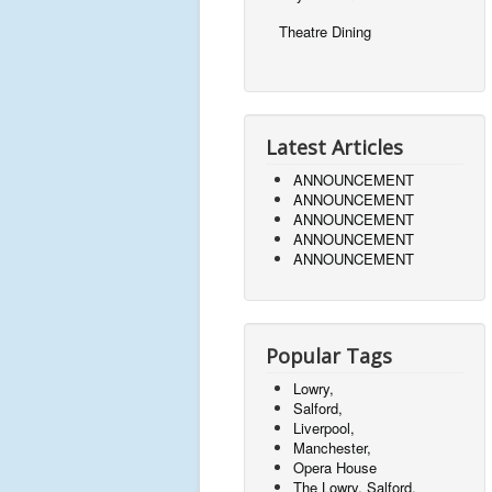
Theatre Dining
Latest Articles
ANNOUNCEMENT
ANNOUNCEMENT
ANNOUNCEMENT
ANNOUNCEMENT
ANNOUNCEMENT
Popular Tags
Lowry,
Salford,
Liverpool,
Manchester,
Opera House
The Lowry, Salford,