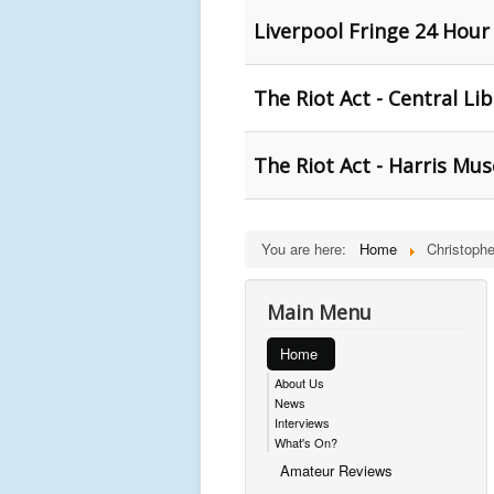
Liverpool Fringe 24 Hour
The Riot Act - Central Li
The Riot Act - Harris Mu
You are here:
Home
Christoph
Main Menu
Home
About Us
News
Interviews
What's On?
Amateur Reviews