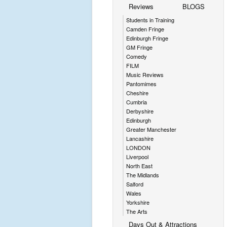
Reviews
BLOGS
Students in Training
Camden Fringe
Edinburgh Fringe
GM Fringe
Comedy
FILM
Music Reviews
Pantomimes
Cheshire
Cumbria
Derbyshire
Edinburgh
Greater Manchester
Lancashire
LONDON
Liverpool
North East
The Midlands
Salford
Wales
Yorkshire
The Arts
Days Out & Attractions