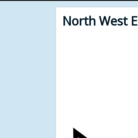
North West 