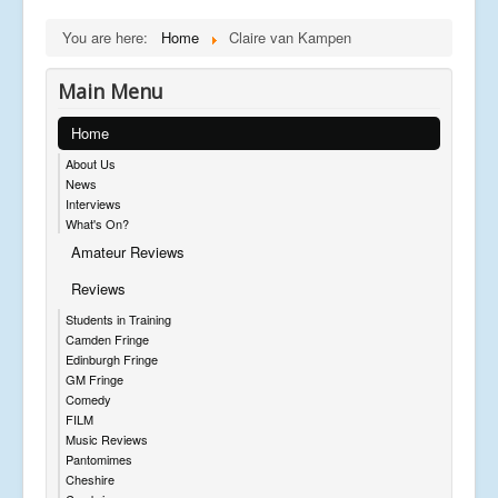
You are here:
Home
Claire van Kampen
Main Menu
Home
About Us
News
Interviews
What's On?
Amateur Reviews
Reviews
Students in Training
Camden Fringe
Edinburgh Fringe
GM Fringe
Comedy
FILM
Music Reviews
Pantomimes
Cheshire