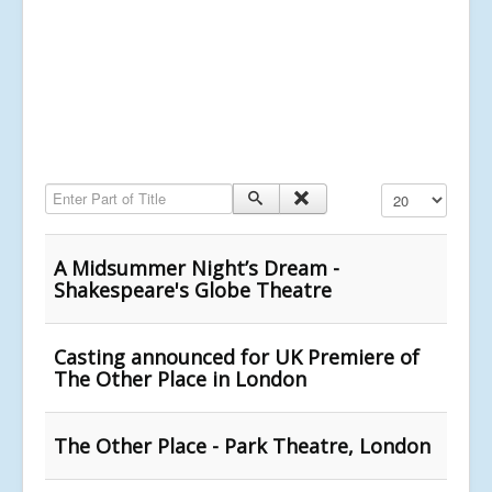
Enter Part of Title
Display #
A Midsummer Night’s Dream -
Shakespeare's Globe Theatre
Casting announced for UK Premiere of
The Other Place in London
The Other Place - Park Theatre, London