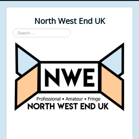
North West End UK
Search
...