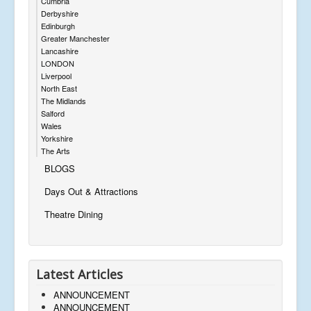
Cumbria
Derbyshire
Edinburgh
Greater Manchester
Lancashire
LONDON
Liverpool
North East
The Midlands
Salford
Wales
Yorkshire
The Arts
BLOGS
Days Out & Attractions
Theatre Dining
Latest Articles
ANNOUNCEMENT
ANNOUNCEMENT