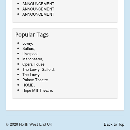
ANNOUNCEMENT
ANNOUNCEMENT
ANNOUNCEMENT
Popular Tags
Lowry,
Salford,
Liverpool,
Manchester,
Opera House
The Lowry, Salford,
The Lowry,
Palace Theatre
HOME,
Hope Mill Theatre,
© 2026 North West End UK
Back to Top