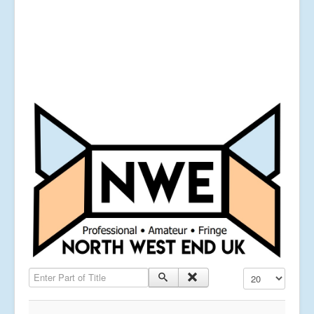
Enter Part of Title
Display #