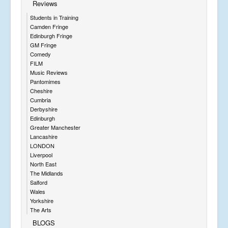
Reviews
Students in Training
Camden Fringe
Edinburgh Fringe
GM Fringe
Comedy
FILM
Music Reviews
Pantomimes
Cheshire
Cumbria
Derbyshire
Edinburgh
Greater Manchester
Lancashire
LONDON
Liverpool
North East
The Midlands
Salford
Wales
Yorkshire
The Arts
BLOGS