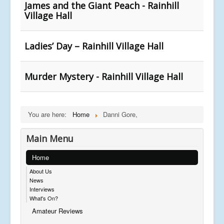
James and the Giant Peach - Rainhill
Village Hall
Ladies’ Day – Rainhill Village Hall
Murder Mystery - Rainhill Village Hall
You are here:
Home
Danni Gore,
Main Menu
Home
About Us
News
Interviews
What's On?
Amateur Reviews