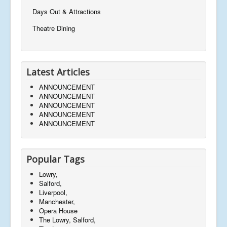
Days Out & Attractions
Theatre Dining
Latest Articles
ANNOUNCEMENT
ANNOUNCEMENT
ANNOUNCEMENT
ANNOUNCEMENT
ANNOUNCEMENT
Popular Tags
Lowry,
Salford,
Liverpool,
Manchester,
Opera House
The Lowry, Salford,