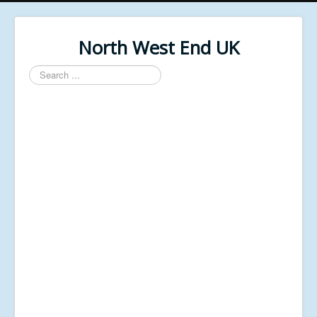
North West End UK
Search
...