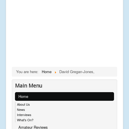
You are here:
Home
David Gregan-Jones,
Main Menu
Home
About Us
News
Interviews
What's On?
Amateur Reviews