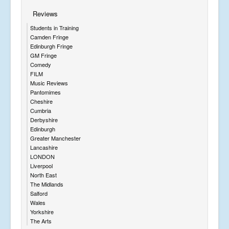
Reviews
Students in Training
Camden Fringe
Edinburgh Fringe
GM Fringe
Comedy
FILM
Music Reviews
Pantomimes
Cheshire
Cumbria
Derbyshire
Edinburgh
Greater Manchester
Lancashire
LONDON
Liverpool
North East
The Midlands
Salford
Wales
Yorkshire
The Arts