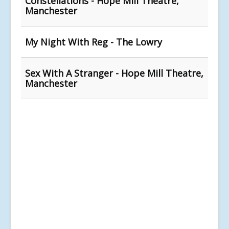
Constellations - Hope Mill Theatre,
Manchester
My Night With Reg - The Lowry
Sex With A Stranger - Hope Mill Theatre,
Manchester