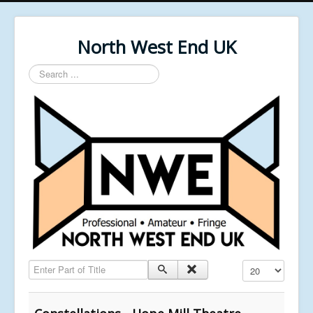
North West End UK
Search
...
Enter Part of Title
Display #