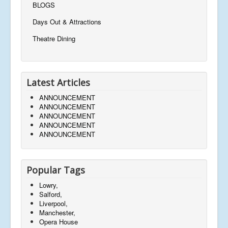
BLOGS
Days Out & Attractions
Theatre Dining
Latest Articles
ANNOUNCEMENT
ANNOUNCEMENT
ANNOUNCEMENT
ANNOUNCEMENT
ANNOUNCEMENT
Popular Tags
Lowry,
Salford,
Liverpool,
Manchester,
Opera House