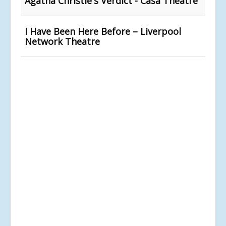
Agatha Christie's Verdict - Casa Theatre
I Have Been Here Before – Liverpool
Network Theatre