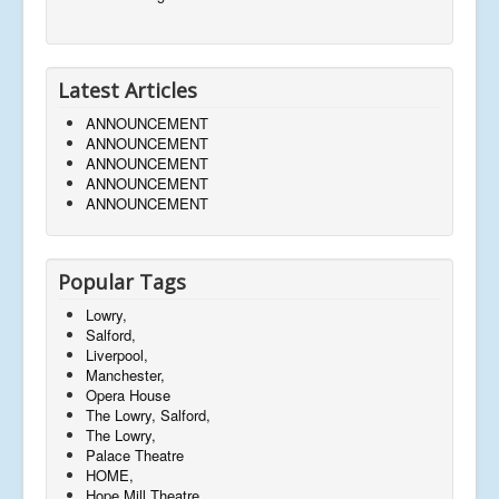
Latest Articles
ANNOUNCEMENT
ANNOUNCEMENT
ANNOUNCEMENT
ANNOUNCEMENT
ANNOUNCEMENT
Popular Tags
Lowry,
Salford,
Liverpool,
Manchester,
Opera House
The Lowry, Salford,
The Lowry,
Palace Theatre
HOME,
Hope Mill Theatre,