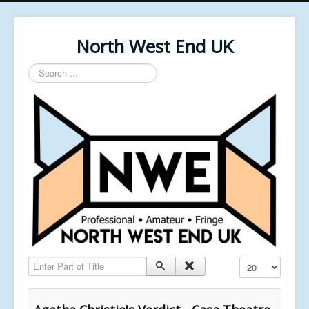
North West End UK
Search
...
Enter Part of Title
Display #