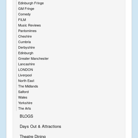
Edinburgh Fringe
GM Fringe
Comedy
FILM
Music Reviews
Pantomimes
Cheshire
Cumbria
Derbyshire
Edinburgh
Greater Manchester
Lancashire
LONDON
Liverpool
North East
The Midlands
Salford
Wales
Yorkshire
The Arts
BLOGS
Days Out & Attractions
Theatre Dining