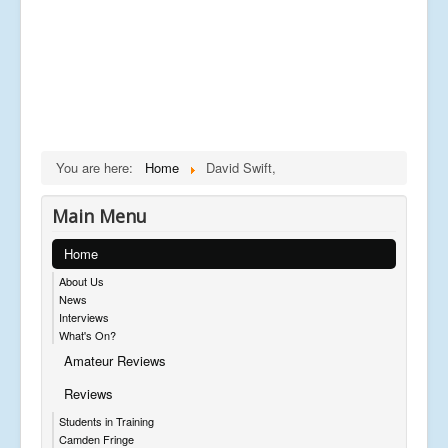
You are here:
Home
David Swift,
Main Menu
Home
About Us
News
Interviews
What's On?
Amateur Reviews
Reviews
Students in Training
Camden Fringe