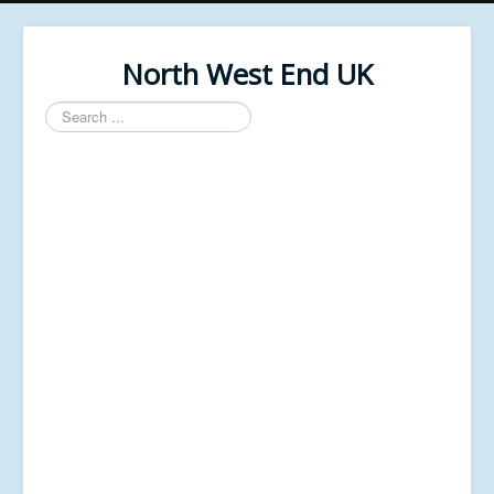
North West End UK
Search
...