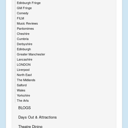
Edinburgh Fringe
GM Fringe
Comedy
FILM
Music Reviews
Pantomimes
Cheshire
Cumbria
Derbyshire
Edinburgh
Greater Manchester
Lancashire
LONDON
Liverpool
North East
The Midlands
Salford
Wales
Yorkshire
The Arts
BLOGS
Days Out & Attractions
Theatre Dining