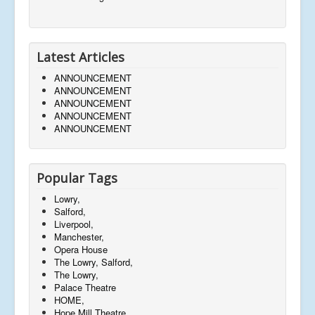
Latest Articles
ANNOUNCEMENT
ANNOUNCEMENT
ANNOUNCEMENT
ANNOUNCEMENT
ANNOUNCEMENT
Popular Tags
Lowry,
Salford,
Liverpool,
Manchester,
Opera House
The Lowry, Salford,
The Lowry,
Palace Theatre
HOME,
Hope Mill Theatre,