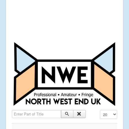
Enter Part of Title
Display #