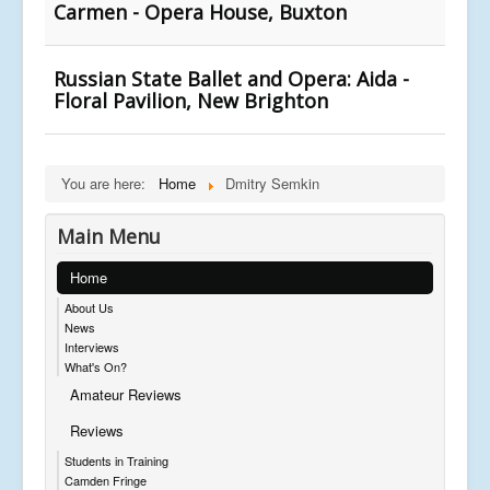
Carmen - Opera House, Buxton
Russian State Ballet and Opera: Aida -
Floral Pavilion, New Brighton
You are here:
Home
Dmitry Semkin
Main Menu
Home
About Us
News
Interviews
What's On?
Amateur Reviews
Reviews
Students in Training
Camden Fringe