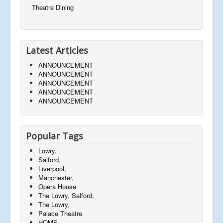
Theatre Dining
Latest Articles
ANNOUNCEMENT
ANNOUNCEMENT
ANNOUNCEMENT
ANNOUNCEMENT
ANNOUNCEMENT
Popular Tags
Lowry,
Salford,
Liverpool,
Manchester,
Opera House
The Lowry, Salford,
The Lowry,
Palace Theatre
HOME,