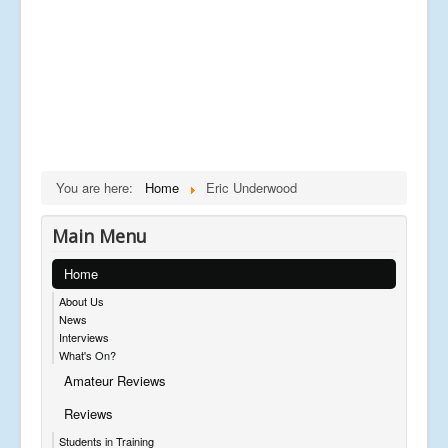
You are here:
Home
Eric Underwood
Main Menu
Home
About Us
News
Interviews
What's On?
Amateur Reviews
Reviews
Students in Training