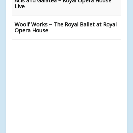
Acis and Galatea – Royal Opera House
Live
Woolf Works – The Royal Ballet at Royal
Opera House