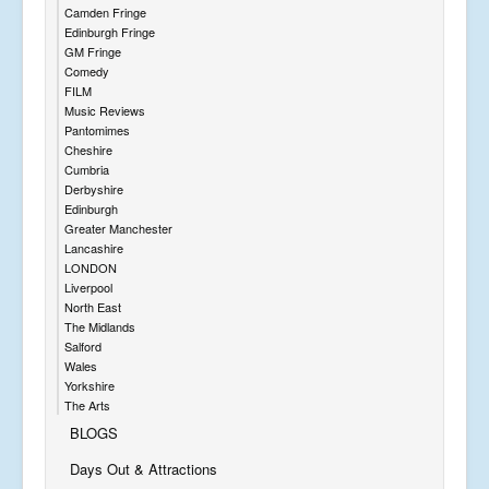
Camden Fringe
Edinburgh Fringe
GM Fringe
Comedy
FILM
Music Reviews
Pantomimes
Cheshire
Cumbria
Derbyshire
Edinburgh
Greater Manchester
Lancashire
LONDON
Liverpool
North East
The Midlands
Salford
Wales
Yorkshire
The Arts
BLOGS
Days Out & Attractions