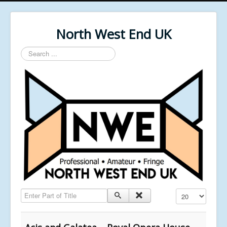
North West End UK
Search
...
Enter Part of Title
Display #