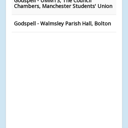
Godspell - UMMTS, The Council
Chambers, Manchester Students' Union
Godspell - Walmsley Parish Hall, Bolton