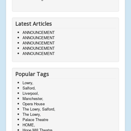
Latest Articles
ANNOUNCEMENT
ANNOUNCEMENT
ANNOUNCEMENT
ANNOUNCEMENT
ANNOUNCEMENT
Popular Tags
Lowry,
Salford,
Liverpool,
Manchester,
Opera House
The Lowry, Salford,
The Lowry,
Palace Theatre
HOME,
Hope Mill Theatre,