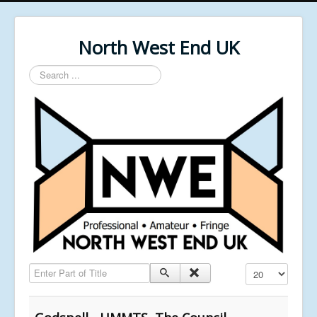
North West End UK
Search
...
Enter Part of Title
Display #