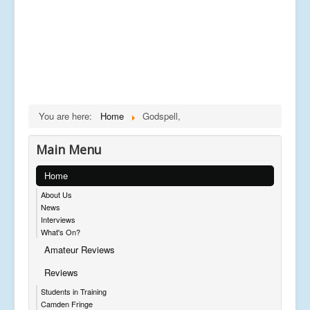
You are here:
Home
Godspell,
Main Menu
Home
About Us
News
Interviews
What's On?
Amateur Reviews
Reviews
Students in Training
Camden Fringe