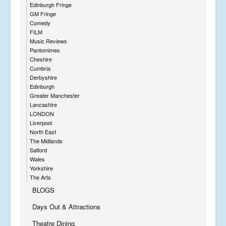
Edinburgh Fringe
GM Fringe
Comedy
FILM
Music Reviews
Pantomimes
Cheshire
Cumbria
Derbyshire
Edinburgh
Greater Manchester
Lancashire
LONDON
Liverpool
North East
The Midlands
Salford
Wales
Yorkshire
The Arts
BLOGS
Days Out & Attractions
Theatre Dining